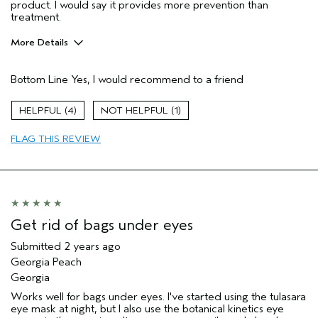
product. I would say it provides more prevention than
treatment.
More Details
Pros
Bottom Line
Yes, I would recommend to a friend
Evening Skin Tone
Moisturizing
4
1
Age range
55 to 64
FLAG THIS REVIEW
Primary Hair Concern
Volume
Skin Type
Combination
Hair type
Fine
Aveda Artist
Yes
Get rid of bags under eyes
Submitted
2 years ago
Georgia Peach
Georgia
Works well for bags under eyes. I've started using the tulasara
eye mask at night, but I also use the botanical kinetics eye