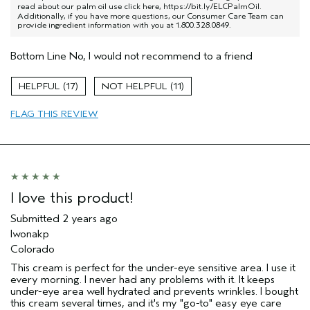
read about our palm oil use click here,
https://bit.ly/ELCPalmOil
.
Additionally, if you have more questions, our Consumer Care Team can
provide ingredient information with you at 1.800.328.0849.
Bottom Line
No, I would not recommend to a friend
17
11
FLAG THIS REVIEW
I love this product!
Submitted
2 years ago
Iwonakp
Colorado
This cream is perfect for the under-eye sensitive area. I use it
every morning. I never had any problems with it. It keeps
under-eye area well hydrated and prevents wrinkles. I bought
this cream several times, and it's my "go-to" easy eye care