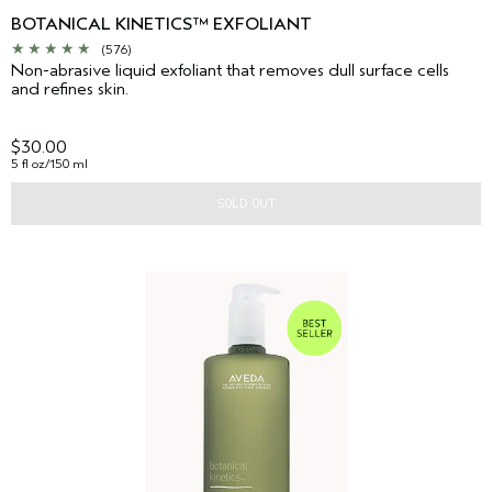
BOTANICAL KINETICS™ EXFOLIANT
(576)
Non-abrasive liquid exfoliant that removes dull surface cells
and refines skin.
$30.00
5 fl oz/150 ml
SOLD OUT