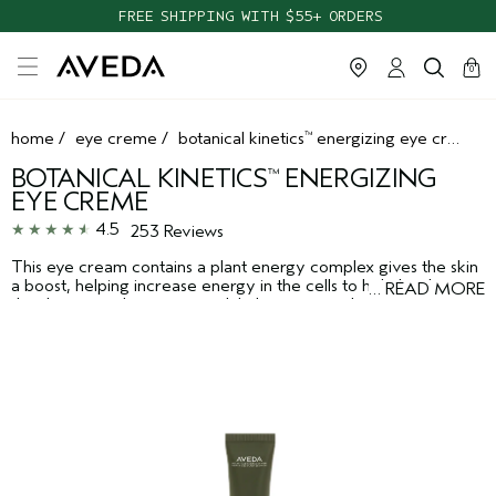
FREE SHIPPING WITH $55+ ORDERS
cart
clos
0
home
/
eye creme
/
botanical kinetics
energizing eye creme
™
BOTANICAL KINETICS
ENERGIZING
™
EYE CREME
4.5
253 Reviews
This eye cream contains a plant energy complex gives the skin
a boost, helping increase energy in the cells to help brighten
…
READ MORE
the skin around your eyes, while licorice root-known for its
soothing properties in Ayurveda, the ancient healing art of
India-helps diminish the appearance of dark circles. Suitable for
all skin types. Ophthalmologist-tested.