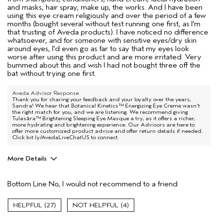
and masks, hair spray, make up, the works. And I have been
using this eye cream religiously and over the period of a few
months (bought several without test running one first, as I'm
that trusting of Aveda products). I have noticed no difference
whatsoever, and for someone with sensitive eyes/dry skin
around eyes, I'd even go as far to say that my eyes look
worse after using this product and are more irritated. Very
bummed about this and wish I had not bought three off the
bat without trying one first.
Aveda Advisor Response
Thank you for sharing your feedback and your loyalty over the years,
Sandra! We hear that Botanical Kinetics™ Energizing Eye Creme wasn't
the right match for you, and we are listening. We recommend giving
Tulasāra™ Brightening Sleeping Eye Masque a try, as it offers a richer,
more hydrating and brightening experience. Our Advisors are here to
offer more customized product advice and offer return details if needed.
Click bit.ly/AvedaLiveChatUS to connect.
More Details
Age range
45 to 54
Bottom Line
No, I would not recommend to a friend
Primary Hair Concern
Curl
Enhancement
Skin Type
Sensitive
27
4
Hair type
Medium