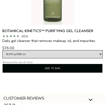
BOTANICAL KINETICS™ PURIFYING GEL CLEANSER
(933)
Daily gel cleanser that removes makeup, oil, and impurities.
$76.00
Temporarily out of stock
ADD TO BAG
CUSTOMER REVIEWS