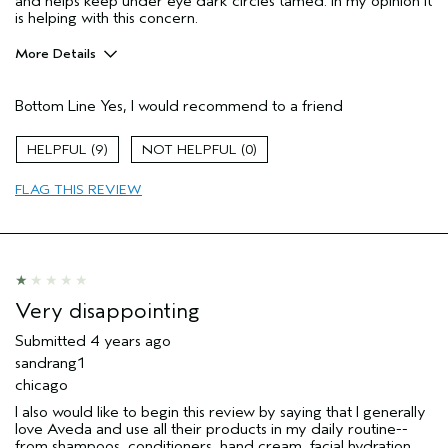
and helps keep under eye dark circles tamed. In my opinion it
is helping with this concern.
More Details
Pros
Bottom Line
Yes, I would recommend to a friend
Firming
Moisturizing
9
0
Soothing
FLAG THIS REVIEW
Age range
55 to 64
Primary Hair Concern
Smoother /
Straighter
Skin Type
Sensitive
Hair type
Thick
Very disappointing
Aveda Artist
No
Submitted
4 years ago
sandrang1
chicago
I also would like to begin this review by saying that I generally
love Aveda and use all their products in my daily routine--
from shampoos, conditioners, hand cream, facial hydration