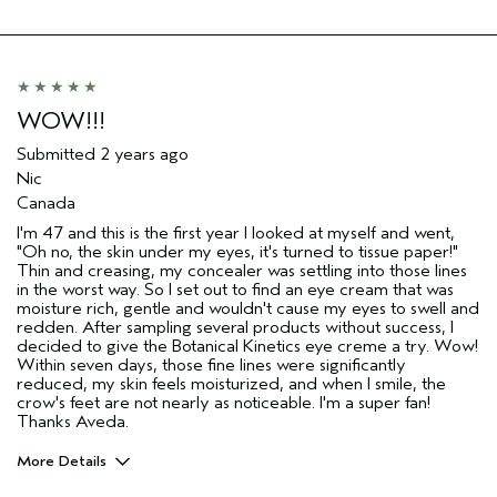
WOW!!!
Submitted
2 years ago
Nic
Canada
I'm 47 and this is the first year I looked at myself and went,
"Oh no, the skin under my eyes, it's turned to tissue paper!"
Thin and creasing, my concealer was settling into those lines
in the worst way. So I set out to find an eye cream that was
moisture rich, gentle and wouldn't cause my eyes to swell and
redden. After sampling several products without success, I
decided to give the Botanical Kinetics eye creme a try. Wow!
Within seven days, those fine lines were significantly
reduced, my skin feels moisturized, and when I smile, the
crow's feet are not nearly as noticeable. I'm a super fan!
Thanks Aveda.
More Details