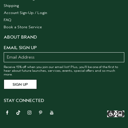
Shipping
Account Sign-Up / Login
FAQ
Book a Store Service
ABOUT BRAND
EMAIL SIGN UP
Receive 15% off when you join our email list! Plus, you’ll be one of the first to
hear about future launches, services, events, special offers and so much
more.
STAY CONNECTED