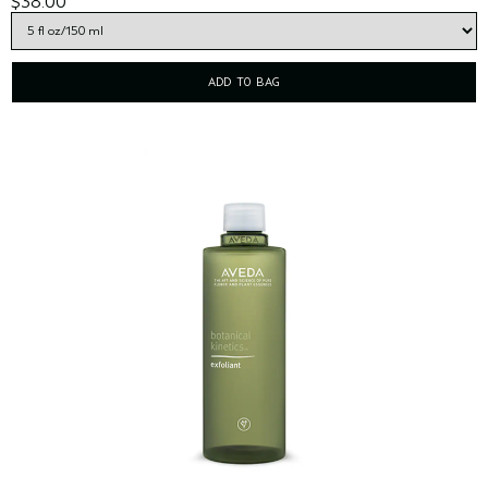
$38.00
ADD TO BAG