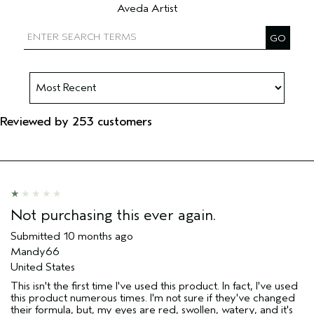
Aveda Artist
Filter reviews by Aveda Artist
Reviewed by 253 customers
Not purchasing this ever again.
Submitted
10 months ago
Mandy66
United States
This isn't the first time I've used this product. In fact, I've used
this product numerous times. I'm not sure if they've changed
their formula, but, my eyes are red, swollen, watery, and it's