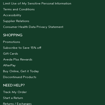
Limit Use of My Sensitive Personal Information
Terms and Conditions
Accessibility
Supplier Relations
Consumer Health Data Privacy Statement
SHOPPING
Promotions
Subscribe to Save 15% off
Gift Cards
Aveda Plus Rewards
AfterPay
Buy Online, Get it Today
Discontinued Products
NEED HELP?
Track My Order
Start a Return
Returns / Exchanges