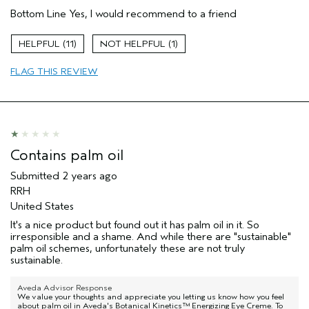
Age range
45 to 54
Bottom Line
Yes, I would recommend to a friend
Primary Hair Concern
Thinning Hair
Skin Type
Combination
11
1
Hair type
Fine
Aveda Artist
No
FLAG THIS REVIEW
Contains palm oil
Submitted
2 years ago
RRH
United States
It's a nice product but found out it has palm oil in it. So
irresponsible and a shame. And while there are "sustainable"
palm oil schemes, unfortunately these are not truly
sustainable.
Aveda Advisor Response
We value your thoughts and appreciate you letting us know how you feel
about palm oil in Aveda's Botanical Kinetics™ Energizing Eye Creme. To