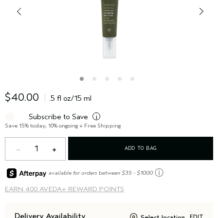
$40.00
.5 fl oz/15 ml
Subscribe to Save
i
Save 15% today, 10% ongoing + Free Shipping
1
ADD TO BAG
ⓘ
available for orders between $35 - $1000
EARN
400 AVEDA+ REWARD POINTS
Delivery Availability
Select location
EDIT