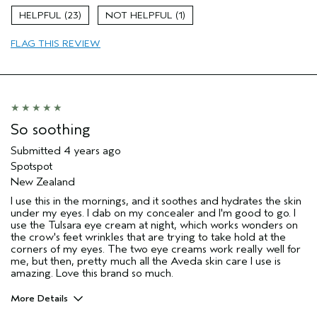
Moisturizing
23
1
Age range
35 to 44
FLAG THIS REVIEW
Primary Hair Concern
Repair Damage
Skin Type
Normal
Hair type
Medium
Aveda Artist
No
So soothing
Submitted
4 years ago
Spotspot
New Zealand
I use this in the mornings, and it soothes and hydrates the skin
under my eyes. I dab on my concealer and I'm good to go. I
use the Tulsara eye cream at night, which works wonders on
the crow's feet wrinkles that are trying to take hold at the
corners of my eyes. The two eye creams work really well for
me, but then, pretty much all the Aveda skin care I use is
amazing. Love this brand so much.
More Details