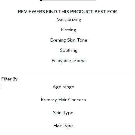
Moisturizing
Firming
Evening Skin Tone
Soothing
Enjoyable aroma
Age range
Filter reviews by Age range
Primary Hair Concern
Filter reviews by Primary Hair Concern
Skin Type
Filter reviews by Skin Type
Hair type
Filter reviews by Hair type