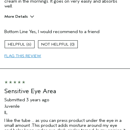
cream in the mornings. It goes on very easily and absorbs
well.
More Details
Pros
Bottom Line
Yes, I would recommend to a friend
Firming
Moisturizing
6
0
Soothing
FLAG THIS REVIEW
Age range
65 or over
Sensitive Eye Area
Submitted
3 years ago
Juvenile
IL
I like the tube ... as you can press product under the eye in a
small amount .This product adds moisture around my eye