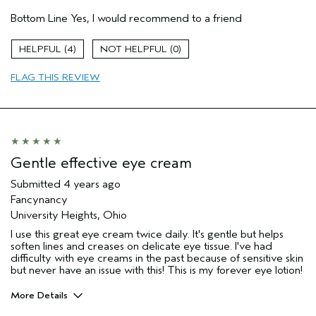
Gender
Female
Bottom Line
Yes, I would recommend to a friend
Age range
55 to 64
Aveda Artist
No
4
0
Skin Type
dry
FLAG THIS REVIEW
Gentle effective eye cream
Submitted
4 years ago
Fancynancy
University Heights, Ohio
I use this great eye cream twice daily. It's gentle but helps
soften lines and creases on delicate eye tissue. I've had
difficulty with eye creams in the past because of sensitive skin
but never have an issue with this! This is my forever eye lotion!
More Details