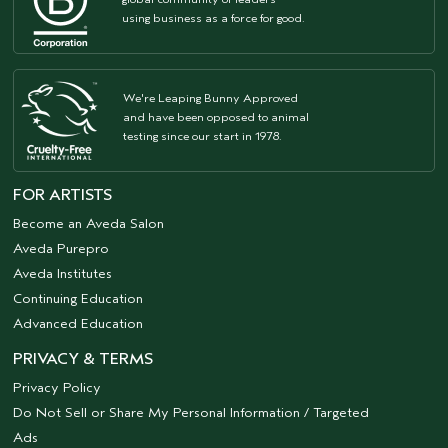
using business as a force for good.
We're Leaping Bunny Approved
and have been opposed to animal
testing since our start in 1978.
FOR ARTISTS
Become an Aveda Salon
Aveda Purepro
Aveda Institutes
Continuing Education
Advanced Education
PRIVACY & TERMS
Privacy Policy
Do Not Sell or Share My Personal Information / Targeted
Ads