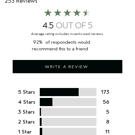
253 Reviews
4.5
92%
of respondents would
recommend this to a friend
WRITE A REVIEW
5 Stars
173
4 Stars
56
3 Stars
5
2 Stars
8
1 Star
11