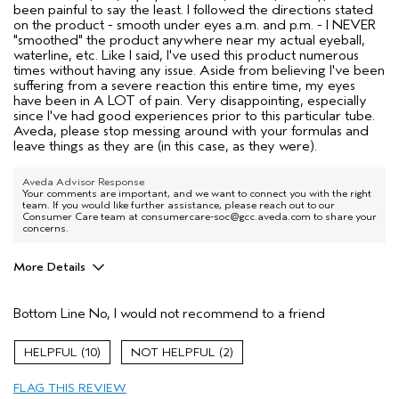
been painful to say the least. I followed the directions stated
on the product - smooth under eyes a.m. and p.m. - I NEVER
"smoothed" the product anywhere near my actual eyeball,
waterline, etc. Like I said, I've used this product numerous
times without having any issue. Aside from believing I've been
suffering from a severe reaction this entire time, my eyes
have been in A LOT of pain. Very disappointing, especially
since I've had good experiences prior to this particular tube.
Aveda, please stop messing around with your formulas and
leave things as they are (in this case, as they were).
Aveda Advisor Response
Your comments are important, and we want to connect you with the right
team. If you would like further assistance, please reach out to our
Consumer Care team at consumercare-soc@gcc.aveda.com to share your
concerns.
More Details
Age range
35 to 44
Bottom Line
No, I would not recommend to a friend
Skin Type
Combination
10
2
FLAG THIS REVIEW