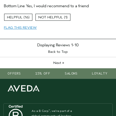
Pros
Bottom Line
Yes, I would recommend to a friend
Moisturizing
Soothing
16
1
Age range
55 to 64
FLAG THIS REVIEW
Primary Hair Concern
Reduce Frizz
Skin Type
Dry
Hair type
Fine
Displaying Reviews
1-10
Aveda Artist
No
Back to Top
»
Next
OFFERS
15% OFF
SALONS
LOYALTY
As a B Corp
, we're part of a
™
global community of leaders