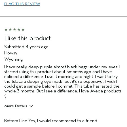
FLAG THIS REVIEW
Aveda Artist
Yes
I like this product
Submitted
4 years ago
Howsy
Wyoming
I have really deep purple almost black bags under my eyes. I
started using this product about 3months ago and I have
noticed a difference. I use it morning and night. I want to try
the tulasara sleeping eye mask, but it's so expensive, I wish I
could get a sample before I commit. This tube has lasted the
whole 3 months. But I see a difference. I love Aveda products
:)
More Details
Pros
Bottom Line
Yes, I would recommend to a friend
Firming