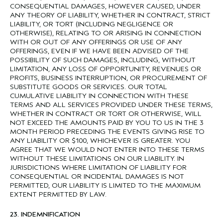
CONSEQUENTIAL DAMAGES, HOWEVER CAUSED, UNDER
ANY THEORY OF LIABILITY, WHETHER IN CONTRACT, STRICT
LIABILITY, OR TORT (INCLUDING NEGLIGENCE OR
OTHERWISE), RELATING TO OR ARISING IN CONNECTION
WITH OR OUT OF ANY OFFERINGS OR USE OF ANY
OFFERINGS, EVEN IF WE HAVE BEEN ADVISED OF THE
POSSIBILITY OF SUCH DAMAGES, INCLUDING, WITHOUT
LIMITATION, ANY LOSS OF OPPORTUNITY, REVENUES OR
PROFITS, BUSINESS INTERRUPTION, OR PROCUREMENT OF
SUBSTITUTE GOODS OR SERVICES. OUR TOTAL
CUMULATIVE LIABILITY IN CONNECTION WITH THESE
TERMS AND ALL SERVICES PROVIDED UNDER THESE TERMS,
WHETHER IN CONTRACT OR TORT OR OTHERWISE, WILL
NOT EXCEED THE AMOUNTS PAID BY YOU TO US IN THE 3
MONTH PERIOD PRECEDING THE EVENTS GIVING RISE TO
ANY LIABILITY OR $100, WHICHEVER IS GREATER. YOU
AGREE THAT WE WOULD NOT ENTER INTO THESE TERMS
WITHOUT THESE LIMITATIONS ON OUR LIABILITY. IN
JURISDICTIONS WHERE LIMITATION OF LIABILITY FOR
CONSEQUENTIAL OR INCIDENTAL DAMAGES IS NOT
PERMITTED, OUR LIABILITY IS LIMITED TO THE MAXIMUM
EXTENT PERMITTED BY LAW.
23. INDEMNIFICATION