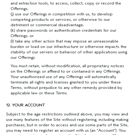
and extraction tools, to access, collect, copy or record the
Offerings;
(j) use our Offerings in competition with us, to develop
competing products or services, or otherwise to our
detriment or commercial disadvantage;
(k) share passwords or authentication credentials for our
Offerings; or
(l) take any other action that may impose an unreasonable
burden or load on our infrastructure or otherwise impacts the
stability of our servers or behavior of other applications using
our Offerings.
You must retain, without modification, all proprietary notices
on the Offerings or affixed to or contained in any Offerings.
Your unauthorized use of any Offerings will automatically
terminate all rights and licenses granted to you under these
Terms, without prejudice to any other remedy provided by
applicable law or these Terms.
12. YOUR ACCOUNT
Subject to the age restrictions outlined above, you may view and
use many features of the Site without registering, including making
purchases, but in order to access and use some parts of the Site,
you may need to register an account with us (an “Account”). You