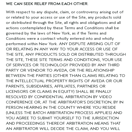
WE CAN SEEK RELIEF FROM EACH OTHER.
With respect to any dispute, claim, or controversy arising out of
or related to your access or use of the Site, any products sold
or distributed through the Site, all rights and obligations and all
actions contemplated by these Terms and Conditions shall be
governed by the laws of New York, as if the Terms and
Conditions were a contract wholly entered into and wholly
performed within New York. ANY DISPUTE ARISING OUT OF
OR RELATING IN ANY WAY TO YOUR ACCESS OR USE OF
THE SITE, ANY PRODUCTS SOLD OR DISTRIBUTED THROUGH
THE SITE, THESE SITE TERMS AND CONDITIONS, YOUR USE
OF SERVICES OR TECHNOLOGY PROVIDED BY ANY THIRD
PARTY OR VENDOR TO AVEDA, OR THE RELATIONSHIP
BETWEEN THE PARTIES (OTHER THAN CLAIMS RELATING TO
THE INTELLECTUAL PROPERTY RIGHTS OF AVEDA OR OUR
PARENTS, SUBSIDIARIES, AFFILIATES, PARTNERS OR
LICENSORS OR CLAIMS IN EQUITY) SHALL BE FINALLY
RESOLVED BY CONFIDENTIAL ARBITRATION BY VIDEO
CONFERENCE OR, AT THE ARBITRATOR’S DISCRETION, BY IN
PERSON HEARING IN THE COUNTY WHERE YOU RESIDE
(UNLESS THE BATCH ARBITRATION PROCESS APPLIES) AND
YOU AGREE TO SUBMIT YOURSELF TO THE JURISDICTION
AND PROCEEDINGS THEREOF. ARBITRATION MEANS THAT
AN ARBITRATOR WILL DECIDE THE CLAIM, AND YOU WILL