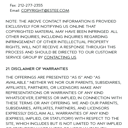
Fax: 212-277-2355
Email:
COPYRIGHT@ESTEE.COM
NOTE: THE ABOVE CONTACT INFORMATION IS PROVIDED
EXCLUSIVELY FOR NOTIFYING US ONLINE THAT
COPYRIGHTED MATERIAL MAY HAVE BEEN INFRINGED. ALL
OTHER INQUIRIES, INCLUDING INQUIRIES REGARDING
INFRINGEMENT OF OTHER INTELLECTUAL PROPERTY
RIGHTS, WILL NOT RECEIVE A RESPONSE THROUGH THIS
PROCESS AND SHOULD BE DIRECTED TO OUR CUSTOMER
SERVICE GROUP BY
CONTACTING US
.
21. DISCLAIMER OF WARRANTIES
THE OFFERINGS ARE PRESENTED “AS IS” AND “AS
AVAILABLE.” NEITHER WE NOR OUR PARENTS, SUBSIDIARIES,
AFFILIATES, PARTNERS, OR LICENSORS MAKE ANY
REPRESENTATIONS OR WARRANTIES OF ANY KIND
WHATSOEVER, EXPRESS OR IMPLIED, IN CONNECTION WITH
THESE TERMS OR ANY OFFERING. WE AND OUR PARENTS,
SUBSIDIARIES, AFFILIATES, PARTNERS, AND LICENSORS
EXPRESSLY DISCLAIM ALL WARRANTIES OF ANY KIND
(EXPRESS, IMPLIED, OR STATUTORY) WITH RESPECT TO THE
SITE, WHICH INCLUDES BUT IS NOT LIMITED TO ANY IMPLIED