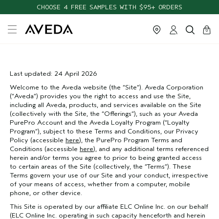
CHOOSE 4 FREE SAMPLES WITH $95+ ORDERS
cart
close
0
Last updated: 24 April 2026
Welcome to the Aveda website (the “Site”). Aveda Corporation
(“Aveda”) provides you the right to access and use the Site,
including all Aveda, products, and services available on the Site
(collectively with the Site, the “Offerings”), such as your Aveda
PurePro Account and the Aveda Loyalty Program (“Loyalty
Program”), subject to these Terms and Conditions, our Privacy
Policy (accessible
here
), the PurePro Program Terms and
Conditions (accessible
here
), and any additional terms referenced
herein and/or terms you agree to prior to being granted access
to certain areas of the Site (collectively, the “Terms”). These
Terms govern your use of our Site and your conduct, irrespective
of your means of access, whether from a computer, mobile
phone, or other device.
This Site is operated by our affiliate ELC Online Inc. on our behalf
(ELC Online Inc. operating in such capacity henceforth and herein