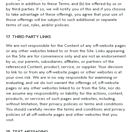
policies in addition to these Terms; and (b) be offered by us or
by third parties. If so, we will notify you of this and if you choose
to take advantage of these offerings, you agree that your use of
those offerings will be subject to such additional or separate
terms of use, rules, and/or policies.
17. THIRD PARTY LINKS
We are not responsible for the Content of any off-website pages
or any other websites linked to or from the Site. Links appearing
on the Site are for convenience only and are not an endorsement
by us, our parents, subsidiaries, affiliates, or partners of the
referenced Content, product, service, or supplier. Your decision
to link to or from any off-website pages or other websites is at
your own risk. We are in no way responsible for examining or
evaluating, and we do not warrant the offerings of, off-website
pages or any other websites linked to or from the Site, nor do
we assume any responsibility or liability for the actions, content,
products, or services of such pages and websites, including,
without limitation, their privacy policies or terms and conditions.
You should carefully review the terms and conditions and privacy
policies of all off-website pages and other websites that you
visit.
18. TEXT MESSAGING