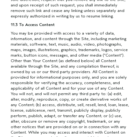
and upon receipt of such request, you shall immediately
remove such link and cease any linking unless separately and
expressly authorized in writing by us to resume linking.
11.3 To Access Content
You may be provided with access to a variety of data,
information, and content through the Site, including marketing
materials, software, text, music, audio, video, photographs,
maps, images, illustrations, graphics, trademarks, logos, service
marks, button icons, messages, and other media (“Content”).
Other than Your Content (as defined below) all Content
available through the Site, and any compilation thereof, is
owned by us or our third party providers. All Content is
provided for informational purposes only, and you are solely
responsible for verifying the accuracy, completeness, and
applicability of all Content and for your use of any Content.
You will not, and will not permit any third party to: (a) edit,
alter, modify, reproduce, copy, or create derivative works of
any Content; (b) access, distribute, sell, resell, lend, loan, lease,
license, sublicense, rent, transmit, publicly display, publicly
perform, publish, adapt, or transfer any Content; or (c) use,
alter, obscure or remove any copyright, trademark, or any
other notices that are provided on or in connection with any
Content. While you may access and interact with Content on