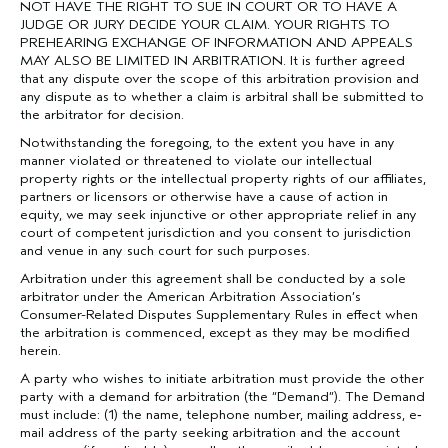
NOT HAVE THE RIGHT TO SUE IN COURT OR TO HAVE A
JUDGE OR JURY DECIDE YOUR CLAIM. YOUR RIGHTS TO
PREHEARING EXCHANGE OF INFORMATION AND APPEALS
MAY ALSO BE LIMITED IN ARBITRATION. It is further agreed
that any dispute over the scope of this arbitration provision and
any dispute as to whether a claim is arbitral shall be submitted to
the arbitrator for decision.
Notwithstanding the foregoing, to the extent you have in any
manner violated or threatened to violate our intellectual
property rights or the intellectual property rights of our affiliates,
partners or licensors or otherwise have a cause of action in
equity, we may seek injunctive or other appropriate relief in any
court of competent jurisdiction and you consent to jurisdiction
and venue in any such court for such purposes.
Arbitration under this agreement shall be conducted by a sole
arbitrator under the American Arbitration Association’s
Consumer-Related Disputes Supplementary Rules in effect when
the arbitration is commenced, except as they may be modified
herein.
A party who wishes to initiate arbitration must provide the other
party with a demand for arbitration (the “Demand”). The Demand
must include: (1) the name, telephone number, mailing address, e‐
mail address of the party seeking arbitration and the account