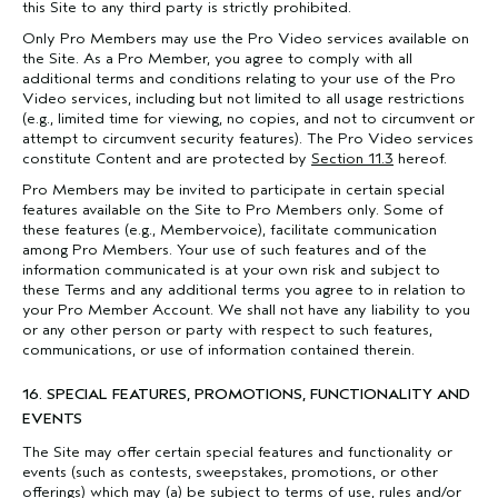
this Site to any third party is strictly prohibited.
Only Pro Members may use the Pro Video services available on
the Site. As a Pro Member, you agree to comply with all
additional terms and conditions relating to your use of the Pro
Video services, including but not limited to all usage restrictions
(e.g., limited time for viewing, no copies, and not to circumvent or
attempt to circumvent security features). The Pro Video services
constitute Content and are protected by
Section 11.3
hereof.
Pro Members may be invited to participate in certain special
features available on the Site to Pro Members only. Some of
these features (e.g., Membervoice), facilitate communication
among Pro Members. Your use of such features and of the
information communicated is at your own risk and subject to
these Terms and any additional terms you agree to in relation to
your Pro Member Account. We shall not have any liability to you
or any other person or party with respect to such features,
communications, or use of information contained therein.
16. SPECIAL FEATURES, PROMOTIONS, FUNCTIONALITY AND
EVENTS
The Site may offer certain special features and functionality or
events (such as contests, sweepstakes, promotions, or other
offerings) which may (a) be subject to terms of use, rules and/or