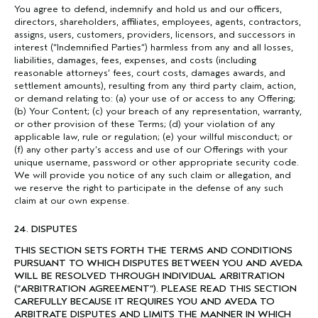
You agree to defend, indemnify and hold us and our officers,
directors, shareholders, affiliates, employees, agents, contractors,
assigns, users, customers, providers, licensors, and successors in
interest (“Indemnified Parties”) harmless from any and all losses,
liabilities, damages, fees, expenses, and costs (including
reasonable attorneys’ fees, court costs, damages awards, and
settlement amounts), resulting from any third party claim, action,
or demand relating to: (a) your use of or access to any Offering;
(b) Your Content; (c) your breach of any representation, warranty,
or other provision of these Terms; (d) your violation of any
applicable law, rule or regulation; (e) your willful misconduct; or
(f) any other party’s access and use of our Offerings with your
unique username, password or other appropriate security code.
We will provide you notice of any such claim or allegation, and
we reserve the right to participate in the defense of any such
claim at our own expense.
24. DISPUTES
THIS SECTION SETS FORTH THE TERMS AND CONDITIONS
PURSUANT TO WHICH DISPUTES BETWEEN YOU AND AVEDA
WILL BE RESOLVED THROUGH INDIVIDUAL ARBITRATION
(“ARBITRATION AGREEMENT”). PLEASE READ THIS SECTION
CAREFULLY BECAUSE IT REQUIRES YOU AND AVEDA TO
ARBITRATE DISPUTES AND LIMITS THE MANNER IN WHICH