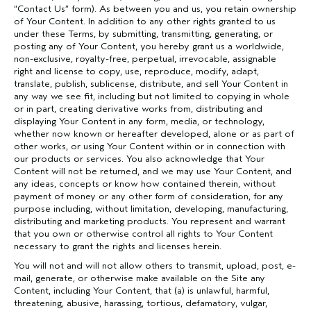
“Contact Us” form). As between you and us, you retain ownership
of Your Content. In addition to any other rights granted to us
under these Terms, by submitting, transmitting, generating, or
posting any of Your Content, you hereby grant us a worldwide,
non-exclusive, royalty-free, perpetual, irrevocable, assignable
right and license to copy, use, reproduce, modify, adapt,
translate, publish, sublicense, distribute, and sell Your Content in
any way we see fit, including but not limited to copying in whole
or in part, creating derivative works from, distributing and
displaying Your Content in any form, media, or technology,
whether now known or hereafter developed, alone or as part of
other works, or using Your Content within or in connection with
our products or services. You also acknowledge that Your
Content will not be returned, and we may use Your Content, and
any ideas, concepts or know how contained therein, without
payment of money or any other form of consideration, for any
purpose including, without limitation, developing, manufacturing,
distributing and marketing products. You represent and warrant
that you own or otherwise control all rights to Your Content
necessary to grant the rights and licenses herein.
You will not and will not allow others to transmit, upload, post, e-
mail, generate, or otherwise make available on the Site any
Content, including Your Content, that (a) is unlawful, harmful,
threatening, abusive, harassing, tortious, defamatory, vulgar,