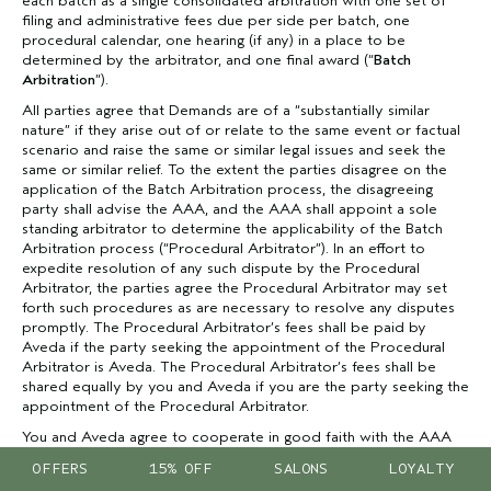
each batch as a single consolidated arbitration with one set of
filing and administrative fees due per side per batch, one
procedural calendar, one hearing (if any) in a place to be
determined by the arbitrator, and one final award (“
Batch
Arbitration
”).
All parties agree that Demands are of a “substantially similar
nature” if they arise out of or relate to the same event or factual
scenario and raise the same or similar legal issues and seek the
same or similar relief. To the extent the parties disagree on the
application of the Batch Arbitration process, the disagreeing
party shall advise the AAA, and the AAA shall appoint a sole
standing arbitrator to determine the applicability of the Batch
Arbitration process (“Procedural Arbitrator”). In an effort to
expedite resolution of any such dispute by the Procedural
Arbitrator, the parties agree the Procedural Arbitrator may set
forth such procedures as are necessary to resolve any disputes
promptly. The Procedural Arbitrator’s fees shall be paid by
Aveda if the party seeking the appointment of the Procedural
Arbitrator is Aveda. The Procedural Arbitrator’s fees shall be
shared equally by you and Aveda if you are the party seeking the
appointment of the Procedural Arbitrator.
You and Aveda agree to cooperate in good faith with the AAA
to implement the Batch Arbitration process including the
OFFERS
15% OFF
SALONS
LOYALTY
payment of single filing and administrative fees for batches of