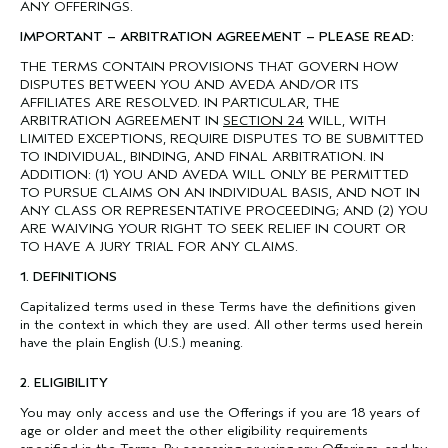
ANY OFFERINGS.
IMPORTANT – ARBITRATION AGREEMENT – PLEASE READ:
THE TERMS CONTAIN PROVISIONS THAT GOVERN HOW
DISPUTES BETWEEN YOU AND AVEDA AND/OR ITS
AFFILIATES ARE RESOLVED. IN PARTICULAR, THE
ARBITRATION AGREEMENT IN
SECTION 24
WILL, WITH
LIMITED EXCEPTIONS, REQUIRE DISPUTES TO BE SUBMITTED
TO INDIVIDUAL, BINDING, AND FINAL ARBITRATION. IN
ADDITION: (1) YOU AND AVEDA WILL ONLY BE PERMITTED
TO PURSUE CLAIMS ON AN INDIVIDUAL BASIS, AND NOT IN
ANY CLASS OR REPRESENTATIVE PROCEEDING; AND (2) YOU
ARE WAIVING YOUR RIGHT TO SEEK RELIEF IN COURT OR
TO HAVE A JURY TRIAL FOR ANY CLAIMS.
1. DEFINITIONS
Capitalized terms used in these Terms have the definitions given
in the context in which they are used. All other terms used herein
have the plain English (U.S.) meaning.
2. ELIGIBILITY
You may only access and use the Offerings if you are 18 years of
age or older and meet the other eligibility requirements