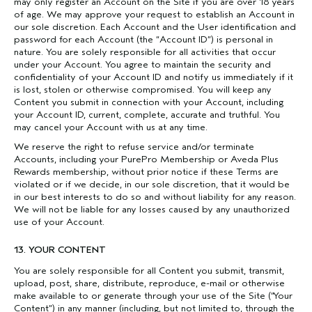
may only register an Account on the Site if you are over 18 years
of age. We may approve your request to establish an Account in
our sole discretion. Each Account and the User identification and
password for each Account (the “Account ID”) is personal in
nature. You are solely responsible for all activities that occur
under your Account. You agree to maintain the security and
confidentiality of your Account ID and notify us immediately if it
is lost, stolen or otherwise compromised. You will keep any
Content you submit in connection with your Account, including
your Account ID, current, complete, accurate and truthful. You
may cancel your Account with us at any time.
We reserve the right to refuse service and/or terminate
Accounts, including your PurePro Membership or Aveda Plus
Rewards membership, without prior notice if these Terms are
violated or if we decide, in our sole discretion, that it would be
in our best interests to do so and without liability for any reason.
We will not be liable for any losses caused by any unauthorized
use of your Account.
13. YOUR CONTENT
You are solely responsible for all Content you submit, transmit,
upload, post, share, distribute, reproduce, e-mail or otherwise
make available to or generate through your use of the Site (“Your
Content”) in any manner (including, but not limited to, through the