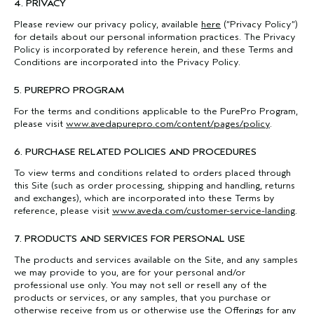
4. PRIVACY
Please review our privacy policy, available
here
(“Privacy Policy”)
for details about our personal information practices. The Privacy
Policy is incorporated by reference herein, and these Terms and
Conditions are incorporated into the Privacy Policy.
5. PUREPRO PROGRAM
For the terms and conditions applicable to the PurePro Program,
please visit
www.avedapurepro.com/content/pages/policy
.
6. PURCHASE RELATED POLICIES AND PROCEDURES
To view terms and conditions related to orders placed through
this Site (such as order processing, shipping and handling, returns
and exchanges), which are incorporated into these Terms by
reference, please visit
www.aveda.com/customer-service-landing
.
7. PRODUCTS AND SERVICES FOR PERSONAL USE
The products and services available on the Site, and any samples
we may provide to you, are for your personal and/or
professional use only. You may not sell or resell any of the
products or services, or any samples, that you purchase or
otherwise receive from us or otherwise use the Offerings for any