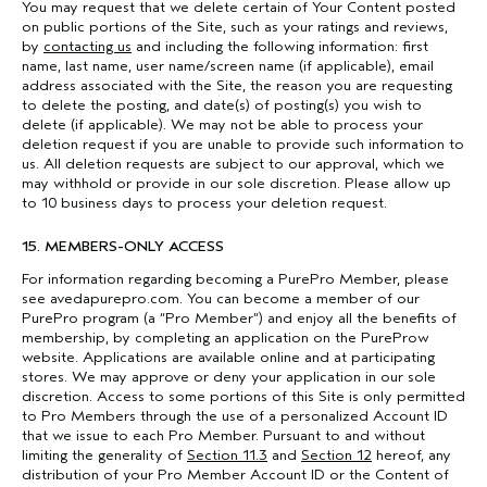
You may request that we delete certain of Your Content posted
on public portions of the Site, such as your ratings and reviews,
by
contacting us
and including the following information: first
name, last name, user name/screen name (if applicable), email
address associated with the Site, the reason you are requesting
to delete the posting, and date(s) of posting(s) you wish to
delete (if applicable). We may not be able to process your
deletion request if you are unable to provide such information to
us. All deletion requests are subject to our approval, which we
may withhold or provide in our sole discretion. Please allow up
to 10 business days to process your deletion request.
15. MEMBERS-ONLY ACCESS
For information regarding becoming a PurePro Member, please
see avedapurepro.com. You can become a member of our
PurePro program (a “Pro Member”) and enjoy all the benefits of
membership, by completing an application on the PureProw
website. Applications are available online and at participating
stores. We may approve or deny your application in our sole
discretion. Access to some portions of this Site is only permitted
to Pro Members through the use of a personalized Account ID
that we issue to each Pro Member. Pursuant to and without
limiting the generality of
Section 11.3
and
Section 12
hereof, any
distribution of your Pro Member Account ID or the Content of