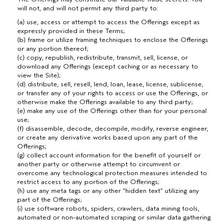
will not, and will not permit any third party to:
(a) use, access or attempt to access the Offerings except as
expressly provided in these Terms;
(b) frame or utilize framing techniques to enclose the Offerings
or any portion thereof;
(c) copy, republish, redistribute, transmit, sell, license, or
download any Offerings (except caching or as necessary to
view the Site);
(d) distribute, sell, resell, lend, loan, lease, license, sublicense,
or transfer any of your rights to access or use the Offerings, or
otherwise make the Offerings available to any third party;
(e) make any use of the Offerings other than for your personal
use;
(f) disassemble, decode, decompile, modify, reverse engineer,
or create any derivative works based upon any part of the
Offerings;
(g) collect account information for the benefit of yourself or
another party or otherwise attempt to circumvent or
overcome any technological protection measures intended to
restrict access to any portion of the Offerings;
(h) use any meta tags or any other “hidden text” utilizing any
part of the Offerings;
(i) use software robots, spiders, crawlers, data mining tools,
automated or non-automated scraping or similar data gathering