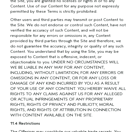
the Site, you are granted no licenses or rights in or to any
Content. Use of our Content for any purpose not expressly
permitted by these Terms is strictly prohibited.
Other users and third parties may transmit or post Content to
the Site. We do not endorse or control such Content, have not
verified the accuracy of such Content, and will not be
responsible for any errors or omissions in, any Content
provided by third parties through the Site and therefore, we
do not guarantee the accuracy, integrity or quality of any such
Content. You understand that by using the Site, you may be
exposed to Content that is offensive, indecent, or
objectionable to you. UNDER NO CIRCUMSTANCES WILL
WE BE LIABLE IN ANY WAY FOR ANY CONTENT,
INCLUDING, WITHOUT LIMITATION, FOR ANY ERRORS OR
OMISSIONS IN ANY CONTENT, OR FOR ANY LOSS OR
DAMAGE OF ANY KIND INCURRED BY YOU AS A RESULT
OF YOUR USE OF ANY CONTENT. YOU HEREBY WAIVE ALL
RIGHTS TO ANY CLAIMS AGAINST US FOR ANY ALLEGED
OR ACTUAL INFRINGEMENTS OF ANY PROPRIETARY
RIGHTS, RIGHTS OF PRIVACY AND PUBLICITY, MORAL
RIGHTS, AND RIGHTS OF ATTRIBUTION IN CONNECTION
WITH CONTENT AVAILABLE ON THE SITE.
11.4 Restrictions
The Offerings may constitute our valuable trade secrets. You