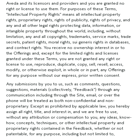
Aveda and its licensors and providers and you are granted no
right or license to use them. For purposes of these Terms,
“Intellectual Property Rights” means all intellectual property
rights, proprietary rights, rights of publicity, rights of privacy, and
any and all other legal rights protecting data, information, or
intangible property throughout the world, including, without
limitation, any and all copyrights, trademarks, service marks, trade
secrets, patent rights, moral rights, sui generis rights in databases,
and contract rights. You receive no ownership interest in or to
the Offerings and, except for the limited rights and licenses
granted under these Terms, you are not granted any right or
license to use, reproduce, duplicate, copy, sell, resell, access,
modify, or otherwise exploit, in whole or in part, any Offerings
for any purpose without our express, prior written consent.
Any submissions by you to us, such as comments, questions,
suggestions, materials (collectively, “Feedback”) through any
communication including through the Site, email, or over the
phone will be treated as both non-confidential and non-
proprietary. Except as prohibited by applicable law, you hereby
assign all right, title, and interest in, and we are free to use,
without any attribution or compensation to you, any ideas, know-
how, concepts, techniques, or other intellectual property and
proprietary rights contained in the Feedback, whether or not
patentable, for any purpose, including but not limited to,