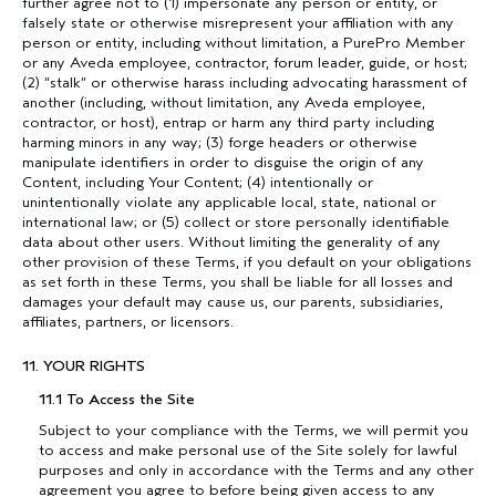
further agree not to (1) impersonate any person or entity, or
falsely state or otherwise misrepresent your affiliation with any
person or entity, including without limitation, a PurePro Member
or any Aveda employee, contractor, forum leader, guide, or host;
(2) “stalk” or otherwise harass including advocating harassment of
another (including, without limitation, any Aveda employee,
contractor, or host), entrap or harm any third party including
harming minors in any way; (3) forge headers or otherwise
manipulate identifiers in order to disguise the origin of any
Content, including Your Content; (4) intentionally or
unintentionally violate any applicable local, state, national or
international law; or (5) collect or store personally identifiable
data about other users. Without limiting the generality of any
other provision of these Terms, if you default on your obligations
as set forth in these Terms, you shall be liable for all losses and
damages your default may cause us, our parents, subsidiaries,
affiliates, partners, or licensors.
11. YOUR RIGHTS
11.1 To Access the Site
Subject to your compliance with the Terms, we will permit you
to access and make personal use of the Site solely for lawful
purposes and only in accordance with the Terms and any other
agreement you agree to before being given access to any