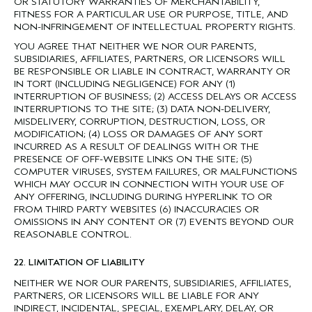
OR STATUTORY WARRANTIES OF MERCHANTABILITY,
FITNESS FOR A PARTICULAR USE OR PURPOSE, TITLE, AND
NON-INFRINGEMENT OF INTELLECTUAL PROPERTY RIGHTS.
YOU AGREE THAT NEITHER WE NOR OUR PARENTS,
SUBSIDIARIES, AFFILIATES, PARTNERS, OR LICENSORS WILL
BE RESPONSIBLE OR LIABLE IN CONTRACT, WARRANTY OR
IN TORT (INCLUDING NEGLIGENCE) FOR ANY (1)
INTERRUPTION OF BUSINESS; (2) ACCESS DELAYS OR ACCESS
INTERRUPTIONS TO THE SITE; (3) DATA NON-DELIVERY,
MISDELIVERY, CORRUPTION, DESTRUCTION, LOSS, OR
MODIFICATION; (4) LOSS OR DAMAGES OF ANY SORT
INCURRED AS A RESULT OF DEALINGS WITH OR THE
PRESENCE OF OFF-WEBSITE LINKS ON THE SITE; (5)
COMPUTER VIRUSES, SYSTEM FAILURES, OR MALFUNCTIONS
WHICH MAY OCCUR IN CONNECTION WITH YOUR USE OF
ANY OFFERING, INCLUDING DURING HYPERLINK TO OR
FROM THIRD PARTY WEBSITES (6) INACCURACIES OR
OMISSIONS IN ANY CONTENT OR (7) EVENTS BEYOND OUR
REASONABLE CONTROL.
22. LIMITATION OF LIABILITY
NEITHER WE NOR OUR PARENTS, SUBSIDIARIES, AFFILIATES,
PARTNERS, OR LICENSORS WILL BE LIABLE FOR ANY
INDIRECT, INCIDENTAL, SPECIAL, EXEMPLARY, DELAY, OR