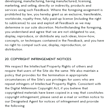
developing, manufacturing, having manufactured, licensing,
marketing, and selling, directly or indirectly, products and
services using such Feedback. Where the foregoing assignment is
prohibited by law, you hereby grant us an exclusive, transferable,
worldwide, royalty-free, fully paid-up license (including the right
to sublicense) to use and exploit all Feedback as we may
determine in our sole discretion. Notwithstanding the foregoing,
you understand and agree that we are not obligated to use,
display, reproduce, or distribute any such ideas, know-how,
concepts, or techniques contained in the Feedback, and you have
no right to compel such use, display, reproduction, or
distribution.
20. COPYRIGHT INFRINGEMENT NOTICES
We respect the Intellectual Property Rights of others and
require that users of the Site do the same. We also maintain a
policy that provides for the termination in appropriate
circumstances of the Site's use privileges for users who are
repeat infringers of Intellectual Property Rights. Consistent with
the Digital Millennium Copyright Act, if you believe that
copyrighted materials have been copied in a way that constitutes
copyright infringement, please send an e-mail or written notice to
our Designated Agent for notices of infringement and provide
the following: