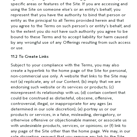
specific areas or features of the Site. If you are accessing and
using the Site on someone else’s or an entity’s behalf, you
represent that you have the authority to bind that person or
entity as the principal to all Terms provided herein and that
you agree to the Terms on such person’s or entity’s behalf, and
to the extent you do not have such authority you agree to be
bound to these Terms and to accept liability for harm caused
by any wrongful use of any Offerings resulting from such access
or use.
11.2 To Create Links
Subject to your compliance with the Terms, you may also
create a hyperlink to the home page of the Site for personal,
non-commercial use only. A website that links to the Site may
not (a) replicate, any of our Content; (b) imply that we are
endorsing such website or its services or products; (c)
misrepresent its relationship with us; (d) contain content that
could be construed as distasteful, obscene, offensive,
controversial, illegal, or inappropriate for any ages (as
determined in our sole discretion); (e) portray us or our
products or services, in a false, misleading, derogatory, or
otherwise offensive or objectionable manner, or associate us
with undesirable products, services, or opinions; or (f) link to
any page of the Site other than the home page. We may, in our
sole discretion, request that you remove any link to the Site,