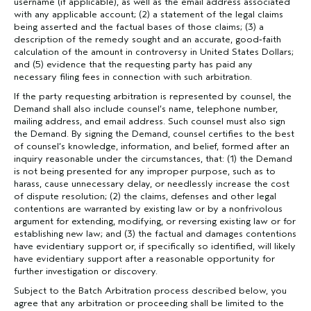
username (if applicable), as well as the email address associated
with any applicable account; (2) a statement of the legal claims
being asserted and the factual bases of those claims; (3) a
description of the remedy sought and an accurate, good‐faith
calculation of the amount in controversy in United States Dollars;
and (5) evidence that the requesting party has paid any
necessary filing fees in connection with such arbitration.
If the party requesting arbitration is represented by counsel, the
Demand shall also include counsel’s name, telephone number,
mailing address, and email address. Such counsel must also sign
the Demand. By signing the Demand, counsel certifies to the best
of counsel’s knowledge, information, and belief, formed after an
inquiry reasonable under the circumstances, that: (1) the Demand
is not being presented for any improper purpose, such as to
harass, cause unnecessary delay, or needlessly increase the cost
of dispute resolution; (2) the claims, defenses and other legal
contentions are warranted by existing law or by a nonfrivolous
argument for extending, modifying, or reversing existing law or for
establishing new law; and (3) the factual and damages contentions
have evidentiary support or, if specifically so identified, will likely
have evidentiary support after a reasonable opportunity for
further investigation or discovery.
Subject to the Batch Arbitration process described below, you
agree that any arbitration or proceeding shall be limited to the