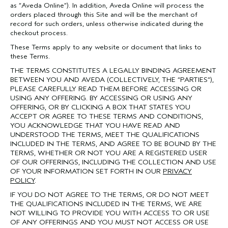
as “Aveda Online”). In addition, Aveda Online will process the
orders placed through this Site and will be the merchant of
record for such orders, unless otherwise indicated during the
checkout process.
These Terms apply to any website or document that links to
these Terms.
THE TERMS CONSTITUTES A LEGALLY BINDING AGREEMENT
BETWEEN YOU AND AVEDA (COLLECTIVELY, THE “PARTIES”),
PLEASE CAREFULLY READ THEM BEFORE ACCESSING OR
USING ANY OFFERING. BY ACCESSING OR USING ANY
OFFERING, OR BY CLICKING A BOX THAT STATES YOU
ACCEPT OR AGREE TO THESE TERMS AND CONDITIONS,
YOU ACKNOWLEDGE THAT YOU HAVE READ AND
UNDERSTOOD THE TERMS, MEET THE QUALIFICATIONS
INCLUDED IN THE TERMS, AND AGREE TO BE BOUND BY THE
TERMS, WHETHER OR NOT YOU ARE A REGISTERED USER
OF OUR OFFERINGS, INCLUDING THE COLLECTION AND USE
OF YOUR INFORMATION SET FORTH IN OUR
PRIVACY
POLICY
.
IF YOU DO NOT AGREE TO THE TERMS, OR DO NOT MEET
THE QUALIFICATIONS INCLUDED IN THE TERMS, WE ARE
NOT WILLING TO PROVIDE YOU WITH ACCESS TO OR USE
OF ANY OFFERINGS AND YOU MUST NOT ACCESS OR USE