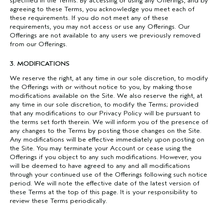
specified in the Terms. By accessing or using any Offerings, and by
agreeing to these Terms, you acknowledge you meet each of
these requirements. If you do not meet any of these
requirements, you may not access or use any Offerings. Our
Offerings are not available to any users we previously removed
from our Offerings.
3. MODIFICATIONS
We reserve the right, at any time in our sole discretion, to modify
the Offerings with or without notice to you, by making those
modifications available on the Site. We also reserve the right, at
any time in our sole discretion, to modify the Terms; provided
that any modifications to our Privacy Policy will be pursuant to
the terms set forth therein. We will inform you of the presence of
any changes to the Terms by posting those changes on the Site.
Any modifications will be effective immediately upon posting on
the Site. You may terminate your Account or cease using the
Offerings if you object to any such modifications. However, you
will be deemed to have agreed to any and all modifications
through your continued use of the Offerings following such notice
period. We will note the effective date of the latest version of
these Terms at the top of this page. It is your responsibility to
review these Terms periodically.