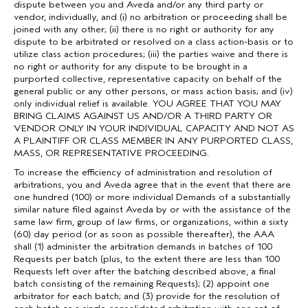
dispute between you and Aveda and/or any third party or
vendor, individually, and (i) no arbitration or proceeding shall be
joined with any other; (ii) there is no right or authority for any
dispute to be arbitrated or resolved on a class action-basis or to
utilize class action procedures; (iii) the parties waive and there is
no right or authority for any dispute to be brought in a
purported collective, representative capacity on behalf of the
general public or any other persons, or mass action basis; and (iv)
only individual relief is available. YOU AGREE THAT YOU MAY
BRING CLAIMS AGAINST US AND/OR A THIRD PARTY OR
VENDOR ONLY IN YOUR INDIVIDUAL CAPACITY AND NOT AS
A PLAINTIFF OR CLASS MEMBER IN ANY PURPORTED CLASS,
MASS, OR REPRESENTATIVE PROCEEDING.
To increase the efficiency of administration and resolution of
arbitrations, you and Aveda agree that in the event that there are
one hundred (100) or more individual Demands of a substantially
similar nature filed against Aveda by or with the assistance of the
same law firm, group of law firms, or organizations, within a sixty
(60) day period (or as soon as possible thereafter), the AAA
shall (1) administer the arbitration demands in batches of 100
Requests per batch (plus, to the extent there are less than 100
Requests left over after the batching described above, a final
batch consisting of the remaining Requests); (2) appoint one
arbitrator for each batch; and (3) provide for the resolution of