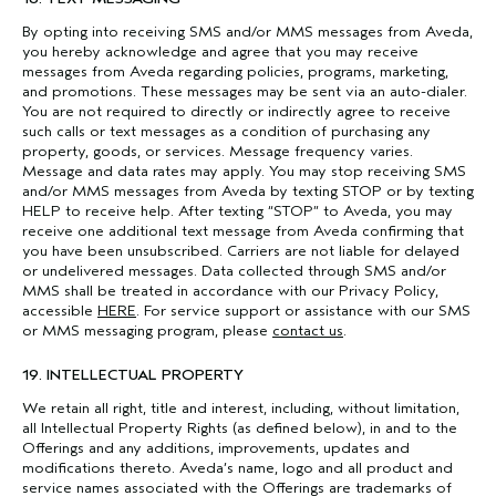
By opting into receiving SMS and/or MMS messages from Aveda,
you hereby acknowledge and agree that you may receive
messages from Aveda regarding policies, programs, marketing,
and promotions. These messages may be sent via an auto-dialer.
You are not required to directly or indirectly agree to receive
such calls or text messages as a condition of purchasing any
property, goods, or services. Message frequency varies.
Message and data rates may apply. You may stop receiving SMS
and/or MMS messages from Aveda by texting STOP or by texting
HELP to receive help. After texting “STOP” to Aveda, you may
receive one additional text message from Aveda confirming that
you have been unsubscribed. Carriers are not liable for delayed
or undelivered messages. Data collected through SMS and/or
MMS shall be treated in accordance with our Privacy Policy,
accessible
HERE
. For service support or assistance with our SMS
or MMS messaging program, please
contact us
.
19. INTELLECTUAL PROPERTY
We retain all right, title and interest, including, without limitation,
all Intellectual Property Rights (as defined below), in and to the
Offerings and any additions, improvements, updates and
modifications thereto. Aveda’s name, logo and all product and
service names associated with the Offerings are trademarks of