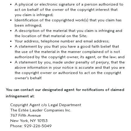
A physical or electronic signature of a person authorized to
act on behalf of the owner of the copyright interest that
you claim is infringed;
Identification of the copyrighted work(s) that you claim has
been infringed;
A description of the material that you claim is infringing and
the location of that material on the Site;
Your address, telephone number and email address;
A statement by you that you have a good faith belief that
the use of the material in the manner complained of is not
authorized by the copyright owner, its agent, or the law; and
A statement by you, made under penalty of perjury, that the
above information in your notice is accurate and that you are
the copyright owner or authorized to act on the copyright
owner's behalf.
You can contact our designated agent for notifications of claimed
infringement at:
Copyright Agent c/o Legal Department
The Estée Lauder Companies Inc.
767 Fifth Avenue
New York, NY 10153
Phone: 929-226-5049