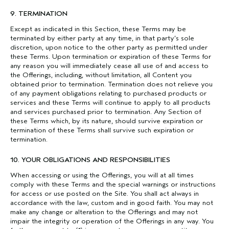
9. TERMINATION
Except as indicated in this Section, these Terms may be
terminated by either party at any time, in that party’s sole
discretion, upon notice to the other party as permitted under
these Terms. Upon termination or expiration of these Terms for
any reason you will immediately cease all use of and access to
the Offerings, including, without limitation, all Content you
obtained prior to termination. Termination does not relieve you
of any payment obligations relating to purchased products or
services and these Terms will continue to apply to all products
and services purchased prior to termination. Any Section of
these Terms which, by its nature, should survive expiration or
termination of these Terms shall survive such expiration or
termination.
10. YOUR OBLIGATIONS AND RESPONSIBILITIES
When accessing or using the Offerings, you will at all times
comply with these Terms and the special warnings or instructions
for access or use posted on the Site. You shall act always in
accordance with the law, custom and in good faith. You may not
make any change or alteration to the Offerings and may not
impair the integrity or operation of the Offerings in any way. You