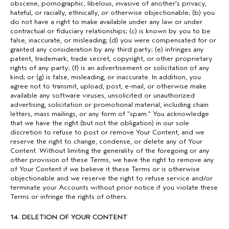
obscene, pornographic, libelous, invasive of another’s privacy,
hateful, or racially, ethnically, or otherwise objectionable; (b) you
do not have a right to make available under any law or under
contractual or fiduciary relationships; (c) is known by you to be
false, inaccurate, or misleading; (d) you were compensated for or
granted any consideration by any third party; (e) infringes any
patent, trademark, trade secret, copyright, or other proprietary
rights of any party; (f) is an advertisement or solicitation of any
kind; or (g) is false, misleading, or inaccurate. In addition, you
agree not to transmit, upload, post, e-mail, or otherwise make
available any software viruses, unsolicited or unauthorized
advertising, solicitation or promotional material, including chain
letters, mass mailings, or any form of “spam.” You acknowledge
that we have the right (but not the obligation) in our sole
discretion to refuse to post or remove Your Content, and we
reserve the right to change, condense, or delete any of Your
Content. Without limiting the generality of the foregoing or any
other provision of these Terms, we have the right to remove any
of Your Content if we believe it these Terms or is otherwise
objectionable and we reserve the right to refuse service and/or
terminate your Accounts without prior notice if you violate these
Terms or infringe the rights of others.
14. DELETION OF YOUR CONTENT