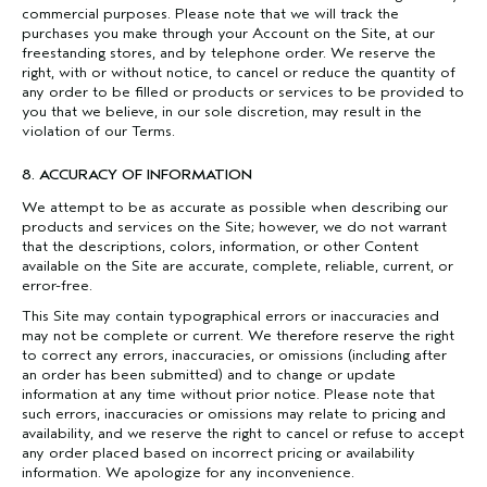
commercial purposes. Please note that we will track the
purchases you make through your Account on the Site, at our
freestanding stores, and by telephone order. We reserve the
right, with or without notice, to cancel or reduce the quantity of
any order to be filled or products or services to be provided to
you that we believe, in our sole discretion, may result in the
violation of our Terms.
8. ACCURACY OF INFORMATION
We attempt to be as accurate as possible when describing our
products and services on the Site; however, we do not warrant
that the descriptions, colors, information, or other Content
available on the Site are accurate, complete, reliable, current, or
error-free.
This Site may contain typographical errors or inaccuracies and
may not be complete or current. We therefore reserve the right
to correct any errors, inaccuracies, or omissions (including after
an order has been submitted) and to change or update
information at any time without prior notice. Please note that
such errors, inaccuracies or omissions may relate to pricing and
availability, and we reserve the right to cancel or refuse to accept
any order placed based on incorrect pricing or availability
information. We apologize for any inconvenience.