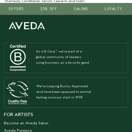
Shampoo, Conditioner, Serum, Leave-In and Foam.
OFFERS
15% OFF
SALONS
LOYALTY
As a B Corp
, we're part of a
™
global community of leaders
using business as a force for good.
We're Leaping Bunny Approved
and have been opposed to animal
testing since our start in 1978.
FOR ARTISTS
Become an Aveda Salon
Aveda Purepro