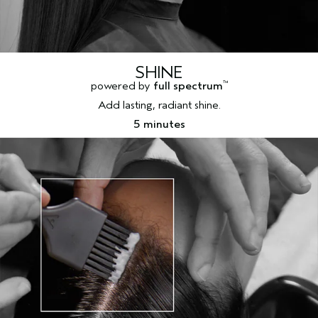
SHINE
powered by
full spectrum
™
Add lasting, radiant shine.
5 minutes