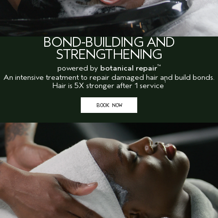
BOND-BUILDING AND
STRENGTHENING
powered by
botanical repair
™
An intensive treatment to repair damaged hair and build bonds.
1
Hair is 5X stronger after 1 service
BOOK NOW