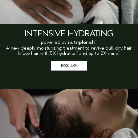
INTENSIVE HYDRATING
powered by
nutriplenish
™
A new deeply moisturizing treatment to revive dull, dry hair.
2
3
Infuse hair with 5X hydration
and up to 2X shine
.
BOOK NOW