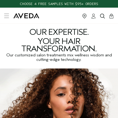
CHOOSE 4 FREE SAMPLES WITH $95+ ORDERS
cart
close
0
OUR EXPERTISE.
YOUR HAIR
TRANSFORMATION.
Our customized salon treatments mix wellness wisdom and
cutting-edge technology.