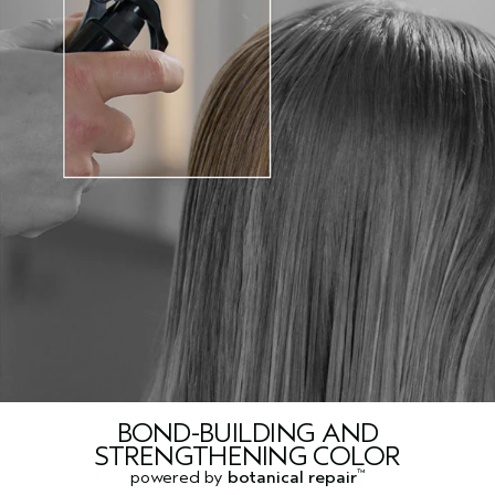
BOND-BUILDING AND
STRENGTHENING COLOR
powered by
botanical repair
™