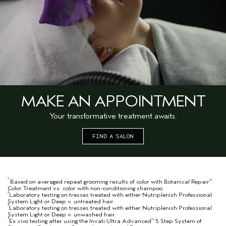
MAKE AN APPOINTMENT
Your transformative treatment awaits.
FIND A SALON
1
Based on averaged repeat grooming results of color with Botanical Repair
™
Color Treatment vs. color with non-conditioning shampoo.
2
Laboratory testing on tresses treated with either Nutriplenish Professional
System Light or Deep v. untreated hair.
3
Laboratory testing on tresses treated with either Nutriplenish Professional
System Light or Deep v. unwashed hair
4
Ex vivo testing after using the Invati Ultra Advanced
5 Step System of
™