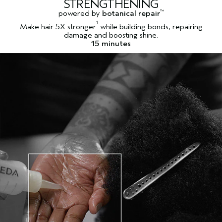
STRENGTHENING
powered by
botanical repair
™
1
Make hair 5X stronger
while building bonds, repairing
damage and boosting shine.
15 minutes