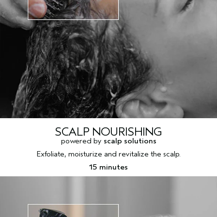
SCALP NOURISHING
powered by
scalp solutions
Exfoliate, moisturize and revitalize the scalp.
15 minutes