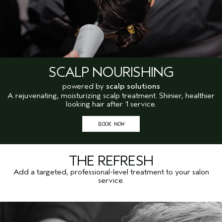
SCALP NOURISHING
powered by
scalp solutions
A rejuvenating, moisturizing scalp treatment. Shinier, healthier
looking hair after 1 service.
BOOK NOW
THE REFRESH
Add a targeted, professional-level treatment to your salon
service.