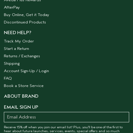
AfterPay
Buy Online, Get it Today
Discontinued Products
NEED HELP?
Track My Order
Start a Return
Returns / Exchanges
Shipping
Account Sign-Up / Login
FAQ
Book a Store Service
ABOUT BRAND
EMAIL SIGN UP
Receive 15% off when you join our email list! Plus, you’ll be one of the first to
hear about future launches, services, events, special offers and so much