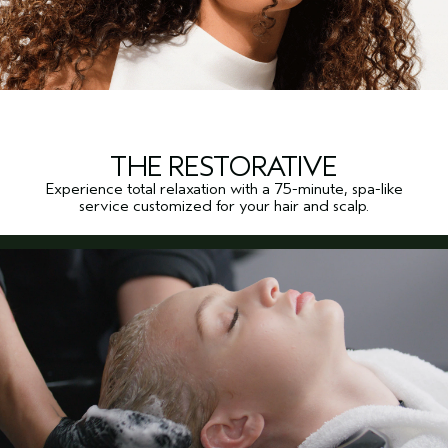
THE RESTORATIVE
Experience total relaxation with a 75-minute, spa-like
service customized for your hair and scalp.