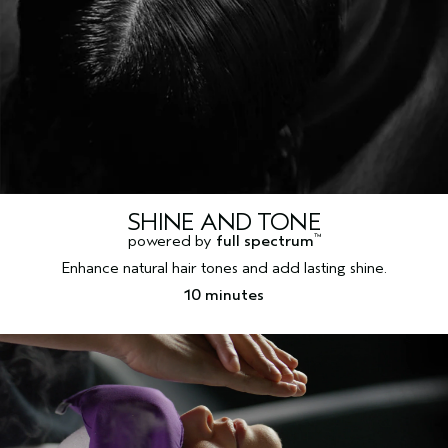
SHINE AND TONE
powered by
full spectrum
™
Enhance natural hair tones and add lasting shine.
10 minutes