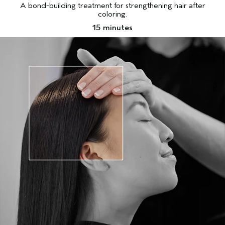
A bond-building treatment for strengthening hair after
coloring.
15 minutes