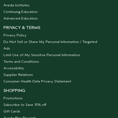
Aveda Institutes
Continuing Education
Advanced Education
PRIVACY & TERMS
Privacy Policy
Do Not Sell or Share My Personal Information / Targeted
Ads
Limit Use of My Sensitive Personal Information
Terms and Conditions
Accessibility
Supplier Relations
Consumer Health Data Privacy Statement
SHOPPING
Promotions
Subscribe to Save 15% off
Gift Cards
Aveda Plus Rewards