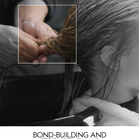
BOND-BUILDING AND