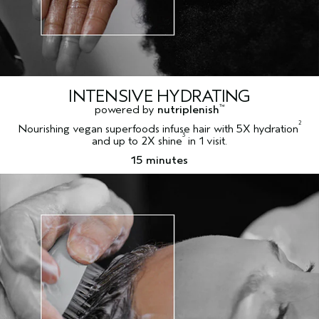
INTENSIVE HYDRATING
powered by
nutriplenish
™
2
Nourishing vegan superfoods infuse hair with 5X hydration
3
and up to 2X shine
in 1 visit.
15 minutes