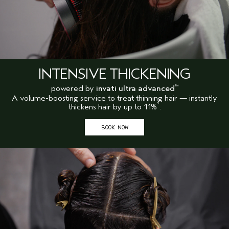
INTENSIVE THICKENING
powered by
invati ultra advanced
™
A volume-boosting service to treat thinning hair — instantly
4
thickens hair by up to 11%
.
BOOK NOW