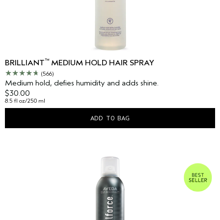
™
BRILLIANT
MEDIUM HOLD HAIR SPRAY
(566)
Medium hold, defies humidity and adds shine.
$30.00
8.5 fl oz/250 ml
ADD TO BAG