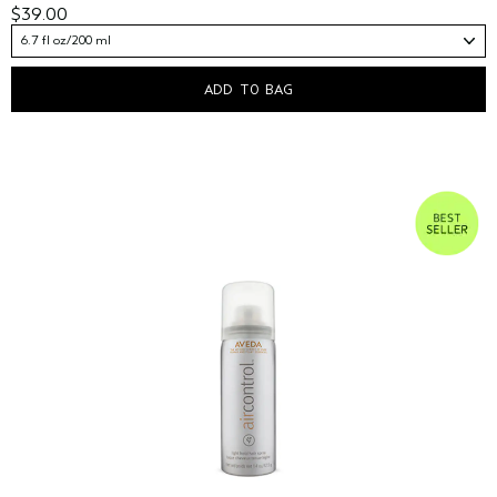
$39.00
6.7 fl oz/200 ml
ADD TO BAG