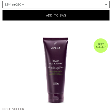
8.5 fl oz/250 ml
ADD TO BAG
BEST SELLER