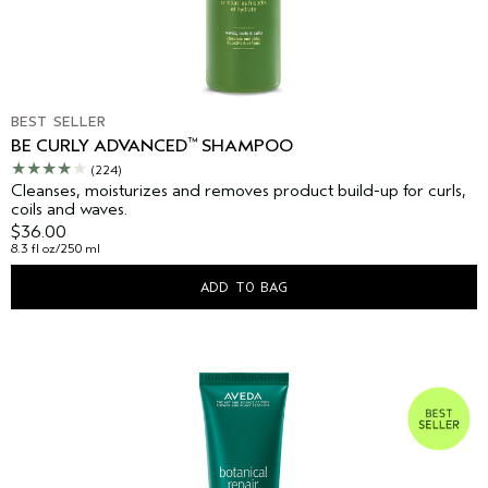
BEST SELLER
™
BE CURLY ADVANCED
SHAMPOO
(224)
Cleanses, moisturizes and removes product build-up for curls,
coils and waves.
$36.00
8.3 fl oz/250 ml
ADD TO BAG