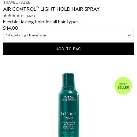
TRAVEL-SIZE
™
AIR CONTROL
LIGHT HOLD HAIR SPRAY
(1461)
Flexible, lasting hold for all hair types.
$14.00
1.4 oz/42.5 g - travel size
ADD TO BAG