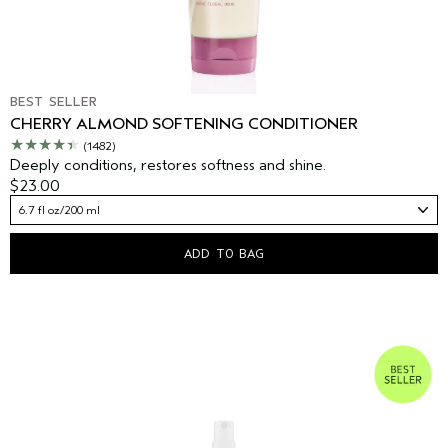
BEST SELLER
CHERRY ALMOND SOFTENING CONDITIONER
(1482)
Deeply conditions, restores softness and shine.
$23.00
6.7 fl oz/200 ml
ADD TO BAG