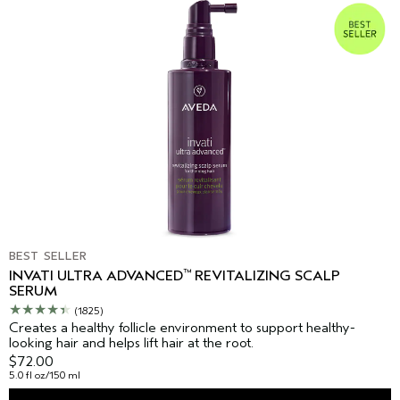
BEST SELLER
™
INVATI ULTRA ADVANCED
REVITALIZING SCALP
SERUM
(1825)
Creates a healthy follicle environment to support healthy-
looking hair and helps lift hair at the root.
$72.00
5.0 fl oz/150 ml