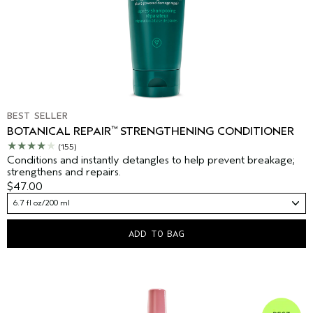
BEST SELLER
™
BOTANICAL REPAIR
STRENGTHENING CONDITIONER
(155)
Conditions and instantly detangles to help prevent breakage;
strengthens and repairs.
$47.00
6.7 fl oz/200 ml
ADD TO BAG