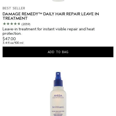
BEST SELLER
DAMAGE REMEDY™ DAILY HAIR REPAIR LEAVE IN
TREATMENT
(2059)
Leave-in treatment for instant visible repair and heat
protection.
$47.00
3.4 fl oz/100 ml
ADD TO BAG