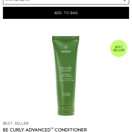
ADD TO BAG
BEST SELLER
™
BE CURLY ADVANCED
CONDITIONER