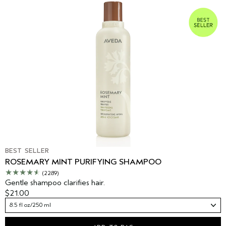
BEST SELLER
ROSEMARY MINT PURIFYING SHAMPOO
(2289)
Gentle shampoo clarifies hair.
$21.00
8.5 fl oz/250 ml