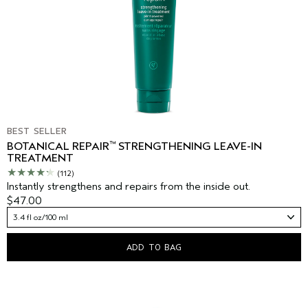
BEST SELLER
™
BOTANICAL REPAIR
STRENGTHENING LEAVE-IN
TREATMENT
(112)
Instantly strengthens and repairs from the inside out.
$47.00
3.4 fl oz/100 ml
ADD TO BAG