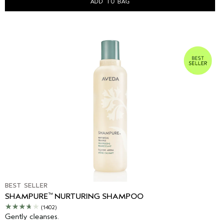
ADD TO BAG
BEST SELLER
™
SHAMPURE
NURTURING SHAMPOO
(1402)
Gently cleanses.