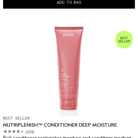
ADD TO BAG
BEST SELLER
NUTRIPLENISH™ CONDITIONER DEEP MOISTURE
(223)
Rich conditioner replenishes moisture and conditions medium