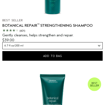
BEST SELLER
™
BOTANICAL REPAIR
STRENGTHENING SHAMPOO
(601)
Gently cleanses, helps strengthen and repair.
$39.00
6.7 fl oz/200 ml
ADD TO BAG