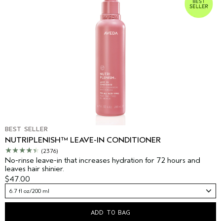
BEST SELLER
NUTRIPLENISH™ LEAVE-IN CONDITIONER
(2376)
No-rinse leave-in that increases hydration for 72 hours and
leaves hair shinier.
$47.00
6.7 fl oz/200 ml
ADD TO BAG