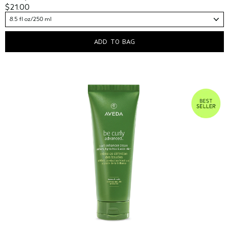
$21.00
8.5 fl oz/250 ml
ADD TO BAG