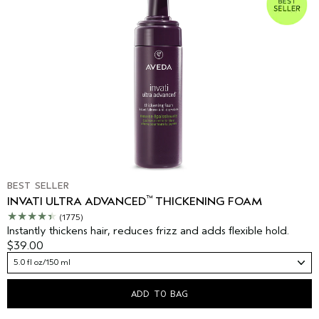
BEST SELLER
™
INVATI ULTRA ADVANCED
THICKENING FOAM
(1775)
Instantly thickens hair, reduces frizz and adds flexible hold.
$39.00
5.0 fl oz/150 ml
ADD TO BAG