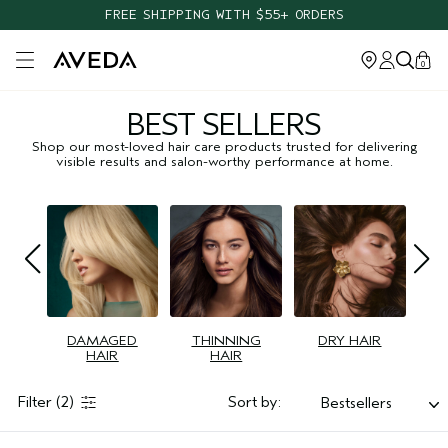
FREE SHIPPING WITH $55+ ORDERS
Open main menu
0
BEST SELLERS
Shop our most-loved hair care products trusted for delivering
visible results and salon-worthy performance at home.
DAMAGED
THINNING
DRY HAIR
HAIR
HAIR
Filter
(2)
Sort by:
Bestsellers