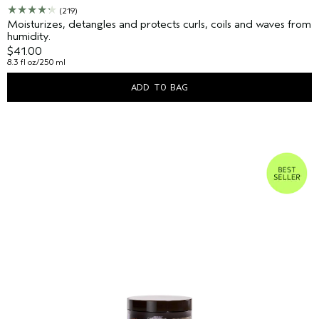
(219)
Moisturizes, detangles and protects curls, coils and waves from
humidity.
$41.00
8.3 fl oz/250 ml
ADD TO BAG