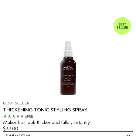
BEST SELLER
THICKENING TONIC STYLING SPRAY
(698)
Makes hair look thicker and fuller, instantly.
$37.00
3.4 fl oz/100 ml