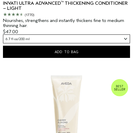
™
INVATI ULTRA ADVANCED
THICKENING CONDITIONER
– LIGHT
(1770)
Nourishes, strengthens and instantly thickens fine to medium
thinning hair.
$47.00
6.7 fl oz/200 ml
ADD TO BAG