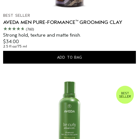
BEST SELLER
™
AVEDA MEN PURE-FORMANCE
GROOMING CLAY
(760)
Strong hold, texture and matte finish.
$34.00
2.5 fl oz/75 ml
ADD TO BAG