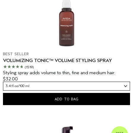
BEST SELLER
VOLUMIZING TONIC™ VOLUME STYLING SPRAY
(1519)
Styling spray adds volume to thin, fine and medium hair.
$32.00
3.4 fl oz/100 ml
ADD TO BAG