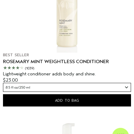
BEST SELLER
ROSEMARY MINT WEIGHTLESS CONDITIONER
(1039)
Lightweight conditioner adds body and shine.
$23.00
8.5 fl oz/250 ml
ADD TO BAG