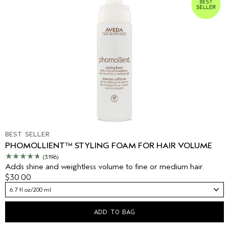
BEST SELLER
PHOMOLLIENT™ STYLING FOAM FOR HAIR VOLUME
(3196)
Adds shine and weightless volume to fine or medium hair.
$30.00
6.7 fl oz/200 ml
ADD TO BAG