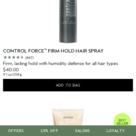
™
CONTROL FORCE
FIRM HOLD HAIR SPRAY
(847)
Firm, lasting hold with humidity defense for all hair types.
$40.00
9.1 oz/258 g
ADD TO BAG
OFFERS
15% OFF
SALONS
LOYALTY