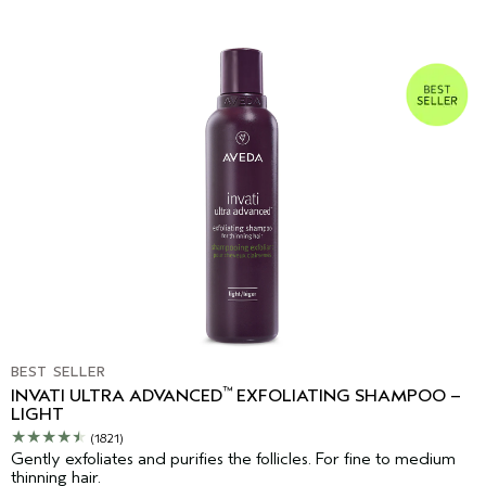
BEST SELLER
™
INVATI ULTRA ADVANCED
EXFOLIATING SHAMPOO –
LIGHT
(1821)
Gently exfoliates and purifies the follicles. For fine to medium
thinning hair.