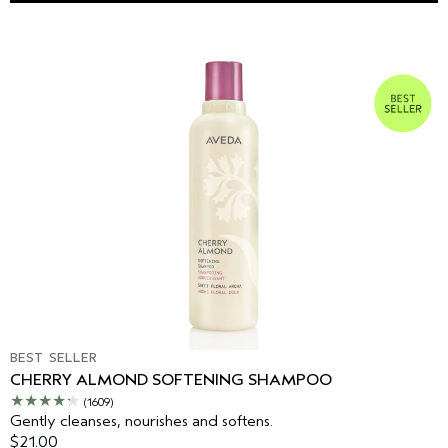
BEST SELLER
CHERRY ALMOND SOFTENING SHAMPOO
(1609)
Gently cleanses, nourishes and softens.
$21.00