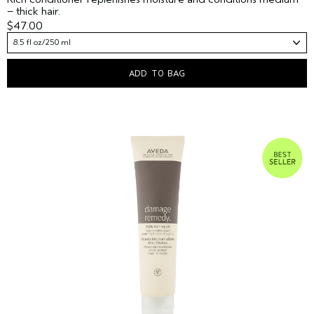
– thick hair.
$47.00
8.5 fl oz/250 ml
ADD TO BAG