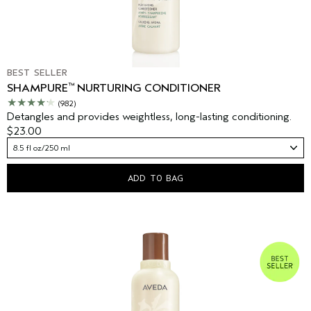
BEST SELLER
™
SHAMPURE
NURTURING CONDITIONER
(982)
Detangles and provides weightless, long-lasting conditioning.
$23.00
8.5 fl oz/250 ml
ADD TO BAG