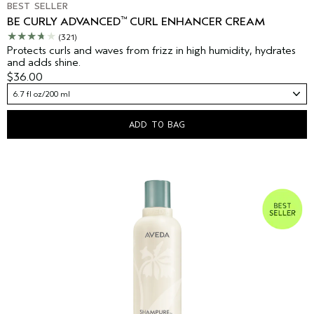
BEST SELLER
™
BE CURLY ADVANCED
CURL ENHANCER CREAM
(321)
Protects curls and waves from frizz in high humidity, hydrates
and adds shine.
$36.00
6.7 fl oz/200 ml
ADD TO BAG