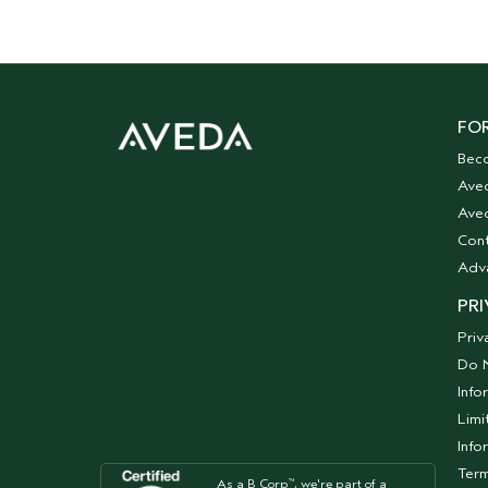
FOR
Bec
Ave
Aved
Cont
Adv
PRI
Priv
Do N
Info
Limi
Info
Term
As a B Corp
, we're part of a
™