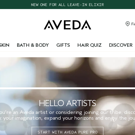
NEW ONE FOR ALL LEAVE-IN ELIXIR
CHOOSE 4 FREE SAMPLES WITH $95+ ORDERS
FREE SHIPPING WITH $55+ ORDERS
Fi
TAKE OUR HAIR QUIZ TO FIND THE RIGHT PRODUCTS FOR YOU
SKIN
BATH & BODY
GIFTS
HAIR QUIZ
DISCOVER
HELLO ARTISTS
’re an Aveda artist or considering joining our tribe, dis
k your imagination, expand your horizons and enjoy the jou
START WITH AVEDA PURE PRO