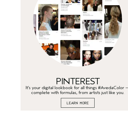
PINTEREST
It’s your digital lookbook for all things #AvedaColor 
complete with formulas, from artists just like you.
LEARN MORE