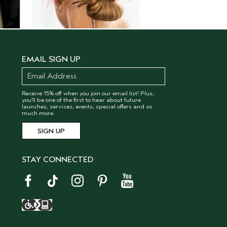
EMAIL SIGN UP
Receive 15% off when you join our email list! Plus,
you’ll be one of the first to hear about future
launches, services, events, special offers and so
much more.
STAY CONNECTED