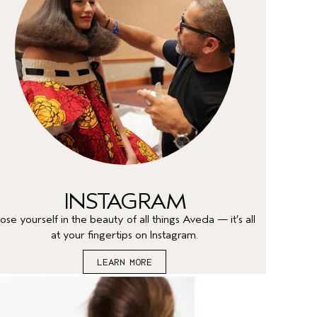
INSTAGRAM
ose yourself in the beauty of all things Aveda — it’s all
at your fingertips on Instagram.
LEARN MORE