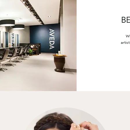
B
Wa
artis