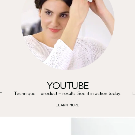
YOUTUBE
—
Technique + product = results. See it in action today.
L
LEARN MORE