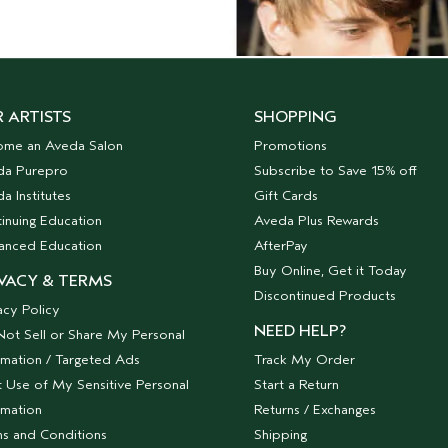
 ARTISTS
SHOPPING
ome an Aveda Salon
Promotions
da Purepro
Subscribe to Save 15% off
a Institutes
Gift Cards
inuing Education
Aveda Plus Rewards
anced Education
AfterPay
Buy Online, Get it Today
VACY & TERMS
Discontinued Products
acy Policy
NEED HELP?
ot Sell or Share My Personal
rmation / Targeted Ads
Track My Order
t Use of My Sensitive Personal
Start a Return
rmation
Returns / Exchanges
s and Conditions
Shipping