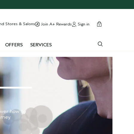
cart
close
nd Stores & Salons
Sign in
Join A+ Rewards
0
OFFERS
SERVICES
cover how to
rney.