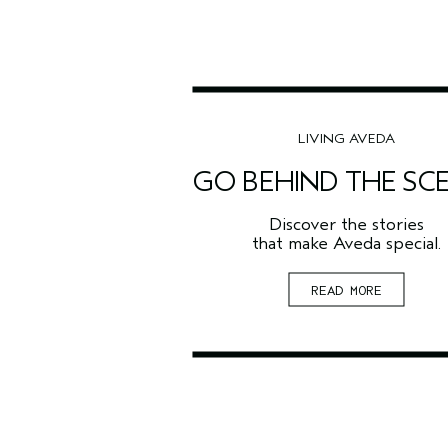
LIVING AVEDA
GO BEHIND THE SC
Discover the stories
that make Aveda special.
READ MORE