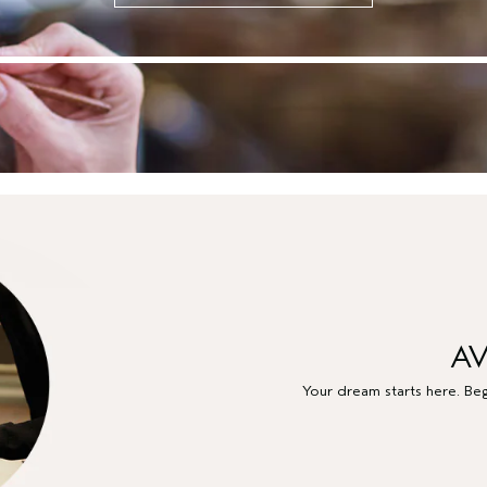
AV
Your dream starts here. Beg