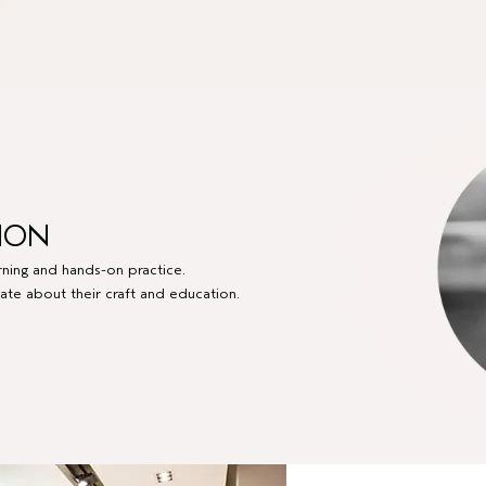
ION
arning and hands-on practice.
ate about their craft and education.