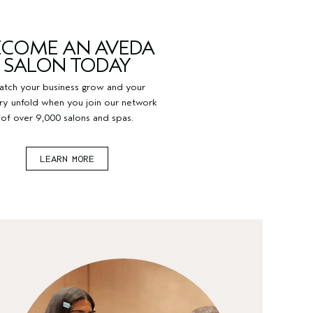
ECOME AN AVEDA
SALON TODAY
tch your business grow and your
try unfold when you join our network
of over 9,000 salons and spas.
LEARN MORE