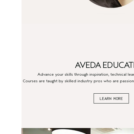
AVEDA EDUCAT
Advance your skills through inspiration, technical le
Courses are taught by skilled industry pros who are passion
LEARN MORE