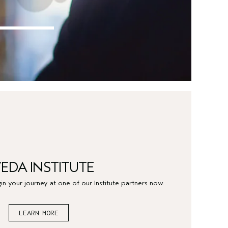
EDA INSTITUTE
in your journey at one of our Institute partners now.
LEARN MORE