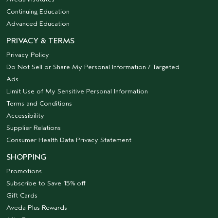
Continuing Education
Advanced Education
PRIVACY & TERMS
Privacy Policy
Do Not Sell or Share My Personal Information / Targeted
Ads
Limit Use of My Sensitive Personal Information
Terms and Conditions
Accessibility
Supplier Relations
Consumer Health Data Privacy Statement
SHOPPING
Promotions
Subscribe to Save 15% off
Gift Cards
Aveda Plus Rewards