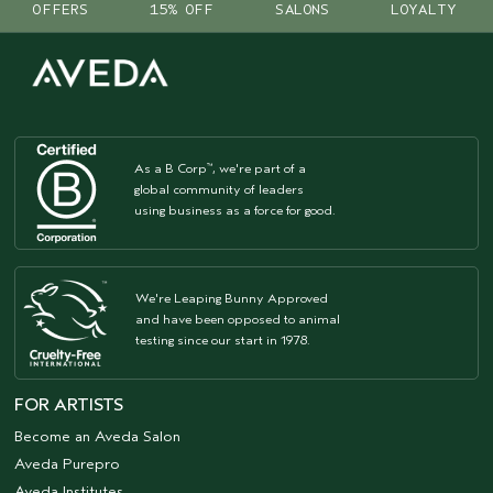
OFFERS
15% OFF
SALONS
LOYALTY
As a B Corp
, we're part of a
™
global community of leaders
using business as a force for good.
We're Leaping Bunny Approved
and have been opposed to animal
testing since our start in 1978.
FOR ARTISTS
Become an Aveda Salon
Aveda Purepro
Aveda Institutes