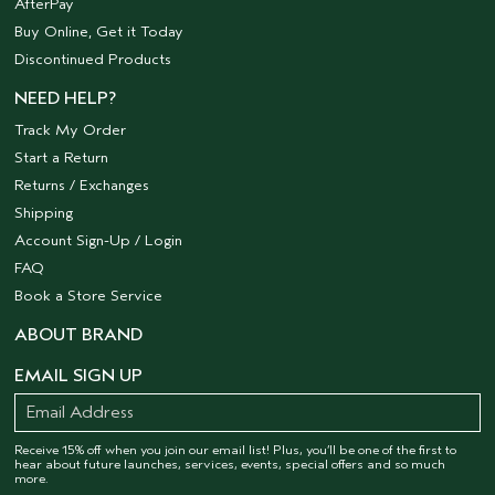
AfterPay
Buy Online, Get it Today
Discontinued Products
NEED HELP?
Track My Order
Start a Return
Returns / Exchanges
Shipping
Account Sign-Up / Login
FAQ
Book a Store Service
ABOUT BRAND
EMAIL SIGN UP
Receive 15% off when you join our email list! Plus, you’ll be one of the first to
hear about future launches, services, events, special offers and so much
more.