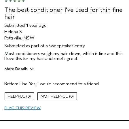
The best conditioner I've used for thin fine
hair
Submitted
1 year ago
Helena S
Pottsville, NSW
Submitted as part of a sweepstakes entry
Most conditioners weigh my hair down, which is fine and thin.
I love this for my hair and smells great.
More Details
Hair Type
Fine
Bottom Line
Yes, I would recommend to a friend
Gender
Female
Age range
45 to 54
0
0
Aveda Artist
No
Primary Hair Concern
volume
FLAG THIS REVIEW
Skin Type
combination