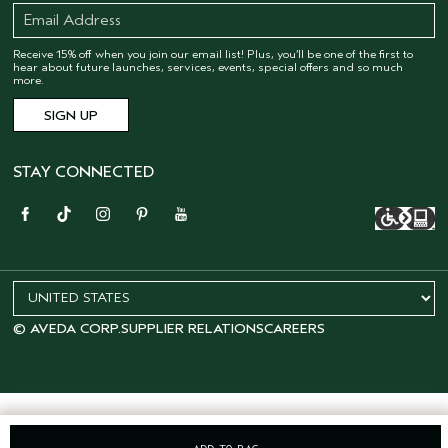
Receive 15% off when you join our email list! Plus, you’ll be one of the first to
hear about future launches, services, events, special offers and so much
more.
STAY CONNECTED
© AVEDA CORP.
SUPPLIER RELATIONS
CAREERS