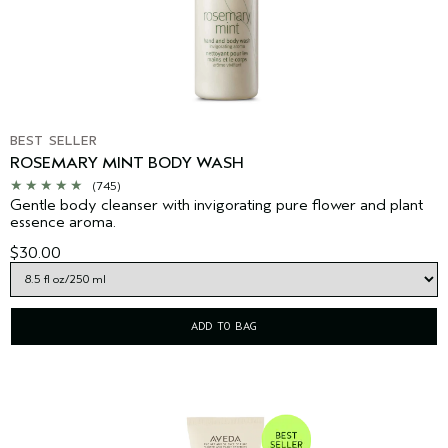
BEST SELLER
ROSEMARY MINT BODY WASH
(745)
Gentle body cleanser with invigorating pure flower and plant
essence aroma.
$30.00
ADD TO BAG