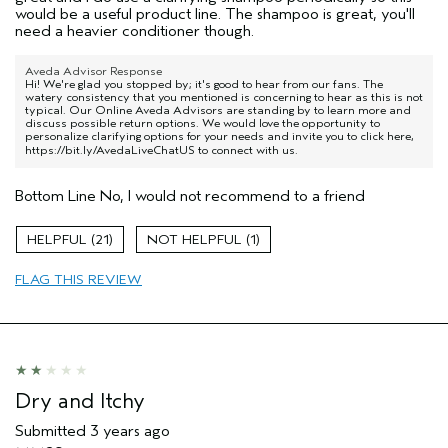
would be a useful product line. The shampoo is great, you'll
need a heavier conditioner though.
Aveda Advisor Response
Hi! We're glad you stopped by; it's good to hear from our fans. The
watery consistency that you mentioned is concerning to hear as this is not
typical. Our Online Aveda Advisors are standing by to learn more and
discuss possible return options. We would love the opportunity to
personalize clarifying options for your needs and invite you to click here,
https://bit.ly/AvedaLiveChatUS
to connect with us.
Bottom Line
No, I would not recommend to a friend
21
1
FLAG THIS REVIEW
Dry and Itchy
Submitted
3 years ago