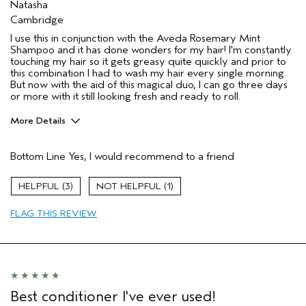
Natasha
Cambridge
I use this in conjunction with the Aveda Rosemary Mint
Shampoo and it has done wonders for my hair! I'm constantly
touching my hair so it gets greasy quite quickly and prior to
this combination I had to wash my hair every single morning.
But now with the aid of this magical duo, I can go three days
or more with it still looking fresh and ready to roll.
More Details
Hair Type
Fine
Bottom Line
Yes, I would recommend to a friend
Aveda Artist
No
Gender
Female
3
1
Age range
35 to 44
Primary Hair Concern
texture
FLAG THIS REVIEW
Skin Type
combination
Best conditioner I've ever used!