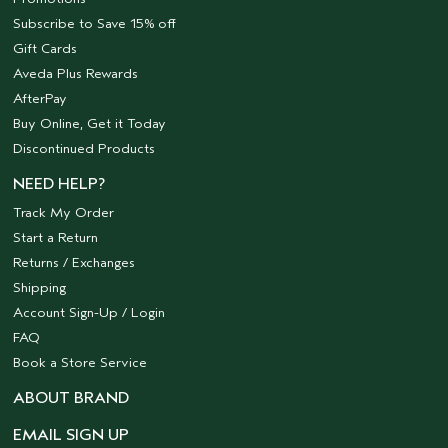
Subscribe to Save 15% off
Gift Cards
Aveda Plus Rewards
AfterPay
Buy Online, Get it Today
Discontinued Products
NEED HELP?
Track My Order
Start a Return
Returns / Exchanges
Shipping
Account Sign-Up / Login
FAQ
Book a Store Service
ABOUT BRAND
EMAIL SIGN UP