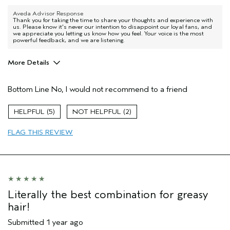
Aveda Advisor Response
Thank you for taking the time to share your thoughts and experience with
us. Please know it's never our intention to disappoint our loyal fans, and
we appreciate you letting us know how you feel. Your voice is the most
powerful feedback, and we are listening.
More Details
Pros
Bottom Line
No, I would not recommend to a friend
my hair is straight toward the oily side.
Age range
65 or over
5
2
Hair type
Thick
FLAG THIS REVIEW
Aveda Artist
No
I was incentivized to give this review
No
(for ex. free product,
sweepstakes/contest, loyalty gift)
Literally the best combination for greasy
hair!
Submitted
1 year ago