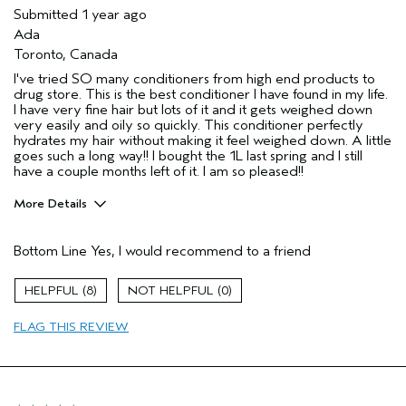
Submitted
1 year ago
Ada
Toronto, Canada
I've tried SO many conditioners from high end products to
drug store. This is the best conditioner I have found in my life.
I have very fine hair but lots of it and it gets weighed down
very easily and oily so quickly. This conditioner perfectly
hydrates my hair without making it feel weighed down. A little
goes such a long way!! I bought the 1L last spring and I still
have a couple months left of it. I am so pleased!!
More Details
Age range
25 to 34
Bottom Line
Yes, I would recommend to a friend
Primary Hair Concern
Volume
Hair type
Fine
8
0
FLAG THIS REVIEW