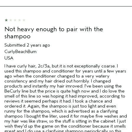
Not heavy enough to pair with the
shampoo
Submitted
2 years ago
CurlyBeachBum
USA
I have curly hair, 2c/3a, but it is not exceptionally coarse. I
used this shampoo and conditioner for years until a few years
ago when the conditioner changed to a very watery
consistency and my hair dried out horribly. I changed
products and instantly my hair imroved. I've been using the
BeCurly line but the price is quite high now and I do love the
smell of this line so was hoping it had improved, according to
reviews it seemed perhaps it had. I took a chance and
ordered it. Again, the shampoo is just too light and even
runny for the shampoo, which is advertised as a clarifying
shampoo. I bought the liter, used it for maybe five washes and
my hair was like straw, so the stuff is sitting in the cabinet. I just
wish they'd up the game on the conditioner because it smells
great and I do use a clarifying shampoo periodically so this