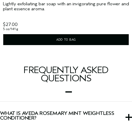
Lightly exfoliating bar soap with an invigorating pure flower and
plant essence aroma.
$27.00
5 oz/141 g
ADD TO BAG
FREQUENTLY ASKED
QUESTIONS
WHAT IS AVEDA ROSEMARY MINT WEIGHTLESS
CONDITIONER?