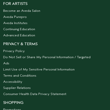
FOR ARTISTS
Become an Aveda Salon
Aveda Purepro
Aveda Institutes
Continuing Education
Advanced Education
PRIVACY & TERMS
Privacy Policy
Do Not Sell or Share My Personal Information / Targeted
Ads
Limit Use of My Sensitive Personal Information
Terms and Conditions
Accessibility
Supplier Relations
Consumer Health Data Privacy Statement
SHOPPING
Promotions