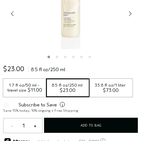
$23.00
8.5 fl oz/250 ml
1.7 fl oz/50 ml - 
8.5 fl oz/250 ml
33.8 fl oz/1 liter
 $11.00
travel size
$23.00
$73.00
Subscribe to Save
i
Save 15% today, 10% ongoing + Free Shipping
1
ADD TO BAG