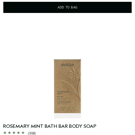
ADD TO BAG
ROSEMARY MINT BATH BAR BODY SOAP
(308)