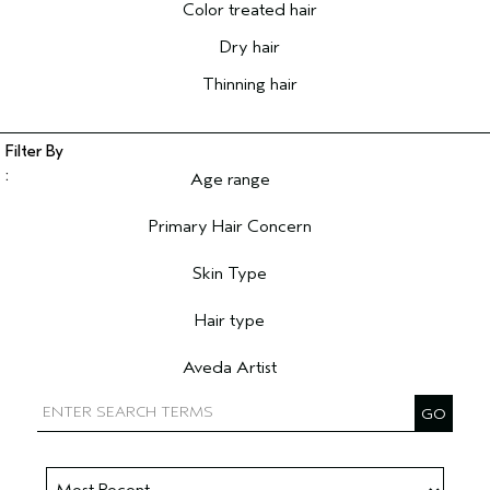
Color treated hair
Dry hair
Thinning hair
Age range
Filter reviews by Age range
Primary Hair Concern
Filter reviews by Primary Hair Concern
Skin Type
Filter reviews by Skin Type
Hair type
Filter reviews by Hair type
Aveda Artist
Filter reviews by Aveda Artist