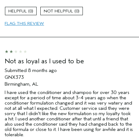
Gender
Female
0
0
Age range
35 to 44
Primary Hair Concern
more shine
FLAG THIS REVIEW
I was incentivized to leave this
No
review (e.g. free product, contest
entry, sampling, rewards).
Not as loyal as I used to be
Submitted
8 months ago
GNX373
Birmingham, AL
I have used the conditioner and shampoo for over 30 years
except for a period of time about 3-4 years ago when the
conditioner formulation changed and it was very watery and
not at all what I expected. Customer service said they were
sorry that I didn't like the new formulation so my loyalty took
a hit. I used another conditioner after that until a friend that
also used the conditioner said they had changed back to the
old formula or close to it. I have been using for awhile and it is
tolerable.