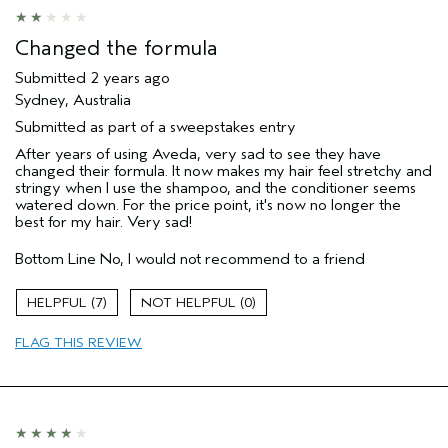
Changed the formula
Submitted
2 years ago
Sydney, Australia
Submitted as part of a sweepstakes entry
After years of using Aveda, very sad to see they have
changed their formula. It now makes my hair feel stretchy and
stringy when I use the shampoo, and the conditioner seems
watered down. For the price point, it's now no longer the
best for my hair. Very sad!
Bottom Line
No, I would not recommend to a friend
7
0
FLAG THIS REVIEW