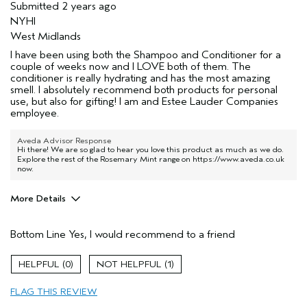
Submitted
2 years ago
NYHI
West Midlands
I have been using both the Shampoo and Conditioner for a
couple of weeks now and I LOVE both of them. The
conditioner is really hydrating and has the most amazing
smell. I absolutely recommend both products for personal
use, but also for gifting! I am and Estee Lauder Companies
employee.
Aveda Advisor Response
Hi there! We are so glad to hear you love this product as much as we do.
Explore the rest of the Rosemary Mint range on
https://www.aveda.co.uk
now.
More Details
Hair Type
Thick
Bottom Line
Yes, I would recommend to a friend
Aveda Artist
No
Gender
Female
0
1
Age range
25 to 34
Primary Hair Concern
add moisture
FLAG THIS REVIEW
Skin Type
combination