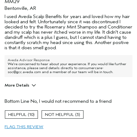
MM29
Bentonville, AR
I used Aveda Scalp Benefits for years and loved how my hair
looked and felt. Unfortunately since it was discontinued I
decided to try the Rosemary Mint Shampoo and Conditioner
and my scalp has never itched worse in my life. It didn't cause
dandruff which is a plus I guess, but I cannot stand having to
constantly scratch my head since using this. Another positive
is that it does smell good.
Aveda Advisor Response
We're concerned to hear about your experience. If you would like further
assistance, please send details directly to consumercare-
soc@gcc.aveda.com and a member of our team will be in touch.
More Details
Age range
25 to 34
Bottom Line
No, I would not recommend to a friend
Primary Hair Concern
Add Moisture
Skin Type
Normal
10
3
Hair type
Fine
Aveda Artist
No
FLAG THIS REVIEW