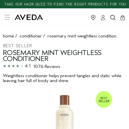
TAKE OUR HAIR QUIZ TO FIND THE RIGHT PRODUCTS FOR YOU
cart
clos
0
home
/
conditioner
/
rosemary mint weightless conditioner
BEST SELLER
ROSEMARY MINT WEIGHTLESS
CONDITIONER
4.1
1076 Reviews
Weightless conditioner helps prevent tangles and static while
leaving hair full of body and shine.