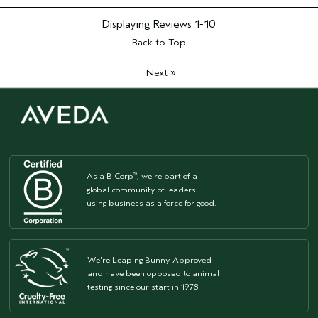
Displaying Reviews
1-10
Back to Top
»
Next
As a B Corp
, we're part of a
™
global community of leaders
using business as a force for good.
We're Leaping Bunny Approved
and have been opposed to animal
testing since our start in 1978.