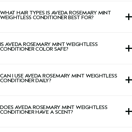
This lightweight conditioner detangles and leaves hair full
of body and shine when paired with
Rosemary Mint
WHAT HAIR TYPES IS AVEDA ROSEMARY MINT
Purifying Shampoo
.
WEIGHTLESS CONDITIONER BEST FOR?
This conditioner is ideal for fine to medium and normal-
to-oily hair types.
IS AVEDA ROSEMARY MINT WEIGHTLESS
CONDITIONER COLOR SAFE?
Yes, this conditioner is safe for color-treated hair.
CAN I USE AVEDA ROSEMARY MINT WEIGHTLESS
CONDITIONER DAILY?
Yes, the gentle and weightless formula is suitable for daily
use and leaves hair shiny, healthy-looking and full of body.
DOES AVEDA ROSEMARY MINT WEIGHTLESS
CONDITIONER HAVE A SCENT?
Yes, this conditioner has a signature, invigorating Pure-