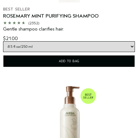
BEST SELLER
ROSEMARY MINT PURIFYING SHAMPOO
(2352)
Gentle shampoo clarifies hair.
$21.00
ADD TO BAG