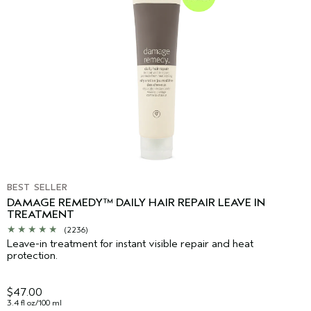
BEST SELLER
DAMAGE REMEDY™ DAILY HAIR REPAIR LEAVE IN
TREATMENT
(2236)
Leave-in treatment for instant visible repair and heat
protection.
$47.00
3.4 fl oz/100 ml