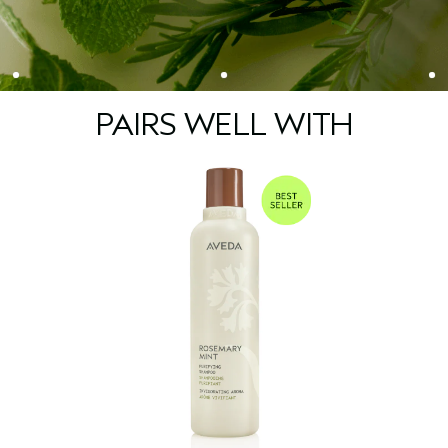
• 97% naturally derived
• Approved by Cruelty Free International
• Vegan
*Consumer testing on 105 people after smelling the product once.
**Per ISO Standard 16128. From plant, non-petroleum mineral, and/or water sources.
PAIRS WELL WITH