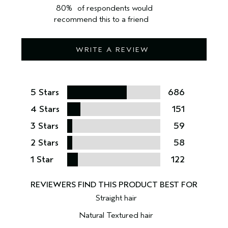
80%
of respondents would
recommend this to a friend
WRITE A REVIEW
5 Stars
686
4 Stars
151
3 Stars
59
2 Stars
58
1 Star
122
Straight hair
Natural Textured hair