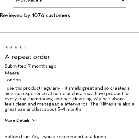
Reviewed by 1076 customers
A repeat order
Submitted
7 months ago
Meera
London
I use this product regularly - it smells great and so creates a
nice spa experience at home and is a must have product for
every day shampooing and hair cleansing. My hair always
feels clean and manageable afterwards. The 1 litres are also a
great size and last about 3-4 months.
More Details
Hair Type
Fine
Bottom Line
Yes, I would recommend to a friend
Aveda Artist
Yes