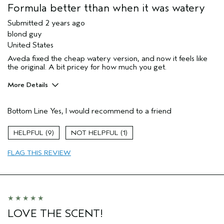
Formula better tthan when it was watery
Submitted
2 years ago
blond guy
United States
Aveda fixed the cheap watery version, and now it feels like
the original. A bit pricey for how much you get.
More Details
Pros
Bottom Line
Yes, I would recommend to a friend
Straight hair
Age range
45 to 54
9
1
Skin Type
Normal
FLAG THIS REVIEW
Hair type
Fine
Aveda Artist
No
LOVE THE SCENT!