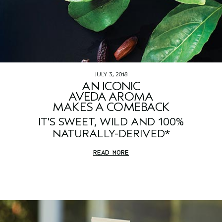
JULY 3, 2018
AN ICONIC
AVEDA AROMA
MAKES A COMEBACK
IT'S SWEET, WILD AND 100%
NATURALLY-DERIVED*
READ MORE