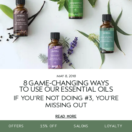
MAY 8, 2018
8 GAME-CHANGING WAYS
TO USE OUR ESSENTIAL OILS
IF YOU’RE NOT DOING #3, YOU’RE
MISSING OUT
READ MORE
OFFERS
15% OFF
SALONS
LOYALTY