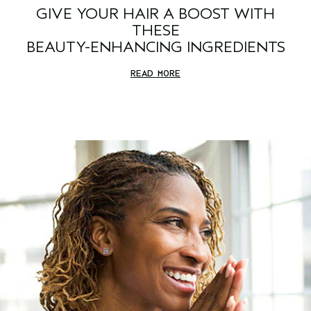
GIVE YOUR HAIR A BOOST WITH
THESE
BEAUTY-ENHANCING INGREDIENTS
READ MORE