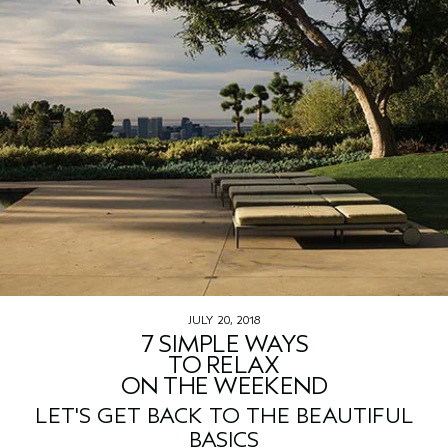
JULY 20, 2018
7 SIMPLE WAYS
TO RELAX
ON THE WEEKEND
LET'S GET BACK TO THE BEAUTIFUL
BASICS