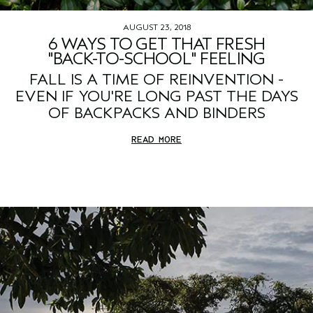
AUGUST 23, 2018
6 WAYS TO GET THAT FRESH
"BACK-TO-SCHOOL" FEELING
FALL IS A TIME OF REINVENTION -
EVEN IF YOU'RE LONG PAST THE DAYS
OF BACKPACKS AND BINDERS
READ MORE