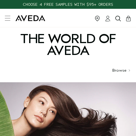
CHOOSE 4 FREE SAMPLES WITH $95+ ORDERS
FREE SHIPPING WITH $55+ ORDERS
cart
close
0
THE WORLD OF
AVEDA
Browse