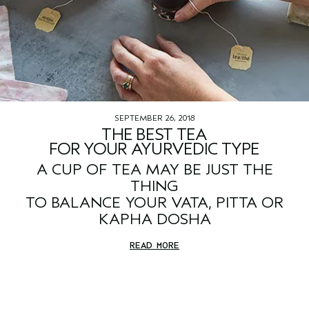
SEPTEMBER 26, 2018
THE BEST TEA
FOR YOUR AYURVEDIC TYPE
A CUP OF TEA MAY BE JUST THE
THING
TO BALANCE YOUR VATA, PITTA OR
KAPHA DOSHA
READ MORE