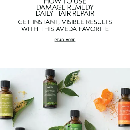
HOW TO USE
DAMAGE REMEDY
DAILY HAIR REPAIR
GET INSTANT, VISIBLE RESULTS
WITH THIS AVEDA FAVORITE
READ MORE