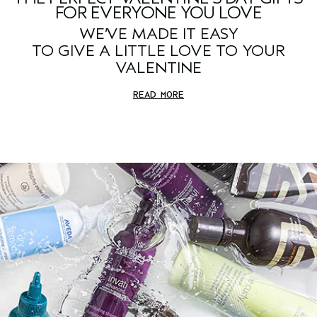
FOR EVERYONE YOU LOVE
WE’VE MADE IT EASY
TO GIVE A LITTLE LOVE TO YOUR
VALENTINE
READ MORE