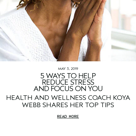
MAY 3, 2019
5 WAYS TO HELP
REDUCE STRESS
AND FOCUS ON YOU
HEALTH AND WELLNESS COACH KOYA
WEBB SHARES HER TOP TIPS
READ MORE