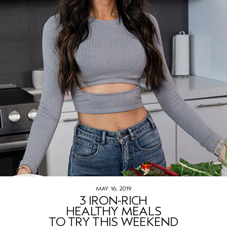
MAY 16, 2019
3 IRON-RICH
HEALTHY MEALS
TO TRY THIS WEEKEND