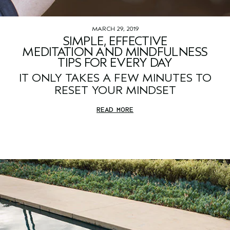
MARCH 29, 2019
SIMPLE, EFFECTIVE
MEDITATION AND MINDFULNESS
TIPS FOR EVERY DAY
IT ONLY TAKES A FEW MINUTES TO
RESET YOUR MINDSET
READ MORE