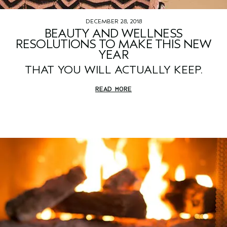
DECEMBER 28, 2018
BEAUTY AND WELLNESS
RESOLUTIONS TO MAKE THIS NEW
YEAR
THAT YOU WILL ACTUALLY KEEP.
READ MORE