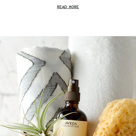
READ MORE