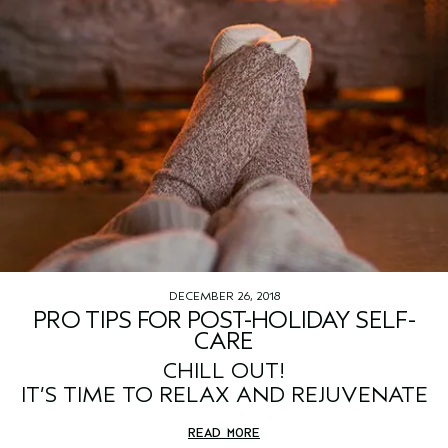
DECEMBER 26, 2018
PRO TIPS FOR POST-HOLIDAY SELF-
CARE
CHILL OUT!
IT’S TIME TO RELAX AND REJUVENATE
READ MORE