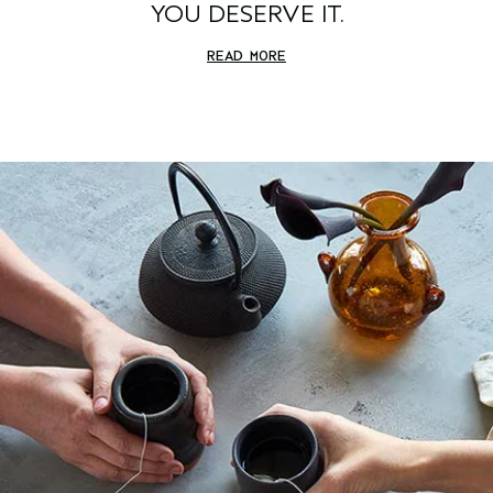
YOU DESERVE IT.
READ MORE