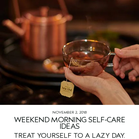
NOVEMBER 2, 2018
WEEKEND MORNING SELF-CARE
IDEAS
TREAT YOURSELF TO A LAZY DAY.