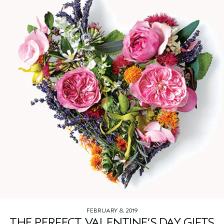
FEBRUARY 8, 2019
THE PERFECT VALENTINE’S DAY GIFTS