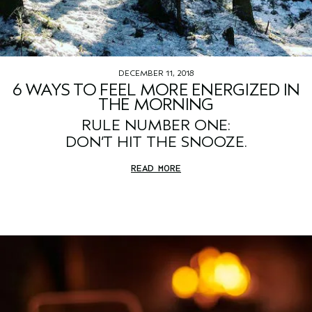
DECEMBER 11, 2018
6 WAYS TO FEEL MORE ENERGIZED IN
THE MORNING
RULE NUMBER ONE:
DON’T HIT THE SNOOZE.
READ MORE