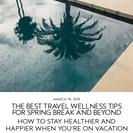
MARCH 19, 2019
THE BEST TRAVEL WELLNESS TIPS
FOR SPRING BREAK AND BEYOND
HOW TO STAY HEALTHIER AND
HAPPIER WHEN YOU’RE ON VACATION