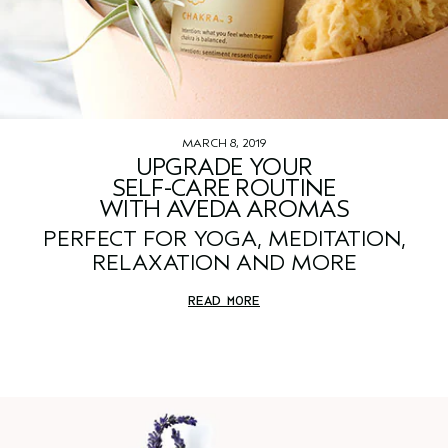
MARCH 8, 2019
UPGRADE YOUR
SELF-CARE ROUTINE
WITH AVEDA AROMAS
PERFECT FOR YOGA, MEDITATION,
RELAXATION AND MORE
READ MORE