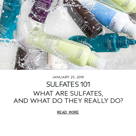
JANUARY 25, 2019
SULFATES 101
WHAT ARE SULFATES,
AND WHAT DO THEY REALLY DO?
READ MORE