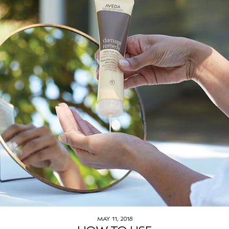
MAY 11, 2018