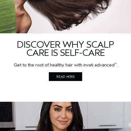
DISCOVER WHY SCALP
CARE IS SELF-CARE
Get to the root of healthy hair with invati advanced
.
™
READ MORE