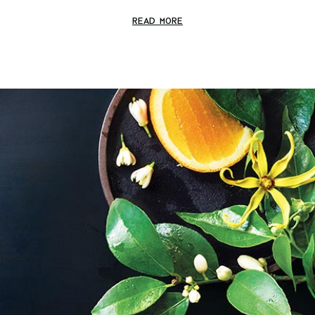
READ MORE