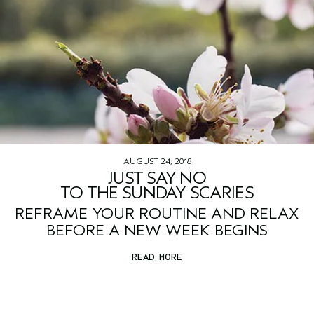
AUGUST 24, 2018
JUST SAY NO
TO THE SUNDAY SCARIES
REFRAME YOUR ROUTINE AND RELAX
BEFORE A NEW WEEK BEGINS
READ MORE