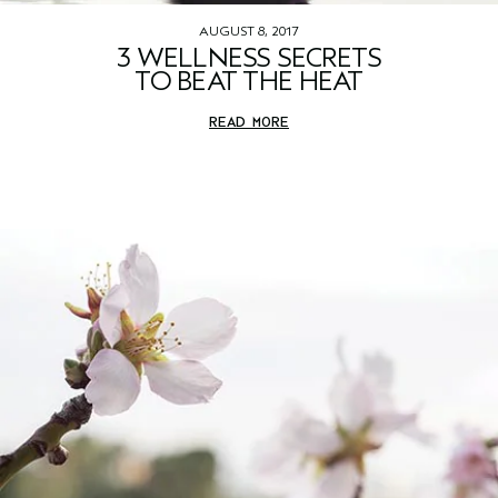
AUGUST 8, 2017
3 WELLNESS SECRETS
TO BEAT THE HEAT
READ MORE