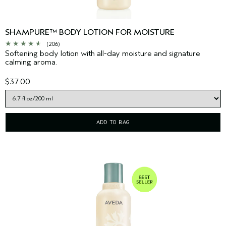
SHAMPURE™ BODY LOTION FOR MOISTURE
(206)
Softening body lotion with all-day moisture and signature
calming aroma.
$37.00
ADD TO BAG