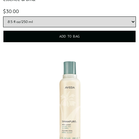
$30.00
ADD TO BAG