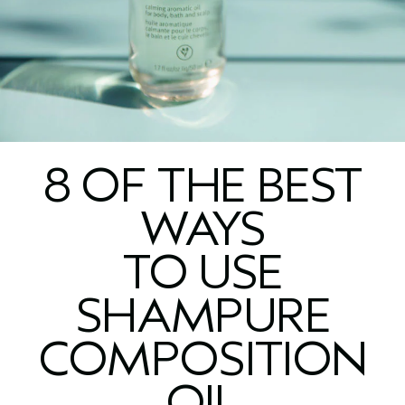
8 OF THE BEST
WAYS
TO USE
SHAMPURE
COMPOSITION
OIL