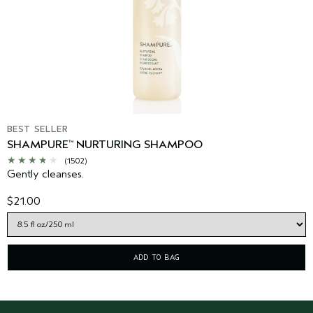
BEST SELLER
SHAMPURE
NURTURING SHAMPOO
™
(1502)
Gently cleanses.
$21.00
ADD TO BAG