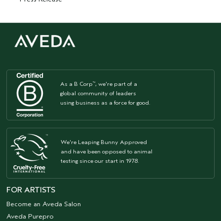
As a B Corp
, we're part of a
™
global community of leaders
using business as a force for good.
We're Leaping Bunny Approved
and have been opposed to animal
testing since our start in 1978.
FOR ARTISTS
Become an Aveda Salon
Aveda Purepro