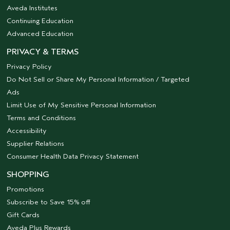
Aveda Institutes
Continuing Education
Advanced Education
PRIVACY & TERMS
Privacy Policy
Do Not Sell or Share My Personal Information / Targeted
Ads
Limit Use of My Sensitive Personal Information
Terms and Conditions
Accessibility
Supplier Relations
Consumer Health Data Privacy Statement
SHOPPING
Promotions
Subscribe to Save 15% off
Gift Cards
Aveda Plus Rewards