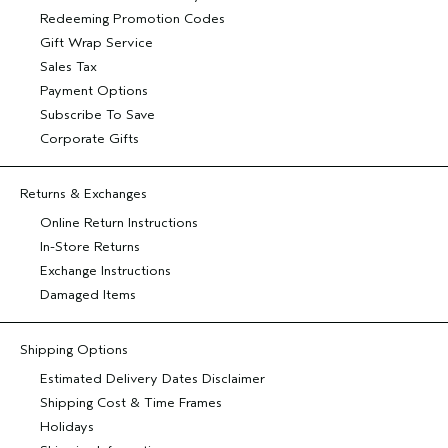
Redeeming Promotion Codes
Gift Wrap Service
Sales Tax
Payment Options
Subscribe To Save
Corporate Gifts
Returns & Exchanges
Online Return Instructions
In-Store Returns
Exchange Instructions
Damaged Items
Shipping Options
Estimated Delivery Dates Disclaimer
Shipping Cost & Time Frames
Holidays