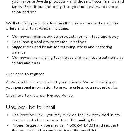
your favorite Aveda products - and those of your friends and
family. Print it out and bring it to your nearest Aveda store,
salon and spa.
We'll also keep you posted on all the news - as well as special
offers and gifts at Aveda, including:
Our newest plant-derived products for hair, face and body
Local and global environmental initiatives
Suggestions and rituals for relieving stress and restoring
balance
Our newest hair-styling techniques and wellness treatments at
salons and spas
Click here
to register.
At Aveda Online we respect your privacy. We will never give
your personal information to anyone unless you request us to.
Click here
to view our Privacy Policy.
Unsubscribe to Email
Unsubscribe Link - you may click on the link provided in any
newsletter to be removed from the mailing list.
Phone Request - you may call 1.800.644.4831 and request
that your name be removed from the email list.