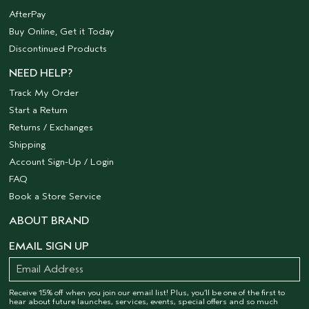
AfterPay
Buy Online, Get it Today
Discontinued Products
NEED HELP?
Track My Order
Start a Return
Returns / Exchanges
Shipping
Account Sign-Up / Login
FAQ
Book a Store Service
ABOUT BRAND
EMAIL SIGN UP
Receive 15% off when you join our email list! Plus, you’ll be one of the first to
hear about future launches, services, events, special offers and so much