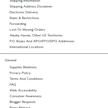
Shipping Information
Shipping Address Disclaimer
Electronic Delivery
Rules & Restrictions
Forwarding
Lost Or Missing Orders
Alaska, Hawaii, Other US Territories
P.O. Boxes And APO/FPO/DPO Addresses
International Locations
General
Supplier Relations
Privacy Policy
Terms And Conditions
FAQ
Web Accessibility
Consumer Awareness
Blogger Requests
Press Release