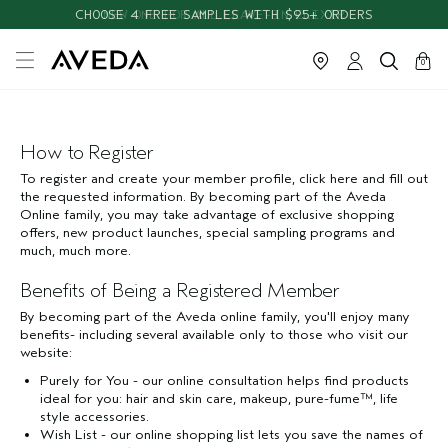
CHOOSE 4 FREE SAMPLES WITH $95+ ORDERS
NEW ONE FOR ALL LEAVE-IN ELIXIR
cart
close
0
How to Register
To register and create your member profile, click here and fill out
the requested information. By becoming part of the Aveda
Online family, you may take advantage of exclusive shopping
offers, new product launches, special sampling programs and
much, much more.
Benefits of Being a Registered Member
By becoming part of the Aveda online family, you'll enjoy many
benefits- including several available only to those who visit our
website:
Purely for You - our online consultation helps find products
ideal for you: hair and skin care, makeup, pure-fume™, life
style accessories.
Wish List - our online shopping list lets you save the names of