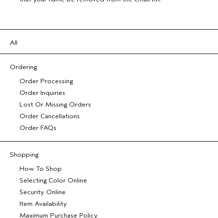
All
Ordering
Order Processing
Order Inquiries
Lost Or Missing Orders
Order Cancellations
Order FAQs
Shopping
How To Shop
Selecting Color Online
Security Online
Item Availability
Maximum Purchase Policy