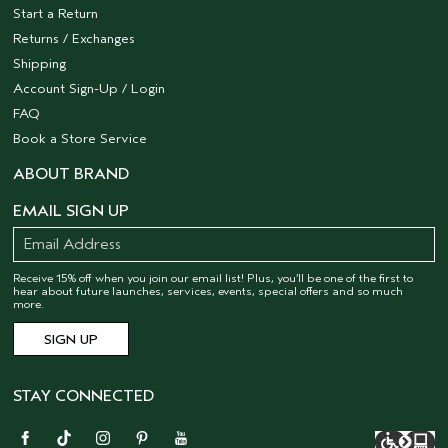
Start a Return
Returns / Exchanges
Shipping
Account Sign-Up / Login
FAQ
Book a Store Service
ABOUT BRAND
EMAIL SIGN UP
Receive 15% off when you join our email list! Plus, you’ll be one of the first to
hear about future launches, services, events, special offers and so much
more.
STAY CONNECTED