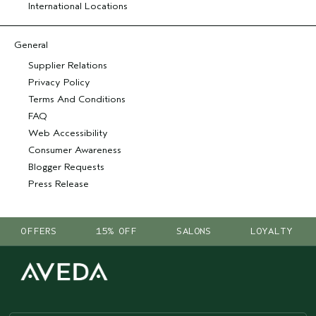
International Locations
General
Supplier Relations
Privacy Policy
Terms And Conditions
FAQ
Web Accessibility
Consumer Awareness
Blogger Requests
Press Release
OFFERS
15% OFF
SALONS
LOYALTY