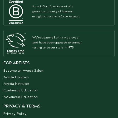
As a B Corp
, we're part of a
™
global community of leaders
using business as a force for good.
We're Leaping Bunny Approved
and have been opposed to animal
testing since our start in 1978.
FOR ARTISTS
Become an Aveda Salon
Aveda Purepro
Aveda Institutes
Continuing Education
Advanced Education
PRIVACY & TERMS
Privacy Policy