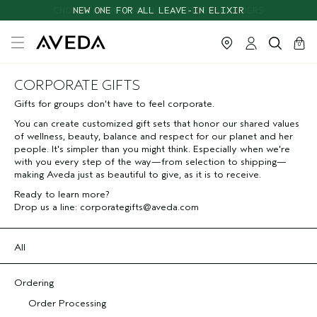
CHOOSE 4 FREE SAMPLES WITH $95+ ORDERS
NEW ONE FOR ALL LEAVE-IN ELIXIR
cart
close
0
CORPORATE GIFTS
Gifts for groups don't have to feel corporate.
You can create customized gift sets that honor our shared values
of wellness, beauty, balance and respect for our planet and her
people. It's simpler than you might think. Especially when we're
with you every step of the way—from selection to shipping—
making Aveda just as beautiful to give, as it is to receive.
Ready to learn more?
Drop us a line:
corporategifts@aveda.com
All
Ordering
Order Processing