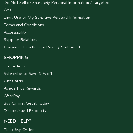
Do Not Sell or Share My Personal Information / Targeted
Ads
Limit Use of My Sensitive Personal Information
Terms and Conditions
Accessibility
Supplier Relations
Consumer Health Data Privacy Statement
SHOPPING
Promotions
Subscribe to Save 15% off
Gift Cards
Aveda Plus Rewards
AfterPay
Buy Online, Get it Today
Discontinued Products
NEED HELP?
Track My Order