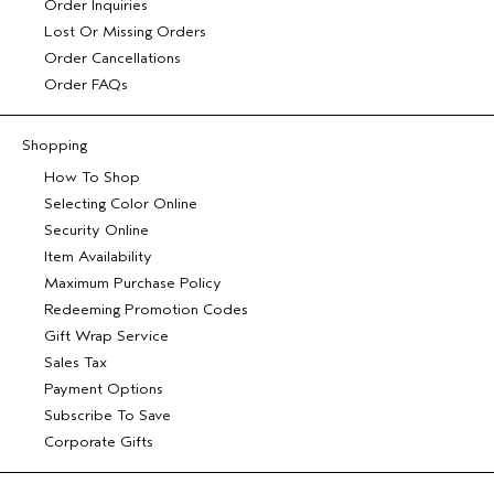
Order Inquiries
Lost Or Missing Orders
Order Cancellations
Order FAQs
Shopping
How To Shop
Selecting Color Online
Security Online
Item Availability
Maximum Purchase Policy
Redeeming Promotion Codes
Gift Wrap Service
Sales Tax
Payment Options
Subscribe To Save
Corporate Gifts