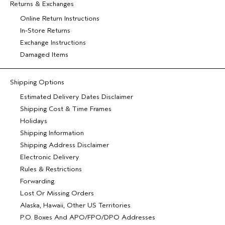
Returns & Exchanges
Online Return Instructions
In-Store Returns
Exchange Instructions
Damaged Items
Shipping Options
Estimated Delivery Dates Disclaimer
Shipping Cost & Time Frames
Holidays
Shipping Information
Shipping Address Disclaimer
Electronic Delivery
Rules & Restrictions
Forwarding
Lost Or Missing Orders
Alaska, Hawaii, Other US Territories
P.O. Boxes And APO/FPO/DPO Addresses