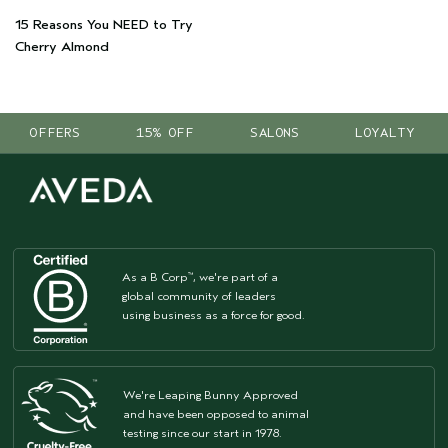
15 Reasons You NEED to Try
Cherry Almond
OFFERS
15% OFF
SALONS
LOYALTY
As a B Corp
, we're part of a
™
global community of leaders
using business as a force for good.
We're Leaping Bunny Approved
and have been opposed to animal
testing since our start in 1978.