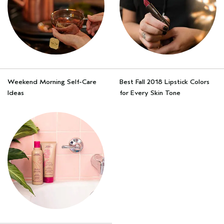
Weekend Morning Self-Care
Best Fall 2018 Lipstick Colors
Ideas
for Every Skin Tone