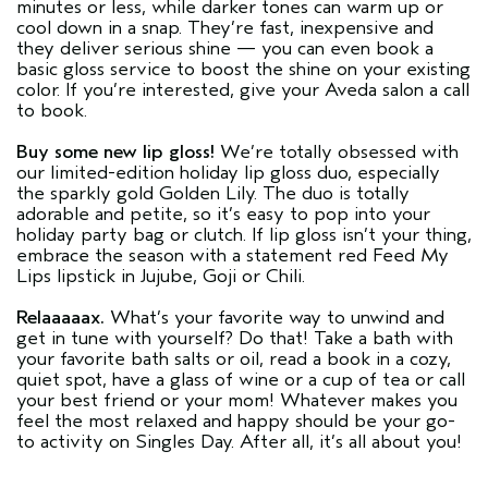
minutes or less, while darker tones can warm up or
cool down in a snap. They’re fast, inexpensive and
they deliver serious shine — you can even book a
basic gloss service to boost the shine on your existing
color. If you’re interested, give your Aveda salon a call
to book.
Buy some new lip gloss!
We’re totally obsessed with
our limited-edition holiday lip gloss duo, especially
the sparkly gold Golden Lily. The duo is totally
adorable and petite, so it’s easy to pop into your
holiday party bag or clutch. If lip gloss isn’t your thing,
embrace the season with a statement red Feed My
Lips lipstick in Jujube, Goji or Chili.
Relaaaaax.
What’s your favorite way to unwind and
get in tune with yourself? Do that! Take a bath with
your favorite bath salts or oil, read a book in a cozy,
quiet spot, have a glass of wine or a cup of tea or call
your best friend or your mom! Whatever makes you
feel the most relaxed and happy should be your go-
to activity on Singles Day. After all, it’s all about you!