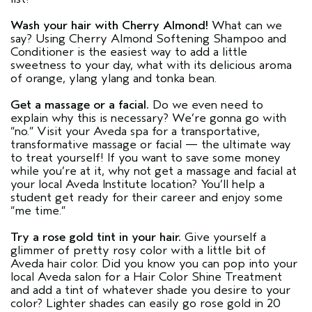
Wash your hair with Cherry Almond!
What can we
say? Using Cherry Almond Softening Shampoo and
Conditioner is the easiest way to add a little
sweetness to your day, what with its delicious aroma
of orange, ylang ylang and tonka bean.
Get a massage or a facial.
Do we even need to
explain why this is necessary? We’re gonna go with
“no.” Visit your Aveda spa for a transportative,
transformative massage or facial — the ultimate way
to treat yourself! If you want to save some money
while you’re at it, why not get a massage and facial at
your local Aveda Institute location? You’ll help a
student get ready for their career and enjoy some
“me time.”
Try a rose gold tint in your hair.
Give yourself a
glimmer of pretty rosy color with a little bit of
Aveda hair color. Did you know you can pop into your
local Aveda salon for a Hair Color Shine Treatment
and add a tint of whatever shade you desire to your
color? Lighter shades can easily go rose gold in 20