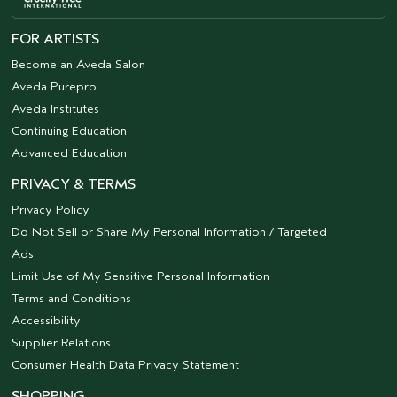
FOR ARTISTS
Become an Aveda Salon
Aveda Purepro
Aveda Institutes
Continuing Education
Advanced Education
PRIVACY & TERMS
Privacy Policy
Do Not Sell or Share My Personal Information / Targeted
Ads
Limit Use of My Sensitive Personal Information
Terms and Conditions
Accessibility
Supplier Relations
Consumer Health Data Privacy Statement
SHOPPING