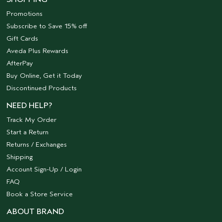
Promotions
Subscribe to Save 15% off
Gift Cards
Aveda Plus Rewards
AfterPay
Buy Online, Get it Today
Discontinued Products
NEED HELP?
Track My Order
Start a Return
Returns / Exchanges
Shipping
Account Sign-Up / Login
FAQ
Book a Store Service
ABOUT BRAND