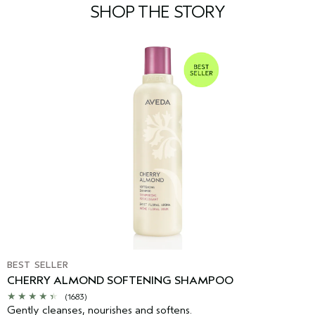
SHOP THE STORY
BEST SELLER
CHERRY ALMOND SOFTENING SHAMPOO
(1683)
Gently cleanses, nourishes and softens.