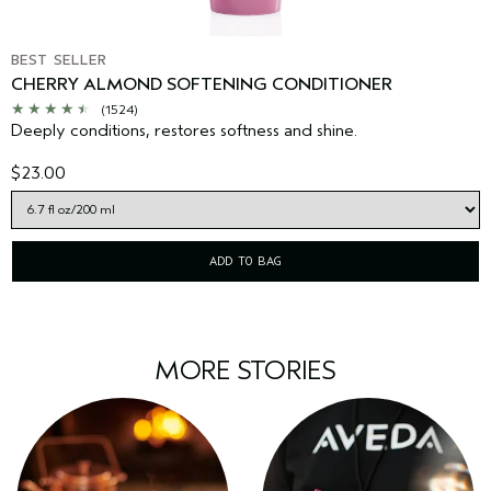
BEST SELLER
CHERRY ALMOND SOFTENING CONDITIONER
(1524)
Deeply conditions, restores softness and shine.
$23.00
ADD TO BAG
MORE STORIES