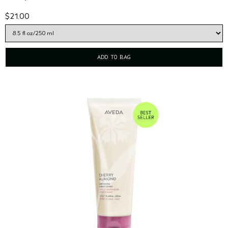
$21.00
ADD TO BAG