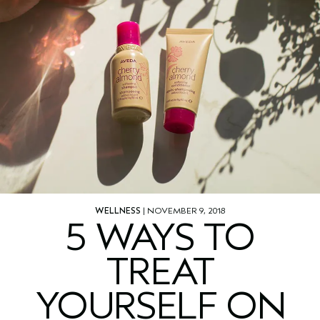
WELLNESS
| NOVEMBER 9, 2018
5 WAYS TO
TREAT
YOURSELF ON