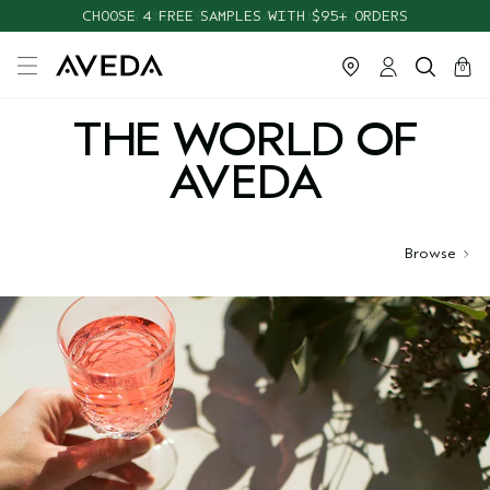
CHOOSE 4 FREE SAMPLES WITH $95+ ORDERS
cart
close
0
THE WORLD OF
AVEDA
Browse