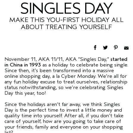
SINGLES DAY
MAKE THIS YOU-FIRST HOLIDAY ALL
ABOUT TREATING YOURSELF
November 11, AKA 11/11, AKA “Singles Day,”
started
in China in 1993
as a holiday to celebrate being single.
Since then, it’s been transformed into a massive
online shopping day, a la Cyber Monday. We’re all for
any fun holiday excuse to treat ourselves, relationship
status notwithstanding, so we’re celebrating Singles
Day this year, too!
Since the holidays aren’t far away, we think Singles
Day is the perfect time to invest a little money and
quality time into yourself. After all, if you don’t take
care of yourself, how are you going to take care of
your friends, family and everyone on your shopping
list?