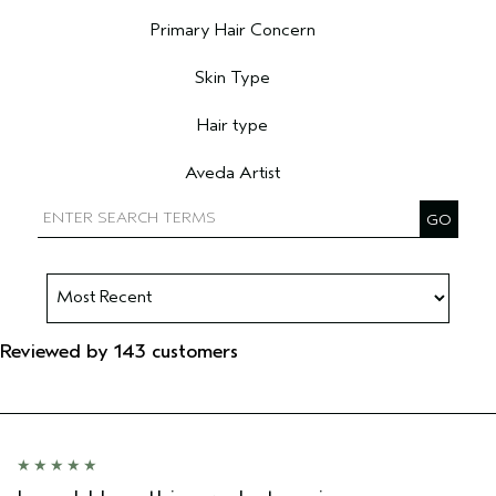
Filter reviews by Age range
Primary Hair Concern
Filter reviews by Primary Hair Concern
Skin Type
Filter reviews by Skin Type
Hair type
Filter reviews by Hair type
Aveda Artist
Filter reviews by Aveda Artist
Reviewed by 143 customers