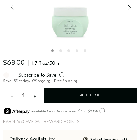
$68.00
1.7 fl oz/50 ml
Subscribe to Save
i
Save 15% today, 10% ongoing + Free Shipping
1
ADD TO BAG
ⓘ
available for orders between $35 - $1000
EARN
680 AVEDA+ REWARD POINTS
Delivery Availability
Select location
EDIT