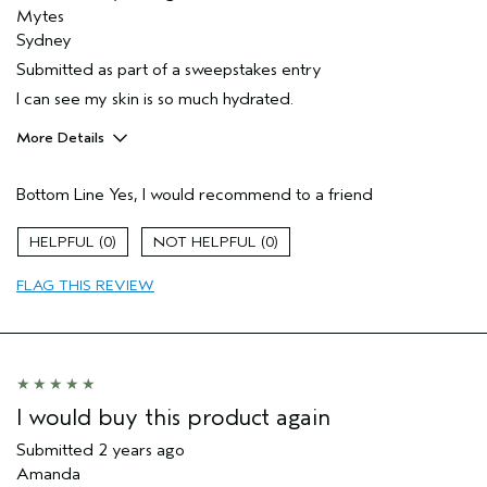
Mytes
Sydney
Submitted as part of a sweepstakes entry
I can see my skin is so much hydrated.
More Details
Hair Type
Fine
Bottom Line
Yes, I would recommend to a friend
Gender
Female
Age range
45 to 54
0
0
Aveda Artist
No
Primary Hair Concern
thinning hair
FLAG THIS REVIEW
Skin Type
combination
I would buy this product again
Submitted
2 years ago
Amanda