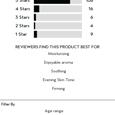
5 Stars
108
4 Stars
16
3 Stars
6
2 Stars
4
1 Star
9
Moisturizing
Enjoyable aroma
Soothing
Evening Skin Tone
Firming
Age range