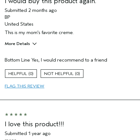
I would buy this product again.
Submitted
2 months ago
BP
United States
This is my mom's favorite creme.
More Details
Pros
Bottom Line
Yes, I would recommend to a friend
Firming
Moisturizing
0
0
Soothing
FLAG THIS REVIEW
Age range
65 or over
Primary Hair Concern
Reduce Frizz
Skin Type
Normal
Hair type
Medium
I was incentivized to give this review
No
I love this product!!!
(for ex. free product,
sweepstakes/contest, loyalty gift)
Submitted
1 year ago