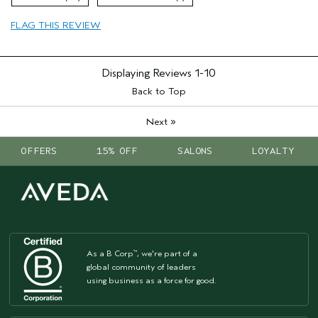
Primary Hair Concern
Volume
FLAG THIS REVIEW
Skin Type
Normal
Hair type
Fine
Aveda Artist
No
Displaying Reviews
1-10
Back to Top
»
Next
OFFERS
15% OFF
SALONS
LOYALTY
As a B Corp
, we're part of a
™
global community of leaders
using business as a force for good.