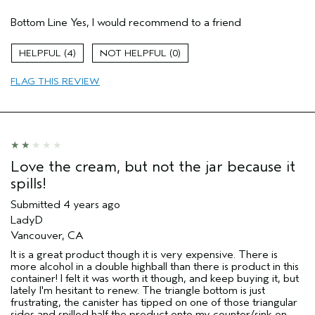
Pros
Bottom Line
Yes, I would recommend to a friend
Enjoyable aroma
Fine lines
4
0
Moisturizing
FLAG THIS REVIEW
Soothing
Age range
55 to 64
Skin Type
Sensitive
Love the cream, but not the jar because it
spills!
Submitted
4 years ago
LadyD
Vancouver, CA
It is a great product though it is very expensive. There is
more alcohol in a double highball than there is product in this
container! I felt it was worth it though, and keep buying it, but
lately I'm hesitant to renew. The triangle bottom is just
frustrating, the canister has tipped on one of those triangular
sides and spilled half the product onto my counter/sink on