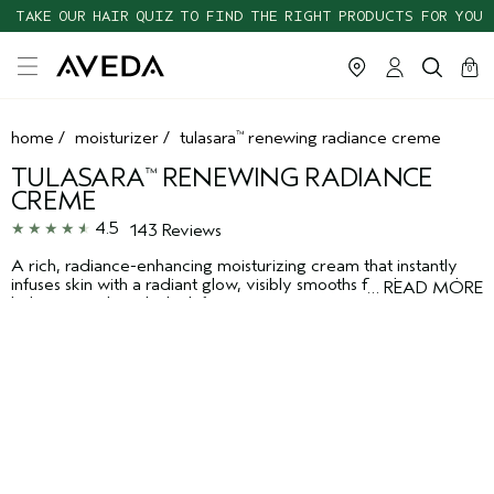
TAKE OUR HAIR QUIZ TO FIND THE RIGHT PRODUCTS FOR YOU
cart
clos
0
home
/
moisturizer
/
tulasara
renewing radiance creme
™
TULASARA
RENEWING RADIANCE
™
CREME
4.5
143 Reviews
A rich, radiance-enhancing moisturizing cream that instantly
infuses skin with a radiant glow, visibly smooths fine lines and
…
READ MORE
helps strengthen skin's defenses against environmental
aggressors.