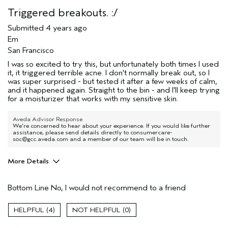
Triggered breakouts. :/
Submitted
4 years ago
Em
San Francisco
I was so excited to try this, but unfortunately both times I used
it, it triggered terrible acne. I don't normally break out, so I
was super surprised - but tested it after a few weeks of calm,
and it happened again. Straight to the bin - and I'll keep trying
for a moisturizer that works with my sensitive skin.
Aveda Advisor Response
We're concerned to hear about your experience. If you would like further
assistance, please send details directly to consumercare-
soc@gcc.aveda.com and a member of our team will be in touch.
More Details
Age range
35 to 44
Bottom Line
No, I would not recommend to a friend
Skin Type
Sensitive
Aveda Artist
No
4
0