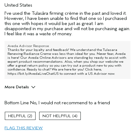
United States
I've used the Tulasāra firming crème in the past and loved it.
However, I have been unable to find that one so I purchased
this one with hopes it would be just as great. I am
disappointed in my purchase and will not be purchasing again.
I feel like it was a waste of money.
Aveda Advisor Response
Thanks for your loyalty and feedback! We understand the Tulasara
Renewing Radiance Creme was less than ideal for you. Never fear, Aveda
is here! Our Aveda Online Advisors are standing by ready to assist with
expert product recommendations. Also, when you shop our website we
offer a great return policy so you can try out a product new to you with
confidence. Ready to chat? We are here for you! Click here,
https://bit.ly/AvedaLiveChatUS
to connect with a US Advisor now.
More Details
Age range
35 to 44
Bottom Line
No, I would not recommend to a friend
Skin Type
Normal
Aveda Artist
No
2
4
FLAG THIS REVIEW