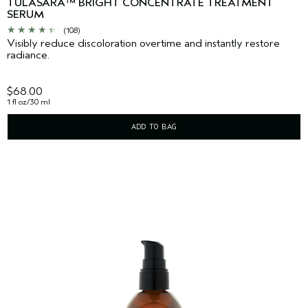
TULASARA™ BRIGHT CONCENTRATE TREATMENT
SERUM
(108)
Visibly reduce discoloration overtime and instantly restore
radiance.
$68.00
1 fl oz/30 ml
ADD TO BAG