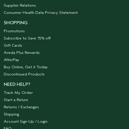
Supplier Relations
Consumer Health Data Privacy Statement
SHOPPING
Promotions
Subscribe to Save 15% off
Gift Cards
Aveda Plus Rewards
AfterPay
Buy Online, Get it Today
Discontinued Products
NEED HELP?
Track My Order
Start a Return
Returns / Exchanges
Shipping
Account Sign-Up / Login
FAQ