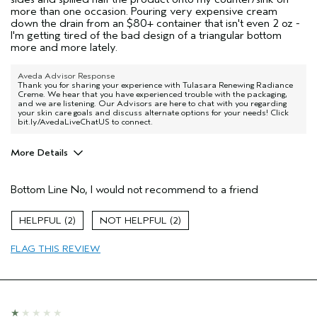
more than one occasion. Pouring very expensive cream
down the drain from an $80+ container that isn't even 2 oz -
I'm getting tired of the bad design of a triangular bottom
more and more lately.
Aveda Advisor Response
Thank you for sharing your experience with Tulasara Renewing Radiance
Creme. We hear that you have experienced trouble with the packaging,
and we are listening. Our Advisors are here to chat with you regarding
your skin care goals and discuss alternate options for your needs! Click
bit.ly/AvedaLiveChatUS to connect.
More Details
Age range
35 to 44
Bottom Line
No, I would not recommend to a friend
Skin Type
Combination
Aveda Artist
No
2
2
FLAG THIS REVIEW