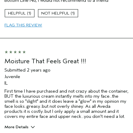
Bottom Line
No, I would not recommend to a friend
1
1
FLAG THIS REVIEW
Moisture That Feels Great !!!
Submitted
2 years ago
Juvenile
IL
First time I have purchased and not crazy about the container,
BUT the luxurious cream instantly melts into my face...the
smell is so "slight" and it does leave a "glow" in my opinion my
face looks..greasy..but not overly shiney. As all Aveda
products it is costly..but I only apply a small amount and it
covers my entire face and upper neck...you don't need a lot.
More Details