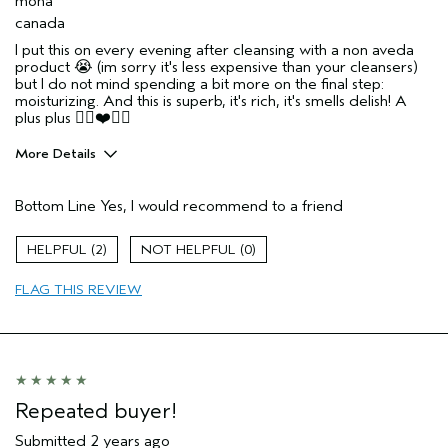
mona
canada
I put this on every evening after cleansing with a non aveda
product 😭 (im sorry it's less expensive than your cleansers)
but I do not mind spending a bit more on the final step:
moisturizing. And this is superb, it's rich, it's smells delish! A
plus plus ✌🏼❤️🇨🇦
More Details
Age range
55 to 64
Bottom Line
Yes, I would recommend to a friend
2
0
FLAG THIS REVIEW
Repeated buyer!
Submitted
2 years ago