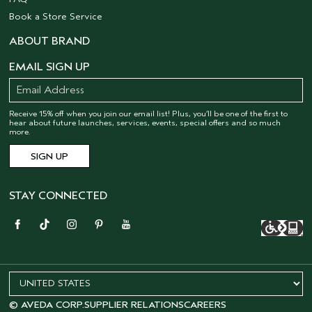
Book a Store Service
ABOUT BRAND
EMAIL SIGN UP
Receive 15% off when you join our email list! Plus, you’ll be one of the first to
hear about future launches, services, events, special offers and so much
more.
STAY CONNECTED
© AVEDA CORP.
SUPPLIER RELATIONS
CAREERS