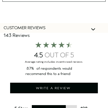
CUSTOMER REVIEWS
143 Reviews
4.5
87%
of respondents would
recommend this to a friend
WRITE A REVIEW