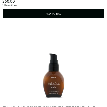
$68.00
1 fl oz/30 ml
ADD TO BAG