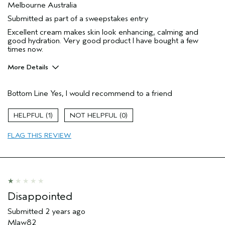
Melbourne Australia
Submitted as part of a sweepstakes entry
Excellent cream makes skin look enhancing, calming and
good hydration. Very good product I have bought a few
times now.
More Details
Hair Type
Fine
Bottom Line
Yes, I would recommend to a friend
Gender
Female
Age range
45 to 54
1
0
Aveda Artist
No
Primary Hair Concern
thinning hair
FLAG THIS REVIEW
Skin Type
normal
Disappointed
Submitted
2 years ago
Mlaw82