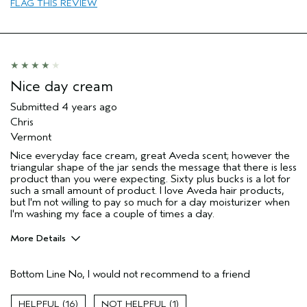
FLAG THIS REVIEW
Nice day cream
Submitted
4 years ago
Chris
Vermont
Nice everyday face cream, great Aveda scent; however the
triangular shape of the jar sends the message that there is less
product than you were expecting. Sixty plus bucks is a lot for
such a small amount of product. I love Aveda hair products,
but I'm not willing to pay so much for a day moisturizer when
I'm washing my face a couple of times a day.
More Details
Pros
Bottom Line
No, I would not recommend to a friend
Moisturizing
Age range
55 to 64
16
1