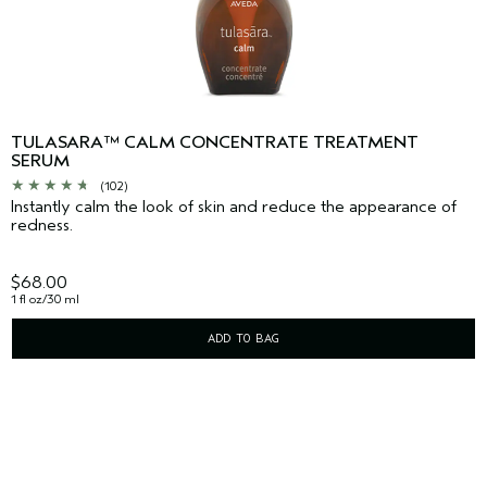
TULASARA™ CALM CONCENTRATE TREATMENT
SERUM
(102)
Instantly calm the look of skin and reduce the appearance of
redness.
$68.00
1 fl oz/30 ml
ADD TO BAG