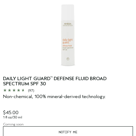
DAILY LIGHT GUARD
DEFENSE FLUID BROAD
™
SPECTRUM SPF 30
(97)
Non-chemical, 100% mineral-derived technology.
$45.00
1 fl oz/30 ml
Coming soon
NOTIFY ME