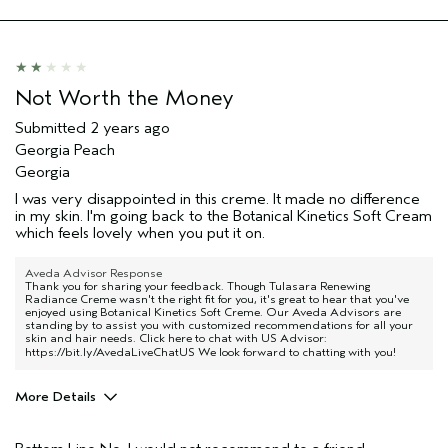
Not Worth the Money
Submitted
2 years ago
Georgia Peach
Georgia
I was very disappointed in this creme. It made no difference
in my skin. I'm going back to the Botanical Kinetics Soft Cream
which feels lovely when you put it on.
Aveda Advisor Response
Thank you for sharing your feedback. Though Tulasara Renewing
Radiance Creme wasn't the right fit for you, it's great to hear that you've
enjoyed using Botanical Kinetics Soft Creme. Our Aveda Advisors are
standing by to assist you with customized recommendations for all your
skin and hair needs. Click here to chat with US Advisor:
https://bit.ly/AvedaLiveChatUS
We look forward to chatting with you!
More Details
Age range
65 or over