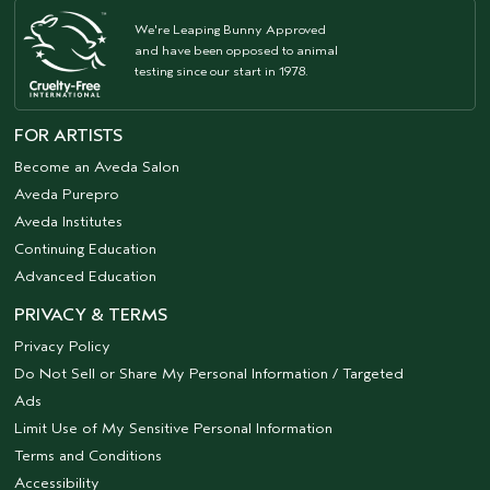
We're Leaping Bunny Approved
and have been opposed to animal
testing since our start in 1978.
FOR ARTISTS
Become an Aveda Salon
Aveda Purepro
Aveda Institutes
Continuing Education
Advanced Education
PRIVACY & TERMS
Privacy Policy
Do Not Sell or Share My Personal Information / Targeted
Ads
Limit Use of My Sensitive Personal Information
Terms and Conditions
Accessibility