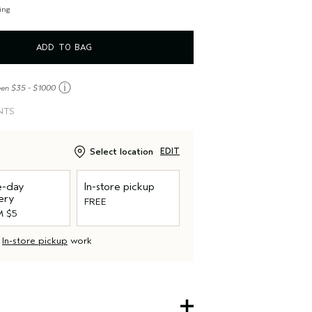
, non-petroleum minerals or water.
ing
ADD TO BAG
ⓘ
een $35 - $1000
NTS
Select location
EDIT
-day
In-store pickup
ery
FREE
 $5
d
In-store pickup
work