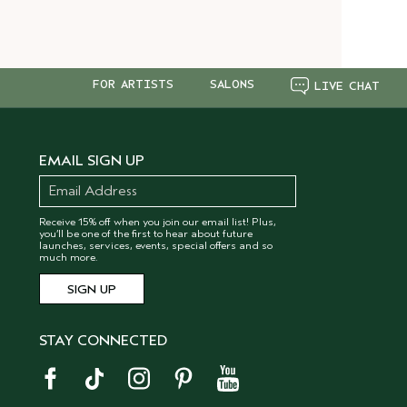
FOR ARTISTS
SALONS
LIVE CHAT
EMAIL SIGN UP
Receive 15% off when you join our email list! Plus,
you’ll be one of the first to hear about future
launches, services, events, special offers and so
much more.
STAY CONNECTED