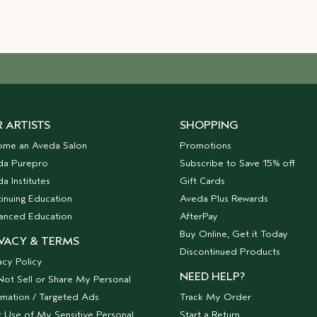
 ARTISTS
SHOPPING
ome an Aveda Salon
Promotions
da Purepro
Subscribe to Save 15% off
a Institutes
Gift Cards
inuing Education
Aveda Plus Rewards
anced Education
AfterPay
Buy Online, Get it Today
VACY & TERMS
Discontinued Products
acy Policy
NEED HELP?
ot Sell or Share My Personal
rmation / Targeted Ads
Track My Order
t Use of My Sensitive Personal
Start a Return