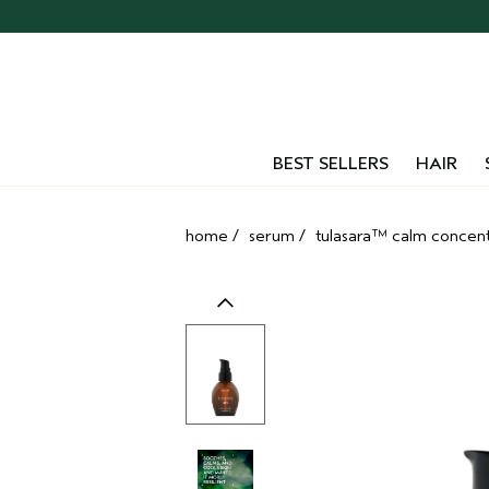
Skip
navigation
and
go
to
main
content
BEST SELLERS
HAIR
home
/
serum
/
tulasara™ calm concen