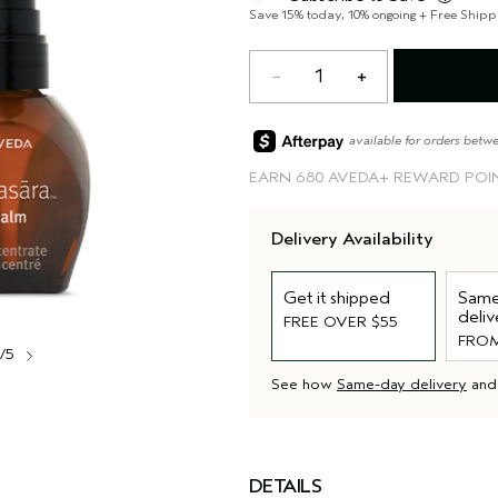
balance" in Sanskrit.*From plants
Save 15% today, 10% ongoing + Free Shipp
1
available for orders betw
EARN
680 AVEDA+ REWARD POI
Delivery Availability
Get it shipped
Same
deliv
FREE OVER $55
FROM
1/5
See how
Same-day delivery
an
DETAILS