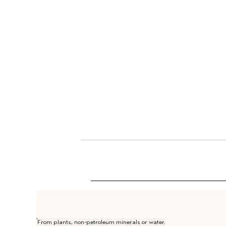
1
From plants, non-petroleum minerals or water.