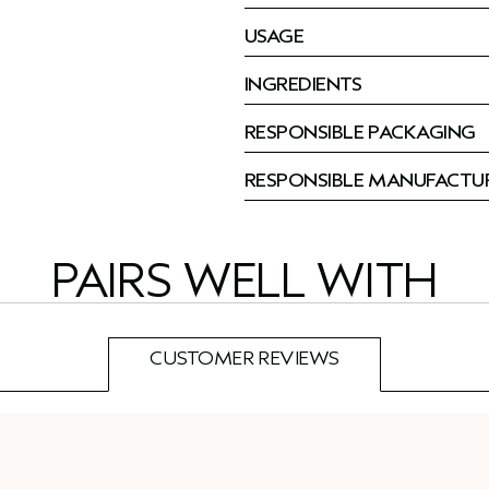
USAGE
INGREDIENTS
RESPONSIBLE PACKAGING
RESPONSIBLE MANUFACTU
PAIRS WELL WITH
CUSTOMER REVIEWS