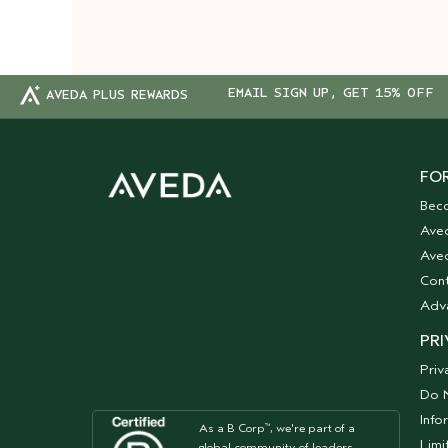
EMAIL SIGN UP, GET 15% OFF
AVEDA PLUS REWARDS
FOR
Bec
Ave
Aved
Cont
Adv
PRI
Priv
Do N
Info
As a B Corp
, we're part of a
™
Limi
global community of leaders