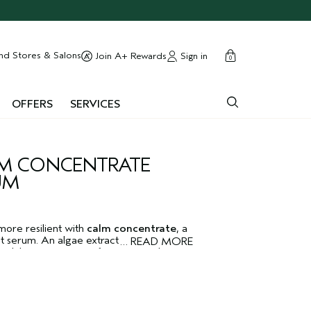
cart
close
nd Stores & Salons
Sign in
Join A+ Rewards
0
OFFERS
SERVICES
M CONCENTRATE
UM
more resilient with
calm concentrate
, a
t serum. An algae extract helps reduce
…
READ MORE
n, while pomegranate fruit extracts known
thing properties, helps calm the look of
ndred thousand red raspberry plant stem
 powers. Dermatologist-tested. Non-
skin.
Tulasāra
means "moving toward
™