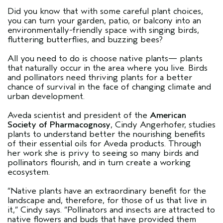
Did you know that with some careful plant choices,
you can turn your garden, patio, or balcony into an
environmentally-friendly space with singing birds,
fluttering butterflies, and buzzing bees?
All you need to do is choose native plants— plants
that naturally occur in the area where you live. Birds
and pollinators need thriving plants for a better
chance of survival in the face of changing climate and
urban development.
Aveda scientist and president of the
American
Society of Pharmacognosy
, Cindy Angerhofer, studies
plants to understand better the nourishing benefits
of their essential oils for Aveda products. Through
her work she is privy to seeing so many birds and
pollinators flourish, and in turn create a working
ecosystem.
“Native plants have an extraordinary benefit for the
landscape and, therefore, for those of us that live in
it,” Cindy says. “Pollinators and insects are attracted to
native flowers and buds that have provided them