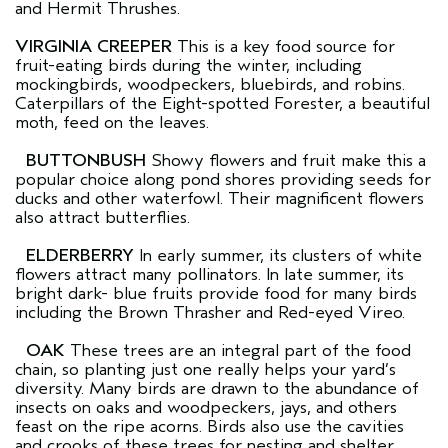
and Hermit Thrushes.
VIRGINIA CREEPER
This is a key food source for
fruit-eating birds during the winter, including
mockingbirds, woodpeckers, bluebirds, and robins.
Caterpillars of the Eight-spotted Forester, a beautiful
moth, feed on the leaves.
BUTTONBUSH
Showy flowers and fruit make this a
popular choice along pond shores providing seeds for
ducks and other waterfowl. Their magnificent flowers
also attract butterflies.
ELDERBERRY
In early summer, its clusters of white
flowers attract many pollinators. In late summer, its
bright dark- blue fruits provide food for many birds
including the Brown Thrasher and Red-eyed Vireo.
OAK
These trees are an integral part of the food
chain, so planting just one really helps your yard’s
diversity. Many birds are drawn to the abundance of
insects on oaks and woodpeckers, jays, and others
feast on the ripe acorns. Birds also use the cavities
and crooks of these trees for nesting and shelter.