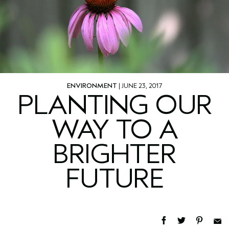
ENVIRONMENT
| JUNE 23, 2017
PLANTING OUR
WAY TO A
BRIGHTER
FUTURE