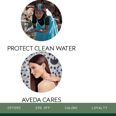
PROTECT CLEAN WATER
AVEDA CARES
OFFERS
15% OFF
SALONS
LOYALTY