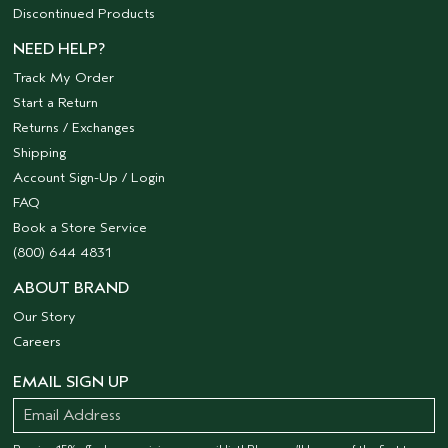
Discontinued Products
NEED HELP?
Track My Order
Start a Return
Returns / Exchanges
Shipping
Account Sign-Up / Login
FAQ
Book a Store Service
(800) 644 4831
ABOUT BRAND
Our Story
Careers
EMAIL SIGN UP