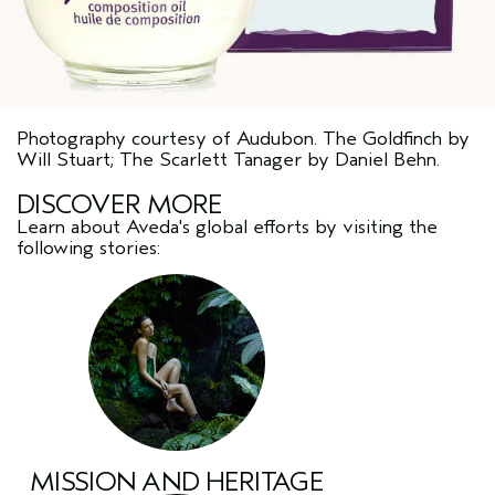
Photography courtesy of Audubon. The Goldfinch by
Will Stuart; The Scarlett Tanager by Daniel Behn.
DISCOVER MORE
Learn about Aveda's global efforts by visiting the
following stories:
MISSION AND HERITAGE