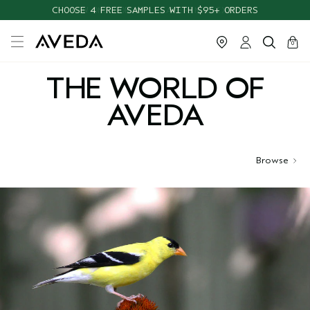
CHOOSE 4 FREE SAMPLES WITH $95+ ORDERS
cart
close
0
THE WORLD OF
AVEDA
Browse