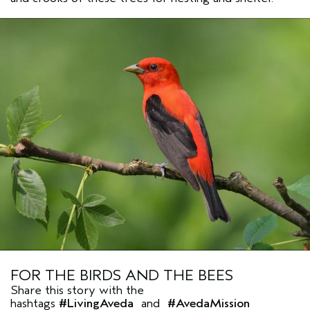
FOR THE BIRDS AND THE BEES
Share this story with the
hashtags
#LivingAveda
and
#AvedaMission