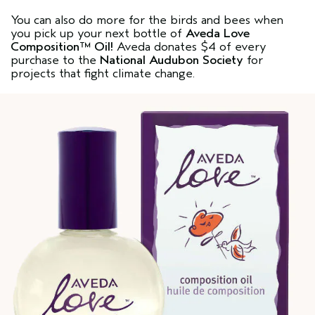
You can also do more for the birds and bees when
you pick up your next bottle of
Aveda Love
Composition™ Oil
!
Aveda donates $4 of every
purchase to the
National Audubon Society
for
projects that fight climate change.