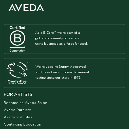
As a B Corp
, we're part of a
™
global community of leaders
using business as a force for good.
We're Leaping Bunny Approved
and have been opposed to animal
testing since our start in 1978.
FOR ARTISTS
Become an Aveda Salon
Aveda Purepro
Aveda Institutes
Continuing Education