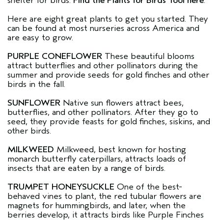
shelter for birds.
Find the Plants for Birds Tool here
.
Here are eight great plants to get you started. They
can be found at most nurseries across America and
are easy to grow.
PURPLE CONEFLOWER
These beautiful blooms
attract butterflies and other pollinators during the
summer and provide seeds for gold finches and other
birds in the fall.
SUNFLOWER
Native sun flowers attract bees,
butterflies, and other pollinators. After they go to
seed, they provide feasts for gold finches, siskins, and
other birds.
MILKWEED
Milkweed, best known for hosting
monarch butterfly caterpillars, attracts loads of
insects that are eaten by a range of birds.
TRUMPET HONEYSUCKLE
One of the best-
behaved vines to plant, the red tubular flowers are
magnets for hummingbirds, and later, when the
berries develop, it attracts birds like Purple Finches