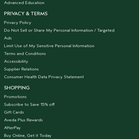
Advanced Education
PRIVACY & TERMS
Privacy Policy
Do Not Sell or Share My Personal Information / Targeted
Ads
Limit Use of My Sensitive Personal Information
Terms and Conditions
Accessibility
Supplier Relations
Consumer Health Data Privacy Statement
SHOPPING
Promotions
Subscribe to Save 15% off
Gift Cards
Aveda Plus Rewards
AfterPay
Buy Online, Get it Today