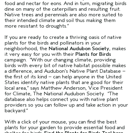
food and nectar for eons. And in turn, migrating birds
dine on many of the caterpillars and resulting fruit.
Native trees and perennials are also more suited to
their intended climate and soil thus making them
more resistant to droughts.”
If you are ready to create a thriving oasis of native
plants for the birds and pollinators in your
neighborhood, the
National Audubon Society
, makes
it very easy for you with their
Plants for Birds
campaign. “With our changing climate, providing
birds with every bit of native habitat possible makes
a difference, and Audubon’s Native Plant Database –
the first of its kind – can help anyone in the United
States identify native plants that are good for their
local area,” says Matthew Anderson, Vice President
for Climate, The National Audubon Society. “The
database also helps connect you with native plant
providers so you can follow up and take action in your
backyard.”
With a click of your mouse, you can find the best
plants for your garden to provide essential food and