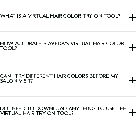
WHAT IS A VIRTUAL HAIR COLOR TRY ON TOOL?
A
virtual hair color try
on tool is an interactive hair dye
simulator that allows you to see different shades on your
HOW ACCURATE IS AVEDA’S VIRTUAL HAIR COLOR
own photo or live camera image before coloring your hair.
TOOL?
Our virtual hair color technology considers your base
color and lighting conditions to create a realistic preview
CAN I TRY DIFFERENT HAIR COLORS BEFORE MY
designed to align with salon results.
SALON VISIT?
Yes. Our hair color try on experience allows you to try
different hair colors—from natural tones to bold shades—
DO I NEED TO DOWNLOAD ANYTHING TO USE THE
before your appointment.
VIRTUAL HAIR TRY ON TOOL?
No. Our virtual hair try on tool works directly from your