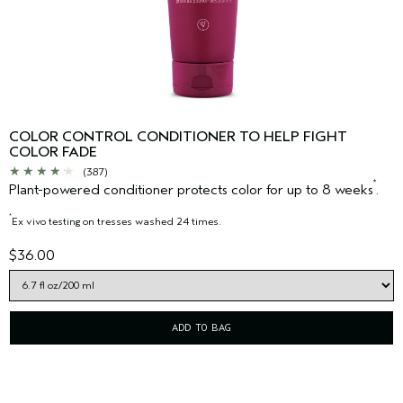
COLOR CONTROL CONDITIONER TO HELP FIGHT
COLOR FADE
(387)
*
Plant-powered conditioner protects color for up to 8 weeks
.
*
Ex vivo testing on tresses washed 24 times.
$36.00
ADD TO BAG