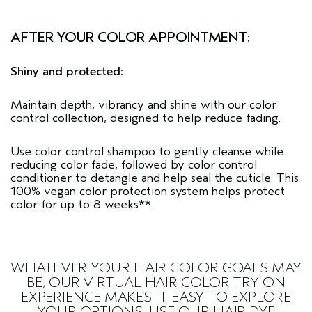
AFTER YOUR COLOR APPOINTMENT:
Shiny and protected:
Maintain depth, vibrancy and shine with our
color
control collection
, designed to help reduce fading.
Use
color control shampoo
to gently cleanse while
reducing color fade, followed by
color control
conditioner
to detangle and help seal the cuticle. This
100% vegan color protection system helps protect
color for up to 8 weeks**.
WHATEVER YOUR HAIR COLOR GOALS MAY
BE, OUR
VIRTUAL HAIR COLOR TRY ON
EXPERIENCE MAKES IT EASY TO EXPLORE
YOUR OPTIONS. USE OUR HAIR DYE