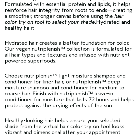
Formulated with essential protein and lipids, it helps
reinforce hair integrity from roots to ends—creating
a smoother, stronger canvas before using the
hair
color try on tool to select your shade.
Hydrated and
healthy hair:
Hydrated hair creates a better foundation for color.
Our vegan
nutriplenish™ collection
is formulated for
all hair types and textures and infused with nutrient-
powered superfoods.
Choose nutriplenish™
light moisture shampoo
and
conditioner
for finer hair, or nutriplenish™
deep
moisture shampoo
and conditioner for medium to
coarse hair. Finish with nutriplenish™
leave-in
conditioner
for moisture that lasts 72 hours and helps
protect against the drying effects of the sun.
Healthy-looking hair helps ensure your selected
shade from the virtual hair color try on tool looks
vibrant and dimensional after your appointment.