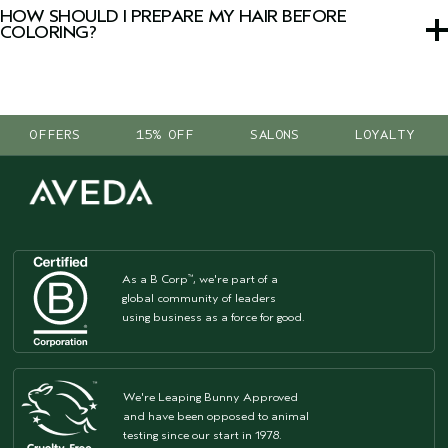
device by uploading a photo or using live camera mode.
HOW SHOULD I PREPARE MY HAIR BEFORE
COLORING?
Focus on repairing damage and restoring hydration with
damage remedy™
and
nutriplenish™
collections to create
a healthy-looking foundation before your color
OFFERS
15% OFF
SALONS
LOYALTY
appointment.
As a B Corp
, we're part of a
™
global community of leaders
using business as a force for good.
We're Leaping Bunny Approved
and have been opposed to animal
testing since our start in 1978.