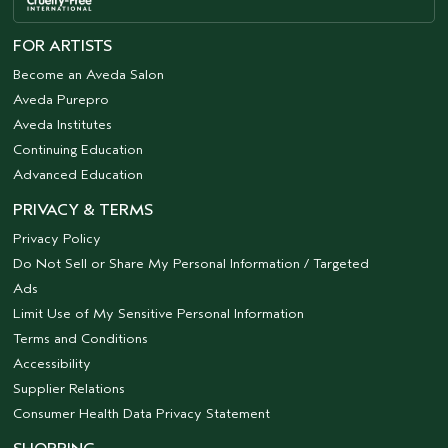
FOR ARTISTS
Become an Aveda Salon
Aveda Purepro
Aveda Institutes
Continuing Education
Advanced Education
PRIVACY & TERMS
Privacy Policy
Do Not Sell or Share My Personal Information / Targeted
Ads
Limit Use of My Sensitive Personal Information
Terms and Conditions
Accessibility
Supplier Relations
Consumer Health Data Privacy Statement