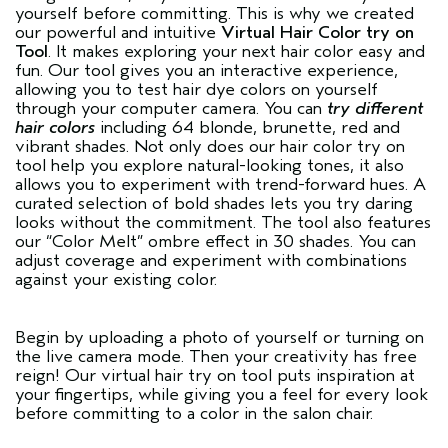
yourself before committing. This is why we created
our powerful and intuitive
Virtual Hair Color try on
Tool
. It makes exploring your next hair color easy and
fun. Our tool gives you an interactive experience,
allowing you to test hair dye colors on yourself
through your computer camera. You can
try different
hair colors
including 64 blonde, brunette, red and
vibrant shades. Not only does our hair color try on
tool help you explore natural-looking tones, it also
allows you to experiment with trend-forward hues. A
curated selection of bold shades lets you try daring
looks without the commitment. The tool also features
our “Color Melt” ombre effect in 30 shades. You can
adjust coverage and experiment with combinations
against your existing color.
Begin by uploading a photo of yourself or turning on
the live camera mode. Then your creativity has free
reign! Our virtual hair try on tool puts inspiration at
your fingertips, while giving you a feel for every look
before committing to a color in the salon chair.