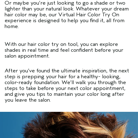
Or maybe you’re just looking to go a shade or two
lighter than your natural look. Whatever your dream
hair color may be, our
Virtual Hair Color Try On
experience is designed to help you find it, all from
home.
With our hair color try on tool, you can explore
shades in real time and feel confident before your
salon appointment.
After you’ve found the ultimate inspiration, the next
step is prepping your hair for a healthy- looking,
color-ready foundation. We’ll walk you through the
steps to take before your next color appointment,
and give you tips to maintain your color long after
you leave the salon.