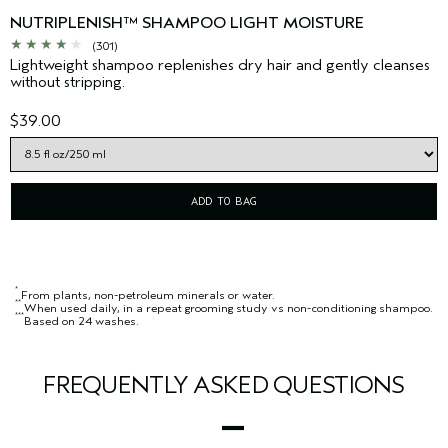
NUTRIPLENISH™ SHAMPOO LIGHT MOISTURE
(301)
Lightweight shampoo replenishes dry hair and gently cleanses
without stripping.
$39.00
ADD TO BAG
*
From plants, non-petroleum minerals or water.
**
When used daily, in a repeat grooming study vs non-conditioning shampoo.
***
Based on 24 washes.
FREQUENTLY ASKED QUESTIONS