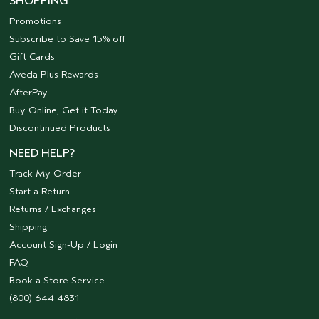
SHOPPING
Promotions
Subscribe to Save 15% off
Gift Cards
Aveda Plus Rewards
AfterPay
Buy Online, Get it Today
Discontinued Products
NEED HELP?
Track My Order
Start a Return
Returns / Exchanges
Shipping
Account Sign-Up / Login
FAQ
Book a Store Service
(800) 644 4831