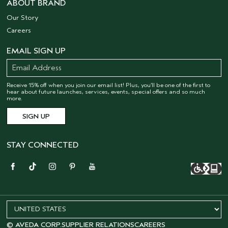
ABOUT BRAND
Our Story
Careers
EMAIL SIGN UP
Receive 15% off when you join our email list! Plus, you’ll be one of the first to
hear about future launches, services, events, special offers and so much
more.
STAY CONNECTED
© AVEDA CORP.
SUPPLIER RELATIONS
CAREERS