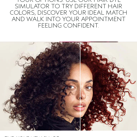
SIMULATOR TO TRY DIFFERENT HAIR
COLORS, DISCOVER YOUR IDEAL MATCH
AND WALK INTO YOUR APPOINTMENT
FEELING CONFIDENT.