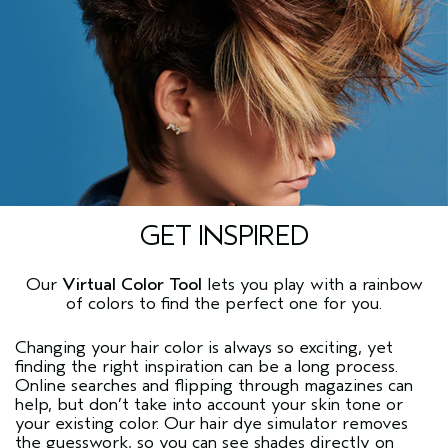
GET INSPIRED
Our
Virtual Color Tool
lets you play with a rainbow
of colors to find the perfect one for you.
Changing your hair color is always so exciting, yet
finding the right inspiration can be a long process.
Online searches and flipping through magazines can
help, but don’t take into account your skin tone or
your existing color. Our
hair dye simulator
removes
the guesswork, so you can see shades directly on