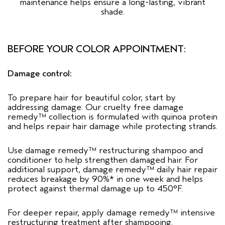
maintenance helps ensure a long-lasting, vibrant
shade.
BEFORE YOUR COLOR APPOINTMENT:
Damage control:
To prepare hair for beautiful color, start by
addressing damage. Our cruelty free
damage
remedy™
collection is formulated with quinoa protein
and helps repair hair damage while protecting strands.
Use damage remedy™ restructuring
shampoo
and
conditioner
to help strengthen damaged hair. For
additional support, damage remedy™
daily hair repair
reduces breakage by 90%* in one week and helps
protect against thermal damage up to 450°F.
For deeper repair, apply damage remedy™
intensive
restructuring treatment
after shampooing.