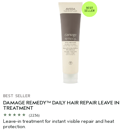
BEST SELLER
DAMAGE REMEDY™ DAILY HAIR REPAIR LEAVE IN
TREATMENT
(2236)
Leave-in treatment for instant visible repair and heat
protection.