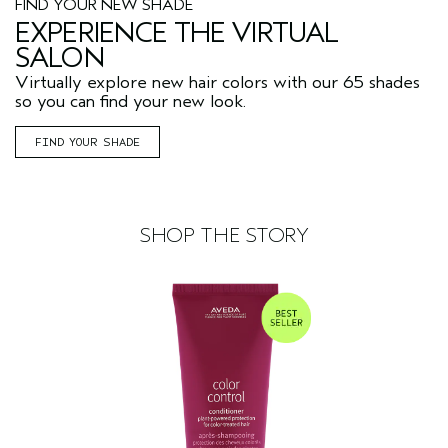
FIND YOUR NEW SHADE
EXPERIENCE THE VIRTUAL
SALON
Virtually explore new hair colors with our 65 shades
so you can find your new look.
FIND YOUR SHADE
SHOP THE STORY