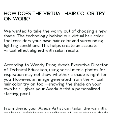
HOW DOES THE VIRTUAL HAIR COLOR TRY
ON WORK?
We wanted to take the worry out of choosing a new
shade. The technology behind our
virtual hair color
tool
considers your base hair color and surrounding
lighting conditions. This helps create an accurate
virtual effect aligned with salon results.
According to Wendy Prior, Aveda Executive Director
of Technical Education, using social media photos for
inspiration may not show whether a shade is right for
you. However, an image generated from the virtual
hair color try on tool—showing the shade on your
own hair—gives your Aveda Artist a personalized
starting point.
From there, your Aveda Artist can tailor the warmth,