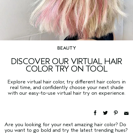
BEAUTY
DISCOVER OUR VIRTUAL HAIR
COLOR TRY ON TOOL
Explore virtual hair color, try different hair colors in
real time, and confidently choose your next shade
with our easy-to-use virtual hair try on experience.
Are you looking for your next amazing hair color? Do
you want to go bold and try the latest trending hues?