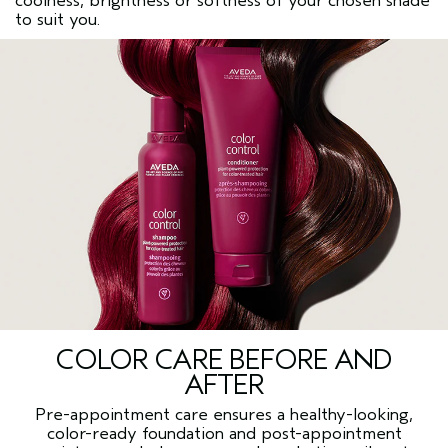
coolness, brightness or softness of your chosen shade
to suit you.
COLOR CARE BEFORE AND
AFTER
Pre-appointment care ensures a healthy-looking,
color-ready foundation and post-appointment