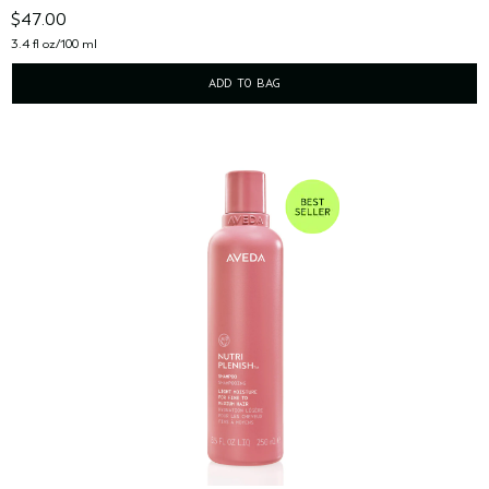
$47.00
3.4 fl oz/100 ml
ADD TO BAG