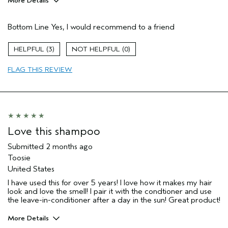
More Details
Pros
Bottom Line
Yes, I would recommend to a friend
Dry hair
Gray Hair
3
0
Natural Textured hair
FLAG THIS REVIEW
Age range
35 to 44
Primary Hair Concern
Add Moisture
Hair type
Medium
Aveda Artist
No
I was incentivized to give this review
No
Love this shampoo
(for ex. free product,
sweepstakes/contest, loyalty gift)
Submitted
2 months ago
Toosie
United States
I have used this for over 5 years! I love how it makes my hair
look and love the smell! I pair it with the condtioner and use
the leave-in-conditioner after a day in the sun! Great product!
More Details