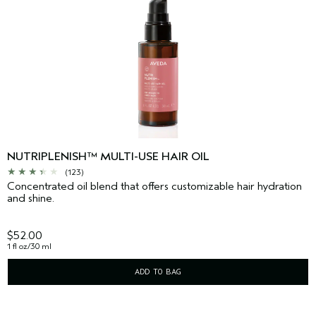
NUTRIPLENISH™ MULTI-USE HAIR OIL
(123)
Concentrated oil blend that offers customizable hair hydration
and shine.
$52.00
1 fl oz/30 ml
ADD TO BAG