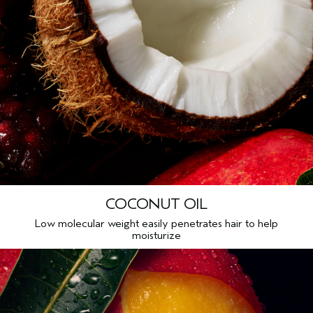
COCONUT OIL
Low molecular weight easily penetrates hair to help
moisturize