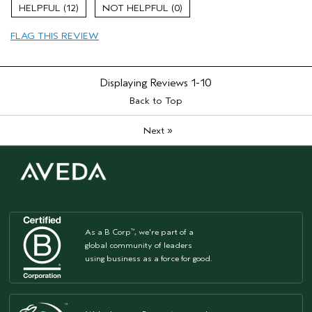
Age range
25 to 34
12
0
Hair type
Fine
FLAG THIS REVIEW
Aveda Artist
No
Displaying Reviews
1-10
Back to Top
»
Next
As a B Corp
, we're part of a
™
global community of leaders
using business as a force for good.