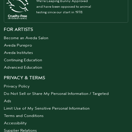
We're Leaping Bunny Approved
and have been opposed to animal
testing since our start in 1978.
FOR ARTISTS
Become an Aveda Salon
Aveda Purepro
Aveda Institutes
Continuing Education
Advanced Education
PRIVACY & TERMS
Privacy Policy
Do Not Sell or Share My Personal Information / Targeted
Ads
Limit Use of My Sensitive Personal Information
Terms and Conditions
Accessibility
Supplier Relations