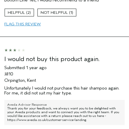
Damaged hair
Natural Textured hair
2
1
Age range
55 to 64
FLAG THIS REVIEW
Primary Hair Concern
Add Moisture
Hair type
Thick
Aveda Artist
No
I would not buy this product again.
Submitted
1 year ago
Jill10
Orpington, Kent
Unfortunately I would not purchase this hair shampoo again.
For me, it did not suit my hair type.
Aveda Advisor Response
Thank you for your feedback, we always want you to be delighted with
your Aveda products and want to connect you with the right team. If you
would like assistance with a return please reach out to us here -
https://www.aveda.co.uk/customer-service-landing
.