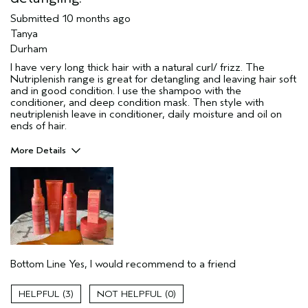
Submitted
10 months ago
Tanya
Durham
I have very long thick hair with a natural curl/ frizz. The
Nutriplenish range is great for detangling and leaving hair soft
and in good condition. I use the shampoo with the
conditioner, and deep condition mask. Then style with
neutriplenish leave in conditioner, daily moisture and oil on
ends of hair.
More Details
Hair Type
Thick
Aveda Artist
No
Gender
Female
Age range
55 to 64
Primary Hair Concern
add moisture
Skin Type
sensitive
Bottom Line
Yes, I would recommend to a friend
3
0