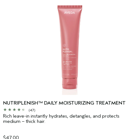
NUTRIPLENISH™ DAILY MOISTURIZING TREATMENT
(47)
Rich leave-in instantly hydrates, detangles, and protects
medium – thick hair.
$47.00