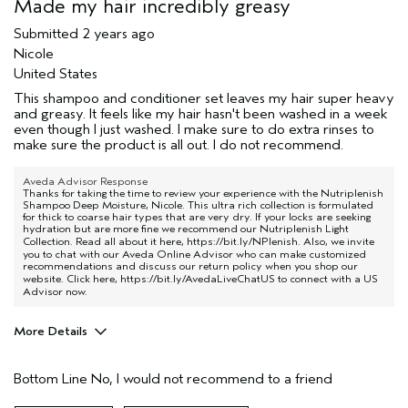
Made my hair incredibly greasy
Submitted
2 years ago
Nicole
United States
This shampoo and conditioner set leaves my hair super heavy
and greasy. It feels like my hair hasn't been washed in a week
even though I just washed. I make sure to do extra rinses to
make sure the product is all out. I do not recommend.
Aveda Advisor Response
Thanks for taking the time to review your experience with the Nutriplenish
Shampoo Deep Moisture, Nicole. This ultra rich collection is formulated
for thick to coarse hair types that are very dry. If your locks are seeking
hydration but are more fine we recommend our Nutriplenish Light
Collection. Read all about it here,
https://bit.ly/NPlenish
. Also, we invite
you to chat with our Aveda Online Advisor who can make customized
recommendations and discuss our return policy when you shop our
website. Click here,
https://bit.ly/AvedaLiveChatUS
to connect with a US
Advisor now.
More Details
Pros
Bottom Line
No, I would not recommend to a friend
Dry hair