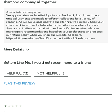
shampoo company all together
Aveda Advisor Response
We appreciate your heartfelt loyalty and feedback, Lori. From time to
time adjustments are made to different collections for a variety of
reasons. As we evolve and innovate our offerings, we sincerely hope you’ll
check back in with us for future launches. Also, we are here for you at
Aveda and invite you to chat with an Aveda Online Advisor who can
make expert recommendations based on your preferences and discuss
our return policy when you shop our website. Click here,
https://bit.ly/AvedaLiveChatUS
to connect with a US Advisor now.
More Details
Age range
55 to 64
Bottom Line
No, I would not recommend to a friend
Hair type
Fine
13
2
FLAG THIS REVIEW