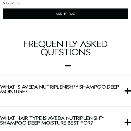
5 fl oz/150 ml
ADD TO BAG
FREQUENTLY ASKED
QUESTIONS
WHAT IS AVEDA NUTRIPLENISH™ SHAMPOO DEEP
MOISTURE?
A rich shampoo that deeply cleanses and replenishes dry
hair with hydration.
WHAT HAIR TYPE IS AVEDA NUTRIPLENISH™
SHAMPOO DEEP MOISTURE BEST FOR?