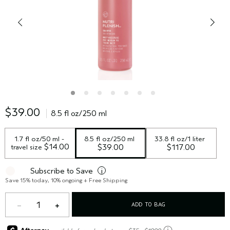
$39.00
8.5 fl oz/250 ml
1.7 fl oz/50 ml - 
8.5 fl oz/250 ml
33.8 fl oz/1 liter
 $14.00
travel size
$39.00
$117.00
Subscribe to Save
i
Save 15% today, 10% ongoing + Free Shipping
1
ADD TO BAG