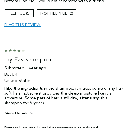
Bottom Line
No, I would not recommend to a friend
5
2
FLAG THIS REVIEW
my Fav shampoo
Submitted
1 year ago
Beti64
United States
I like the ingredients in the shampoo, it makes some of my hair
soft. I am not sure it provides the deep moisture like it is
advertise. Some part of hair is still dry, after using this
shampoo for 5 years.
More Details
Pros
Bottom Line
Yes, I would recommend to a friend