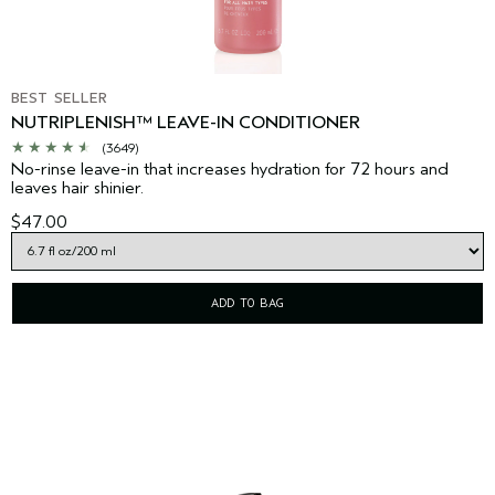
BEST SELLER
NUTRIPLENISH™ LEAVE-IN CONDITIONER
(3649)
No-rinse leave-in that increases hydration for 72 hours and
leaves hair shinier.
$47.00
ADD TO BAG