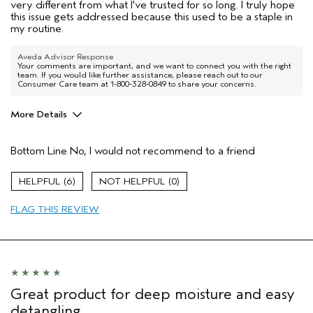
very different from what I've trusted for so long. I truly hope
this issue gets addressed because this used to be a staple in
my routine.
Aveda Advisor Response
Your comments are important, and we want to connect you with the right
team. If you would like further assistance, please reach out to our
Consumer Care team at 1-800-328-0849 to share your concerns.
More Details
Pros
Bottom Line
No, I would not recommend to a friend
Dry hair
Age range
25 to 34
6
0
Primary Hair Concern
Add Moisture
FLAG THIS REVIEW
Skin Type
Combination
Hair type
Thick
Aveda Artist
No
I was incentivized to give this review
No
(for ex. free product,
sweepstakes/contest, loyalty gift)
Great product for deep moisture and easy
detangling.