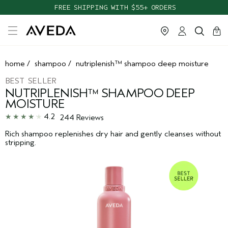
TAKE OUR HAIR QUIZ TO FIND THE RIGHT PRODUCTS FOR YOU
FREE SHIPPING WITH $55+ ORDERS
cart
clos
0
home
/
shampoo
/
nutriplenish™ shampoo deep moisture
BEST SELLER
NUTRIPLENISH™ SHAMPOO DEEP
MOISTURE
4.2
244 Reviews
Rich shampoo replenishes dry hair and gently cleanses without
stripping.