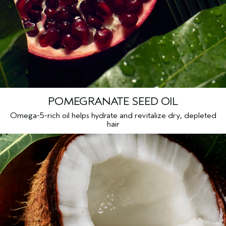
Citric Acid, Sodium Sulfate, Fragrance (Parfum), Amyl
Cinnamal, Citronellol, Limonene, Hydroxycitronellal, Geraniol,
Citral, Linalool, Sodium Phytate, Sodium Benzoate, Potassium
Sorbate, Phenoxyethanol
<
ILN49908
>
Please be aware that ingredient lists may change or vary from
time to time. Please refer to the ingredient list on the product
package you receive for the most up to date list of ingredients.
POMEGRANATE SEED OIL
Omega-5-rich oil helps hydrate and revitalize dry, depleted
hair