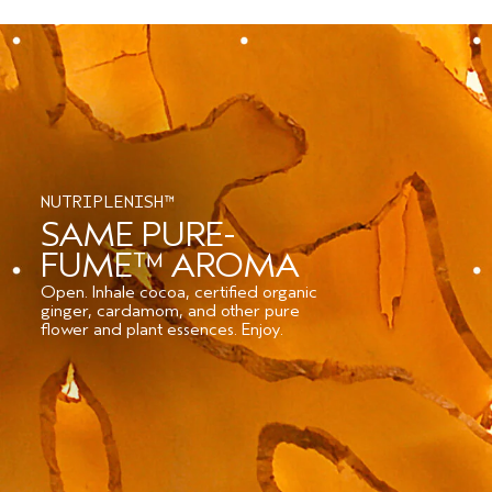
NUTRIPLENISH™
SAME PURE-
FUME™ AROMA
Open. Inhale cocoa, certified organic
ginger, cardamom, and other pure
flower and plant essences. Enjoy.