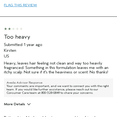
FLAG THIS REVIEW
Too heavy
Submitted
1 year ago
Kirsten
US
Heavy, leaves hair feeling not clean and way too heavily
fragranced. Something in this formulation leaves me with an
itchy scalp. Not sure if it's the heaviness or scent. No thanks!
Aveda Advisor Response
Your comments are important, and we want to connect you with the right
team. If you would like further assistance, please reach out to our
Consumer Care team at 800-328-0849 to share your concerns.
More Details
Hair type
Medium