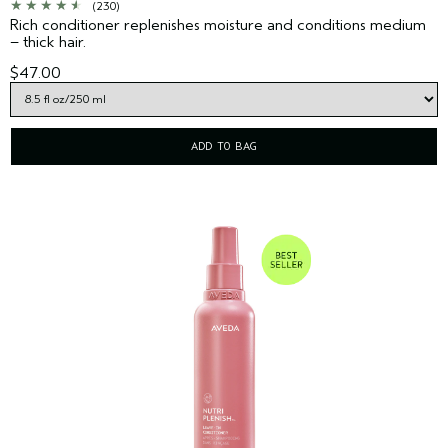
(230)
Rich conditioner replenishes moisture and conditions medium
– thick hair.
$47.00
ADD TO BAG