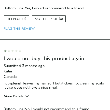
Pros
Bottom Line
Yes, I would recommend to a friend
Dry hair
Age range
55 to 64
2
0
Primary Hair Concern
Add Moisture
FLAG THIS REVIEW
Skin Type
Normal
Hair type
Medium
Aveda Artist
No
I was incentivized to give this review
No
(for ex. free product,
sweepstakes/contest, loyalty gift)
I would not buy this product again
Submitted
3 months ago
Katie
Canada
nutriplenish leaves my hair soft but it does not clean my scalp.
It also does not have a nice smell.
More Details
Skin Type
Normal
Bottom Line
No, I would not recommend to a friend