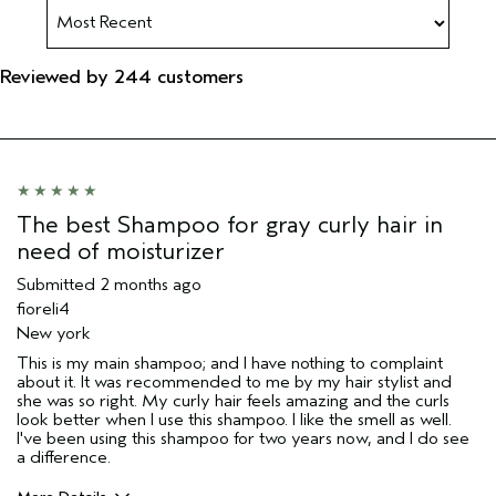
Reviewed by 244 customers
The best Shampoo for gray curly hair in
need of moisturizer
Submitted
2 months ago
fioreli4
New york
This is my main shampoo; and I have nothing to complaint
about it. It was recommended to me by my hair stylist and
she was so right. My curly hair feels amazing and the curls
look better when I use this shampoo. I like the smell as well.
I've been using this shampoo for two years now, and I do see
a difference.