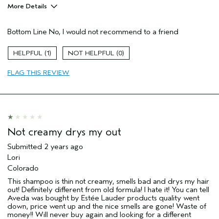
More Details
Hair Type
Medium
Bottom Line
No, I would not recommend to a friend
Aveda Artist
No
Gender
Female
1
0
Age range
65 or over
Primary Hair Concern
reduce frizz
FLAG THIS REVIEW
Skin Type
sensitive
Not creamy drys my out
Submitted
2 years ago
Lori
Colorado
This shampoo is thin not creamy, smells bad and drys my hair
out! Definitely different from old formula! I hate it! You can tell
Aveda was bought by Estée Lauder products quality went
down, price went up and the nice smells are gone! Waste of
money!! Will never buy again and looking for a different