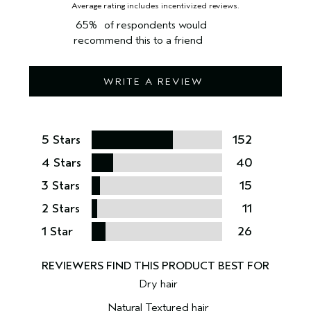
65%
of respondents would
recommend this to a friend
WRITE A REVIEW
5 Stars
152
4 Stars
40
3 Stars
15
2 Stars
11
1 Star
26
Dry hair
Natural Textured hair