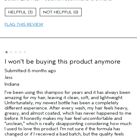
Aveda Artist
No
I was incentivized to give this review
No
3
0
(for ex. free product,
sweepstakes/contest, loyalty gift)
FLAG THIS REVIEW
I won't be buying this product anymore
Submitted
6 months ago
Jess
Indiana
I've been using this shampoo for years and it has always been
amazing for my hair, leaving it clean, soft, and lightweight.
Unfortunately, my newest bottle has been a completely
different experience. After every wash, my hair feels heavy,
greasy, and almost coated, which has never happened to me
before. It honestly makes my hair feel uncomfortable and
"unclean," which is really disappointing considering how much
I used to love this product. I'm not sure if the formula has
changed or if I received a bad batch, but the quality feels