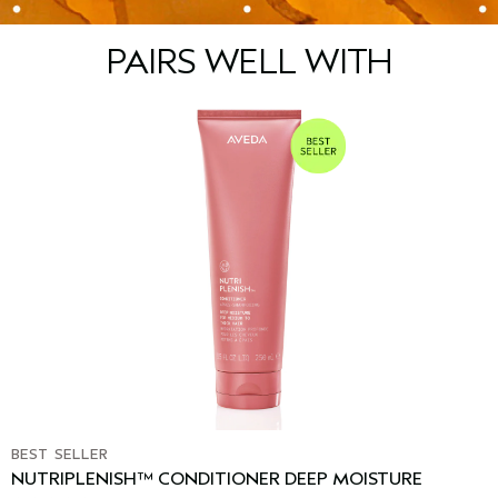
PAIRS WELL WITH
BEST SELLER
NUTRIPLENISH™ CONDITIONER DEEP MOISTURE