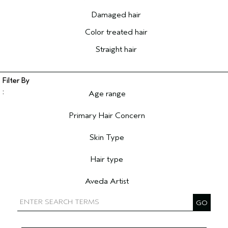
Damaged hair
Color treated hair
Straight hair
Age range
Filter reviews by Age range
Primary Hair Concern
Filter reviews by Primary Hair Concern
Skin Type
Filter reviews by Skin Type
Hair type
Filter reviews by Hair type
Aveda Artist
Filter reviews by Aveda Artist