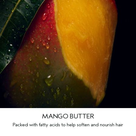
MANGO BUTTER
Packed with fatty acids to help soften and nourish hair