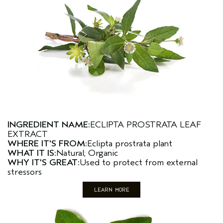
INGREDIENT NAME:
ECLIPTA PROSTRATA LEAF
EXTRACT
WHERE IT'S FROM:
Eclipta prostrata plant
WHAT IT IS:
Natural; Organic
WHY IT'S GREAT:
Used to protect from external
stressors
LEARN MORE