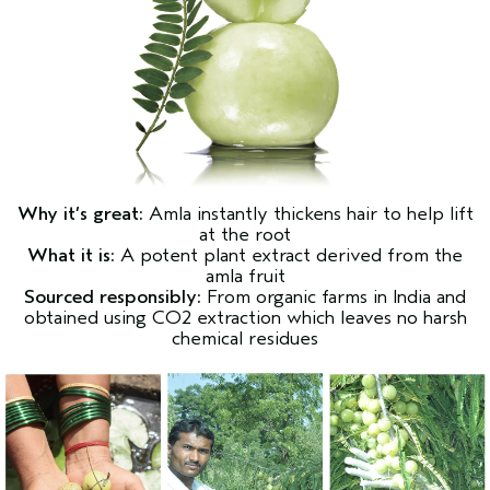
Why it’s great:
Amla instantly thickens hair to help lift
at the root
What it is:
A potent plant extract derived from the
amla fruit
Sourced responsibly:
From organic farms in India and
obtained using CO2 extraction which leaves no harsh
chemical residues