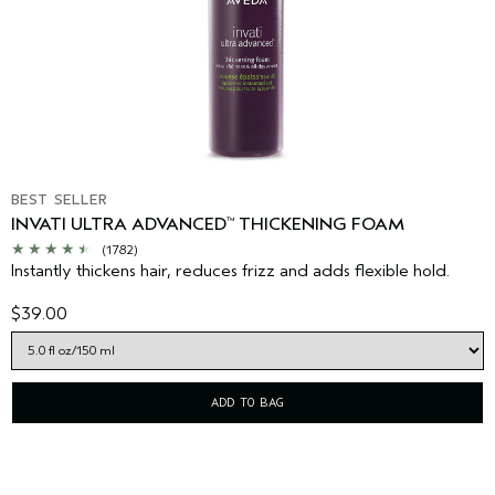
BEST SELLER
INVATI ULTRA ADVANCED
THICKENING FOAM
™
(1782)
Instantly thickens hair, reduces frizz and adds flexible hold.
$39.00
ADD TO BAG