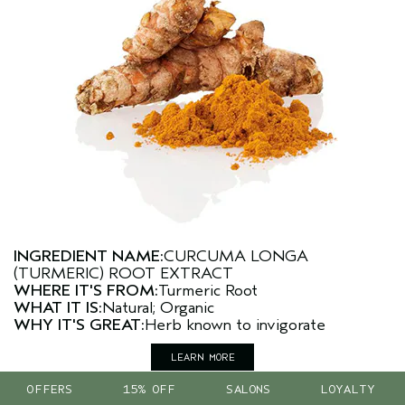
INGREDIENT NAME:
CURCUMA LONGA
(TURMERIC) ROOT EXTRACT
WHERE IT'S FROM:
Turmeric Root
WHAT IT IS:
Natural; Organic
WHY IT'S GREAT:
Herb known to invigorate
LEARN MORE
OFFERS
15% OFF
SALONS
LOYALTY