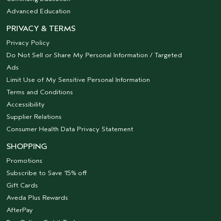
Advanced Education
PRIVACY & TERMS
Privacy Policy
Do Not Sell or Share My Personal Information / Targeted
Ads
Limit Use of My Sensitive Personal Information
Terms and Conditions
Accessibility
Supplier Relations
Consumer Health Data Privacy Statement
SHOPPING
Promotions
Subscribe to Save 15% off
Gift Cards
Aveda Plus Rewards
AfterPay