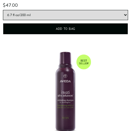
$47.00
ADD TO BAG