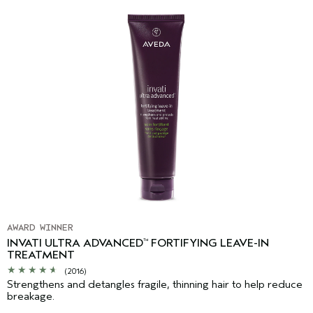
AWARD WINNER
INVATI ULTRA ADVANCED
FORTIFYING LEAVE-IN
™
TREATMENT
(2016)
Strengthens and detangles fragile, thinning hair to help reduce
breakage.