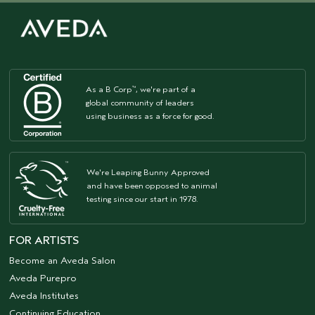
As a B Corp
, we're part of a
™
global community of leaders
using business as a force for good.
We're Leaping Bunny Approved
and have been opposed to animal
testing since our start in 1978.
FOR ARTISTS
Become an Aveda Salon
Aveda Purepro
Aveda Institutes
Continuing Education