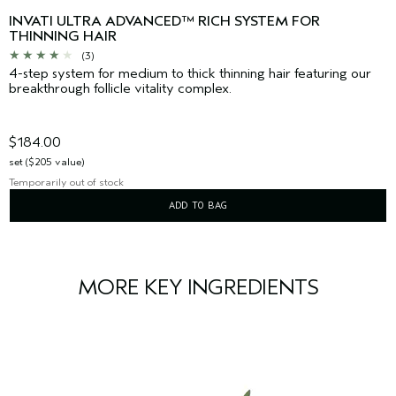
INVATI ULTRA ADVANCED™ RICH SYSTEM FOR
THINNING HAIR
(3)
4-step system for medium to thick thinning hair featuring our
breakthrough follicle vitality complex.
$184.00
set ($205 value)
Temporarily out of stock
ADD TO BAG
MORE KEY INGREDIENTS