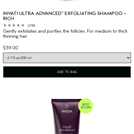
INVATI ULTRA ADVANCED
EXFOLIATING SHAMPOO –
™
RICH
(218)
Gently exfoliates and purifies the follicles. For medium to thick
thinning hair.
$39.00
ADD TO BAG