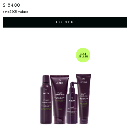
$184.00
set ($205 value)
ADD TO BAG