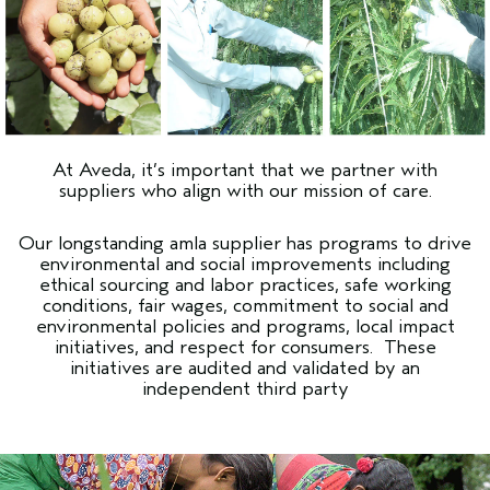
At Aveda, it’s important that we partner with
suppliers who align with our mission of care.
Our longstanding amla supplier has programs to drive
environmental and social improvements including
ethical sourcing and labor practices, safe working
conditions, fair wages, commitment to social and
environmental policies and programs, local impact
initiatives, and respect for consumers. These
initiatives are audited and validated by an
independent third party