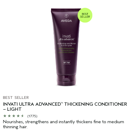
BEST SELLER
INVATI ULTRA ADVANCED
THICKENING CONDITIONER
™
– LIGHT
(1775)
Nourishes, strengthens and instantly thickens fine to medium
thinning hair.