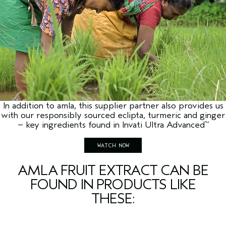
In addition to amla, this supplier partner also provides us
with our responsibly sourced eclipta, turmeric and ginger
– key ingredients found in Invati Ultra Advanced
™
WATCH NOW
AMLA FRUIT EXTRACT CAN BE
FOUND IN PRODUCTS LIKE
THESE: