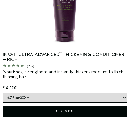
INVATI ULTRA ADVANCED
THICKENING CONDITIONER
™
– RICH
(193)
Nourishes, strengthens and instantly thickens medium to thick
thinning hair.
$47.00
ADD TO BAG