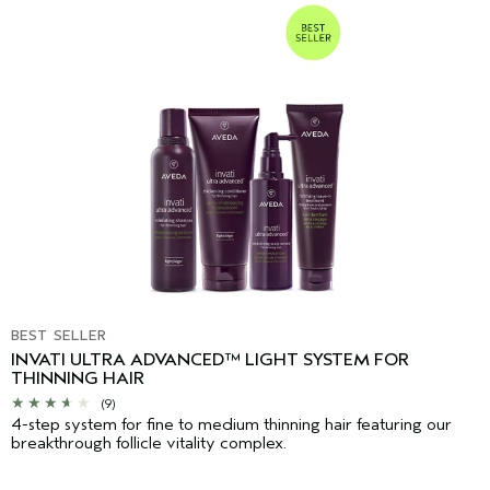
BEST SELLER
INVATI ULTRA ADVANCED™ LIGHT SYSTEM FOR
THINNING HAIR
(9)
4-step system for fine to medium thinning hair featuring our
breakthrough follicle vitality complex.