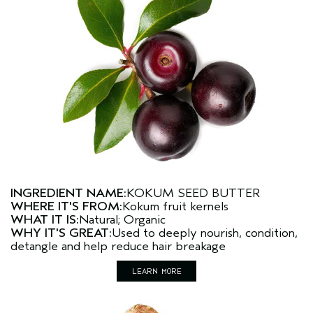
INGREDIENT NAME:
KOKUM SEED BUTTER
WHERE IT'S FROM:
Kokum fruit kernels
WHAT IT IS:
Natural; Organic
WHY IT'S GREAT:
Used to deeply nourish, condition,
detangle and help reduce hair breakage
LEARN MORE