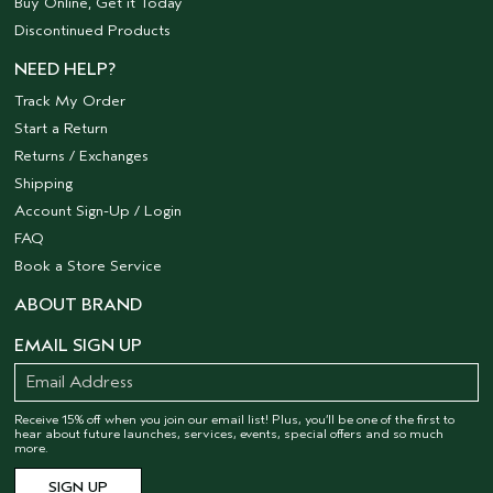
Buy Online, Get it Today
Discontinued Products
NEED HELP?
Track My Order
Start a Return
Returns / Exchanges
Shipping
Account Sign-Up / Login
FAQ
Book a Store Service
ABOUT BRAND
EMAIL SIGN UP
Receive 15% off when you join our email list! Plus, you’ll be one of the first to
hear about future launches, services, events, special offers and so much
more.