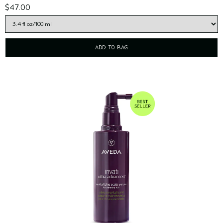
$47.00
ADD TO BAG