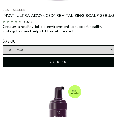
BEST SELLER
INVATI ULTRA ADVANCED
REVITALIZING SCALP SERUM
™
(1871)
Creates a healthy follicle environment to support healthy-
looking hair and helps lift hair at the root.
$72.00
ADD TO BAG