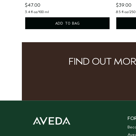
$47.00
$39.00
3.4 fl oz/100 ml
8.5 fl oz/250
ADD TO BAG
FIND OUT MOR
FOR
Bec
Ave