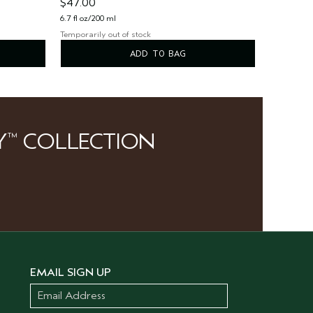
$47.00
6.7 fl oz/200 ml
Temporarily out of stock
ADD TO BAG
Y
COLLECTION
™
EMAIL SIGN UP