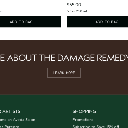
$55.00
 ml
5 fl oz/150 ml
ADD TO BAG
ADD TO BAG
E ABOUT THE DAMAGE REMED
LEARN MORE
 ARTISTS
SHOPPING
ome an Aveda Salon
Promotions
da Purepro
Subscribe to Save 15% off