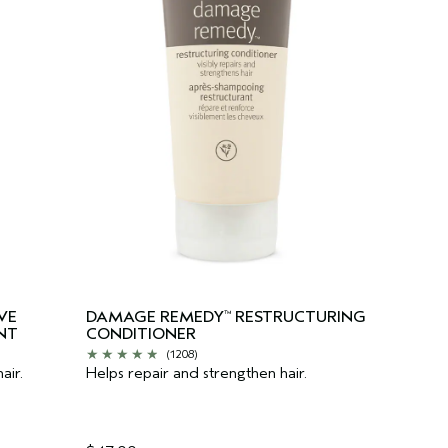
VE
DAMAGE REMEDY
RESTRUCTURING
™
NT
CONDITIONER
(1208)
air.
Helps repair and strengthen hair.