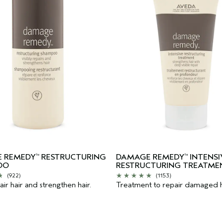
 REMEDY
RESTRUCTURING
DAMAGE REMEDY
INTENSI
™
™
OO
RESTRUCTURING TREATME
(922)
(1153)
ir hair and strengthen hair.
Treatment to repair damaged h