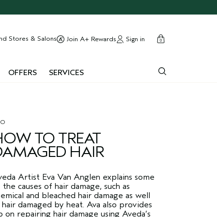
cart
close
nd Stores & Salons
Sign in
Join A+ Rewards
0
OFFERS
SERVICES
RO
HOW TO TREAT
DAMAGED HAIR
veda Artist Eva Van Anglen explains some
 the causes of hair damage, such as
emical and bleached hair damage as well
 hair damaged by heat. Ava also provides
p on repairing hair damage using Aveda’s