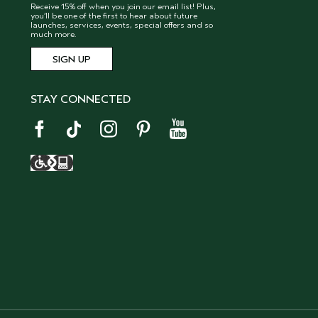
Receive 15% off when you join our email list! Plus,
you’ll be one of the first to hear about future
launches, services, events, special offers and so
much more.
STAY CONNECTED