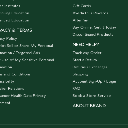
a Institutes
Gift Cards
inuing Education
Aveda Plus Rewards
anced Education
AfterPay
Buy Online, Get it Today
VACY & TERMS
Discontinued Products
acy Policy
NEED HELP?
ot Sell or Share My Personal
rmation / Targeted Ads
Track My Order
t Use of My Sensitive Personal
Start a Return
rmation
Returns / Exchanges
s and Conditions
Shipping
ssibility
Account Sign-Up / Login
lier Relations
FAQ
umer Health Data Privacy
Book a Store Service
tement
ABOUT BRAND