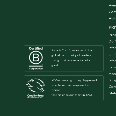
Aved
Cont
Adv
PRI
Priv
Do N
Info
As a B Corp
, we're part of a
™
Limi
global community of leaders
using business as a force for
Info
good.
Term
Acce
Supp
We're Leaping Bunny Approved
and have been opposed to
Cons
animal
Sta
testing since our start in 1978.