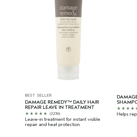
BEST SELLER
DAMAGE
DAMAGE REMEDY™ DAILY HAIR
SHAMP
REPAIR LEAVE IN TREATMENT
Helps repa
(2236)
Leave-in treatment for instant visible
repair and heat protection.