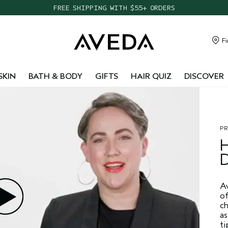
FREE SHIPPING WITH $55+ ORDERS
TAKE OUR HAIR QUIZ TO FIND THE RIGHT PRODUCTS FOR YOU
NEW ONE FOR ALL LEAVE-IN ELIXIR
Fi
CHOOSE 4 FREE SAMPLES WITH $95+ ORDERS
SKIN
BATH & BODY
GIFTS
HAIR QUIZ
DISCOVER
P
A
of
ch
as
ti