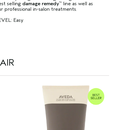
st selling
damage remedy
line as well as
™
r professional in-salon treatments.
EVEL: Easy
AIR