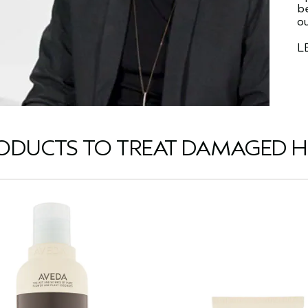
be
ou
L
ODUCTS TO TREAT DAMAGED H