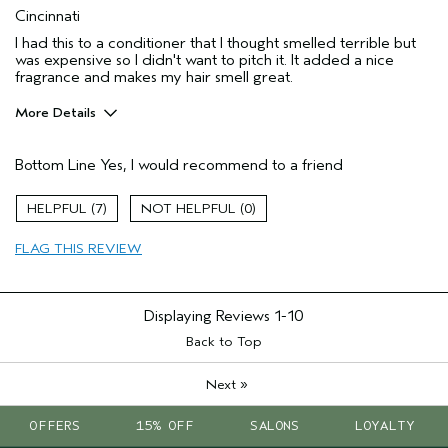
Cincinnati
I had this to a conditioner that I thought smelled terrible but
was expensive so I didn't want to pitch it. It added a nice
fragrance and makes my hair smell great.
More Details
Age range
45 to 54
Bottom Line
Yes, I would recommend to a friend
Primary Hair Concern
Add Moisture
Skin Type
Dry
7
0
Hair type
Fine
FLAG THIS REVIEW
Displaying Reviews
1-10
Back to Top
»
Next
OFFERS
15% OFF
SALONS
LOYALTY