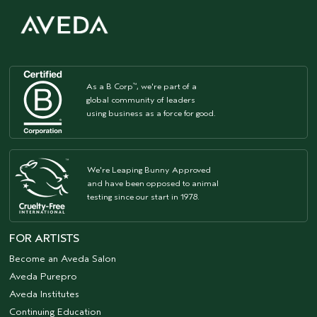
As a B Corp
, we're part of a
™
global community of leaders
using business as a force for good.
We're Leaping Bunny Approved
and have been opposed to animal
testing since our start in 1978.
FOR ARTISTS
Become an Aveda Salon
Aveda Purepro
Aveda Institutes
Continuing Education