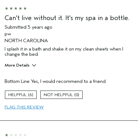
Hair type
Medium
Aveda Artist
No
Can't live without it. It's my spa in a bottle.
Submitted
5 years ago
pw
NORTH CAROLINA
I splash it in a bath and shake it on my clean sheets when I
change the bed.
More Details
Pros
Bottom Line
Yes, I would recommend to a friend
Enjoyable aroma
Age range
55 to 64
6
0
Primary Hair Concern
Volume
FLAG THIS REVIEW
Skin Type
Dry
Hair type
Fine
Aveda Artist
No