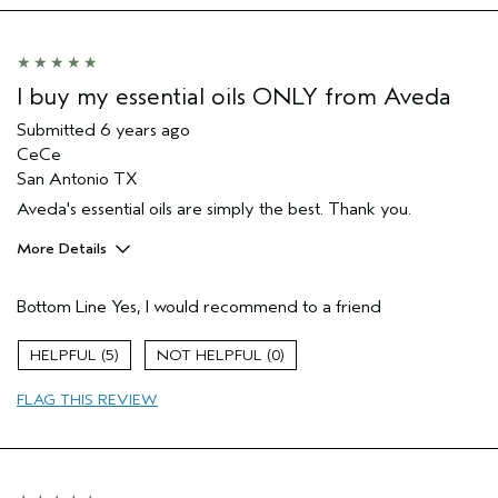
I buy my essential oils ONLY from Aveda
Submitted
6 years ago
CeCe
San Antonio TX
Aveda's essential oils are simply the best. Thank you.
More Details
Age range
55 to 64
Bottom Line
Yes, I would recommend to a friend
Skin Type
Normal
Hair type
Thick
5
0
Aveda Artist
No
FLAG THIS REVIEW