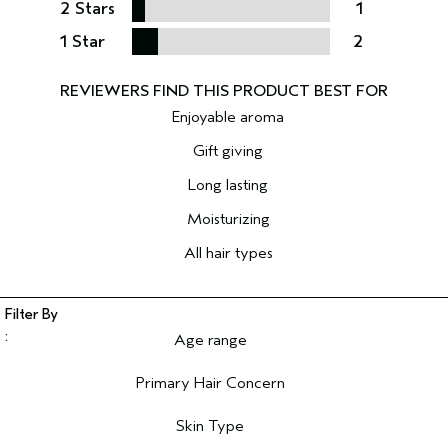
2 Stars
1
1 Star
2
Enjoyable aroma
Gift giving
Long lasting
Moisturizing
All hair types
Age range
Filter reviews by Age range
Primary Hair Concern
Filter reviews by Primary Hair Concern
Skin Type
Filter reviews by Skin Type