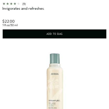
(9)
Invigorates and refreshes.
$22.00
1 fl oz/30 ml
ADD TO BAG