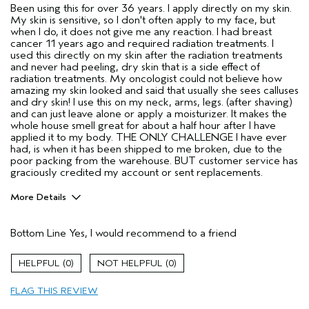
Been using this for over 36 years. I apply directly on my skin.
My skin is sensitive, so I don't often apply to my face, but
when I do, it does not give me any reaction. I had breast
cancer 11 years ago and required radiation treatments. I
used this directly on my skin after the radiation treatments
and never had peeling, dry skin that is a side effect of
radiation treatments. My oncologist could not believe how
amazing my skin looked and said that usually she sees calluses
and dry skin! I use this on my neck, arms, legs. (after shaving)
and can just leave alone or apply a moisturizer. It makes the
whole house smell great for about a half hour after I have
applied it to my body. THE ONLY CHALLENGE I have ever
had, is when it has been shipped to me broken, due to the
poor packing from the warehouse. BUT customer service has
graciously credited my account or sent replacements.
More Details
Pros
Bottom Line
Yes, I would recommend to a friend
All hair types
Enjoyable aroma
0
0
Gift giving
FLAG THIS REVIEW
Long lasting