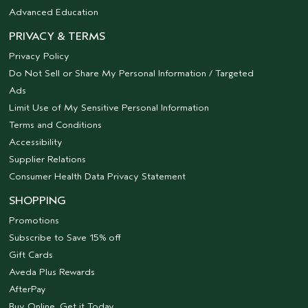
Advanced Education
PRIVACY & TERMS
Privacy Policy
Do Not Sell or Share My Personal Information / Targeted
Ads
Limit Use of My Sensitive Personal Information
Terms and Conditions
Accessibility
Supplier Relations
Consumer Health Data Privacy Statement
SHOPPING
Promotions
Subscribe to Save 15% off
Gift Cards
Aveda Plus Rewards
AfterPay
Buy Online, Get it Today