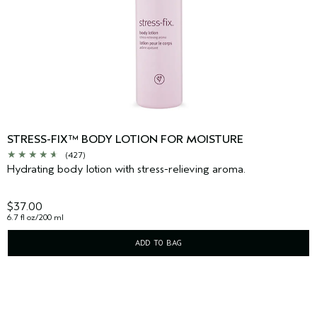
STRESS-FIX™ BODY LOTION FOR MOISTURE
(427)
Hydrating body lotion with stress-relieving aroma.
$37.00
6.7 fl oz/200 ml
ADD TO BAG