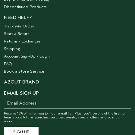
Discontinued Products
NEED HELP?
Track My Order
Start a Return
Returns / Exchanges
Shipping
Account Sign-Up / Login
FAQ
Book a Store Service
ABOUT BRAND
EMAIL SIGN UP
Receive 15% off when you join our email list! Plus, you’ll be one of the first to
hear about future launches, services, events, special offers and so much
more.