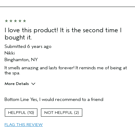
I love this product! It is the second time I
bought it.
Submitted
6 years ago
Nikki
Binghamton, NY
It smells amazing and lasts forever! It reminds me of being at
the spa.
More Details
Age range
35 to 44
Bottom Line
Yes, I would recommend to a friend
Primary Hair Concern
Repair Damage
Skin Type
Normal
10
2
Hair type
Thick
Aveda Artist
No
FLAG THIS REVIEW