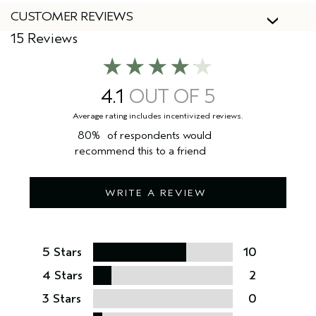
CUSTOMER REVIEWS
15 Reviews
4.1
80%
of respondents would
recommend this to a friend
WRITE A REVIEW
5 Stars
10
4 Stars
2
3 Stars
0