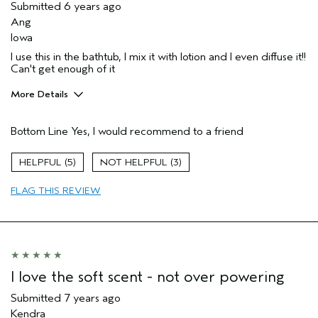
Submitted
6 years ago
Ang
Iowa
I use this in the bathtub, I mix it with lotion and I even diffuse it!!
Can't get enough of it
More Details
Pros
Bottom Line
Yes, I would recommend to a friend
Enjoyable aroma
Gift giving
5
3
Long lasting
FLAG THIS REVIEW
Age range
35 to 44
I love the soft scent - not over powering
Submitted
7 years ago
Kendra