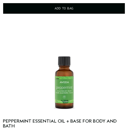
ADD TO BAG
PEPPERMINT ESSENTIAL OIL + BASE FOR BODY AND
BATH