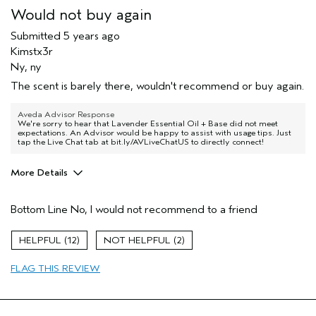
Would not buy again
Submitted
5 years ago
Kimstx3r
Ny, ny
The scent is barely there, wouldn't recommend or buy again.
Aveda Advisor Response
We're sorry to hear that Lavender Essential Oil + Base did not meet
expectations. An Advisor would be happy to assist with usage tips. Just
tap the Live Chat tab at bit.ly/AVLiveChatUS to directly connect!
More Details
Age range
25 to 34
Bottom Line
No, I would not recommend to a friend
Primary Hair Concern
Volume
Skin Type
Dry
12
2
Hair type
Fine
Aveda Artist
No
FLAG THIS REVIEW