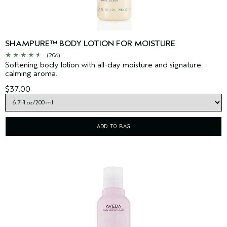
SHAMPURE™ BODY LOTION FOR MOISTURE
(206)
Softening body lotion with all-day moisture and signature
calming aroma.
$37.00
ADD TO BAG