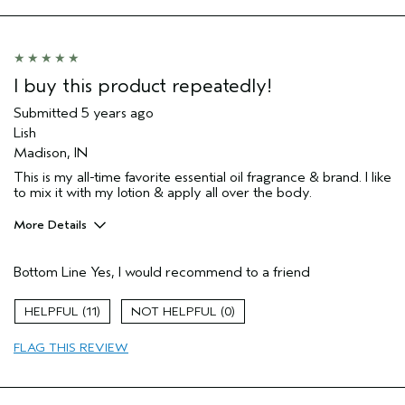
Moisturizing
Age range
55 to 64
Skin Type
Sensitive
Aveda Artist
Yes
I buy this product repeatedly!
I was incentivized to give this review
No
Submitted
5 years ago
(for ex. free product,
sweepstakes/contest, loyalty gift)
Lish
Madison, IN
This is my all-time favorite essential oil fragrance & brand. I like
to mix it with my lotion & apply all over the body.
More Details
Pros
Bottom Line
Yes, I would recommend to a friend
Enjoyable aroma
Moisturizing
11
0
Age range
45 to 54
FLAG THIS REVIEW
Primary Hair Concern
Curl
Enhancement
Skin Type
Acne Prone