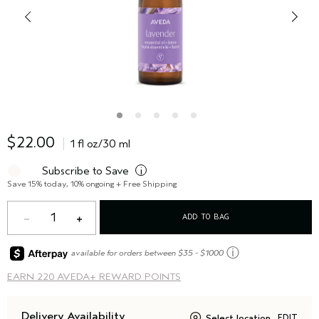
$22.00
1 fl oz/30 ml
Subscribe to Save
i
Save 15% today, 10% ongoing + Free Shipping
1
ADD TO BAG
ⓘ
available for orders between $35 - $1000
EARN
220 AVEDA+ REWARD POINTS
Delivery Availability
Select location
EDIT