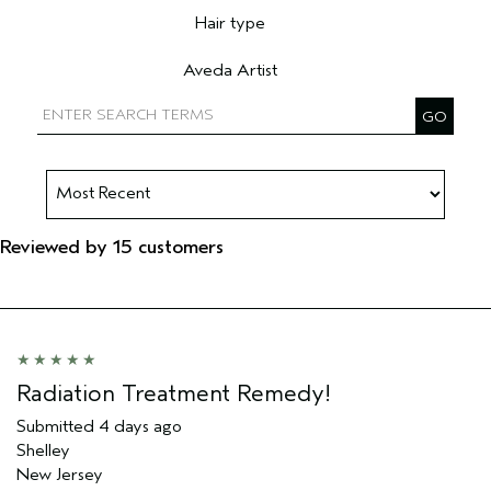
Hair type
Filter reviews by Hair type
Aveda Artist
Filter reviews by Aveda Artist
Reviewed by 15 customers
Radiation Treatment Remedy!
Submitted
4 days ago
Shelley
New Jersey