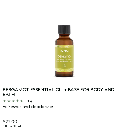
BERGAMOT ESSENTIAL OIL + BASE FOR BODY AND
BATH
(13)
Refreshes and deodorizes.
$22.00
1 fl oz/30 ml