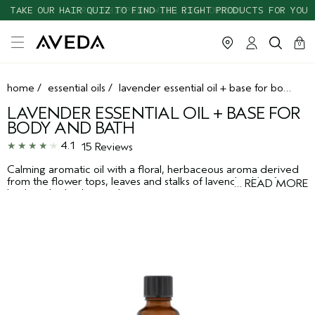
TAKE OUR HAIR QUIZ TO FIND THE RIGHT PRODUCTS FOR YOU
cart
clos
0
home
/
essential oils
/
lavender essential oil + base for body and bath
LAVENDER ESSENTIAL OIL + BASE FOR
BODY AND BATH
4.1
15 Reviews
Calming aromatic oil with a floral, herbaceous aroma derived
from the flower tops, leaves and stalks of lavender. Use for
…
READ MORE
body or bath, alone or layer to create your own aroma. Layers
well with bergamot or peppermint.