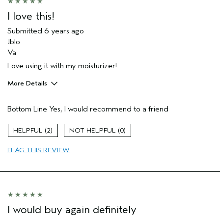
I love this!
Submitted
6 years ago
Jblo
Va
Love using it with my moisturizer!
More Details
Age range
25 to 34
Bottom Line
Yes, I would recommend to a friend
Aveda Artist
Yes
2
0
FLAG THIS REVIEW
I would buy again definitely