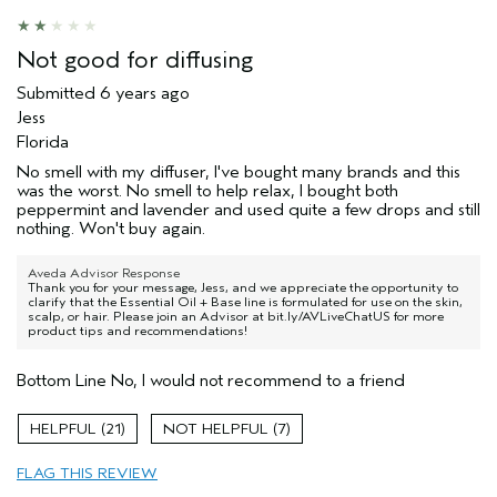
Not good for diffusing
Submitted
6 years ago
Jess
Florida
No smell with my diffuser, I've bought many brands and this
was the worst. No smell to help relax, I bought both
peppermint and lavender and used quite a few drops and still
nothing. Won't buy again.
Aveda Advisor Response
Thank you for your message, Jess, and we appreciate the opportunity to
clarify that the Essential Oil + Base line is formulated for use on the skin,
scalp, or hair. Please join an Advisor at bit.ly/AVLiveChatUS for more
product tips and recommendations!
Bottom Line
No, I would not recommend to a friend
21
7
FLAG THIS REVIEW