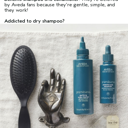
by Aveda fans because they’re gentle, simple, and
they work!
Addicted to dry shampoo?