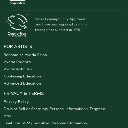
We're Leaping Bunny Approved
and have been opposed to animal
testing since our start in 1978.
FOR ARTISTS
Become an Aveda Salon
Aveda Purepro
Aveda Institutes
Continuing Education
Advanced Education
PRIVACY & TERMS
Privacy Policy
Do Not Sell or Share My Personal Information / Targeted
Ads
Limit Use of My Sensitive Personal Information