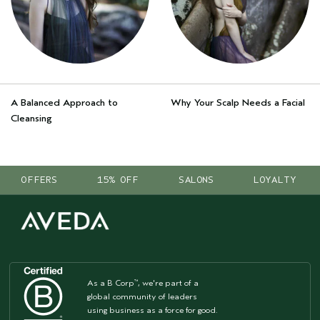
A Balanced Approach to
Why Your Scalp Needs a Facial
Cleansing
OFFERS
15% OFF
SALONS
LOYALTY
As a B Corp
, we're part of a
™
global community of leaders
using business as a force for good.