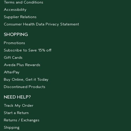
Terms and Conditions
Accessibility
Supplier Relations
Consumer Health Data Privacy Statement
SHOPPING
Promotions
Subscribe to Save 15% off
Gift Cards
Aveda Plus Rewards
AfterPay
Buy Online, Get it Today
Discontinued Products
NEED HELP?
Track My Order
Start a Return
Returns / Exchanges
Shipping