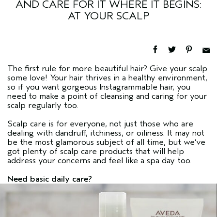
AND CARE FOR IT WHERE IT BEGINS:
AT YOUR SCALP
The first rule for more beautiful hair? Give your scalp
some love! Your hair thrives in a healthy environment,
so if you want gorgeous Instagrammable hair, you
need to make a point of cleansing and caring for your
scalp regularly too.
Scalp care is for everyone, not just those who are
dealing with dandruff, itchiness, or oiliness. It may not
be the most glamorous subject of all time, but we’ve
got plenty of scalp care products that will help
address your concerns and feel like a spa day too.
Need basic daily care?