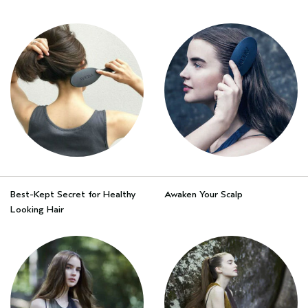
Best-Kept Secret for Healthy
Awaken Your Scalp
Looking Hair