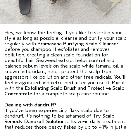
Hey, we know the feeling. If you like to stretch your
style as long as possible, cleanse and purify your scalp
regularly with
Pramasana Purifying Scalp Cleanser
before you shampoo. It exfoliates and removes
pollution, creating a clean scalp foundation for
beautiful hair. Seaweed extract helps control and
balance sebum levels on the scalp while tamanu oil, a
known antioxidant, helps protect the scalp from
aggressors like pollution and other free radicals. You’ll
feel invigorated and refreshed after you use it. Pair it
with the
Exfoliating Scalp Brush
and
Protective Scalp
Concentrate
for a complete scalp care routine.
Dealing with dandruff?
If you’ve been experiencing flaky scalp due to
dandruff, it’s nothing to be ashamed of. Try
Scalp
Remedy Dandruff Solution
, a leave-in daily treatment
that reduces those pesky flakes by up to 41% in just a