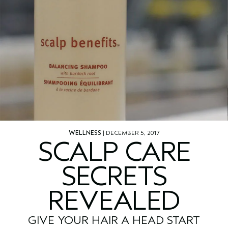
WELLNESS
| DECEMBER 5, 2017
SCALP CARE
SECRETS
REVEALED
GIVE YOUR HAIR A HEAD START