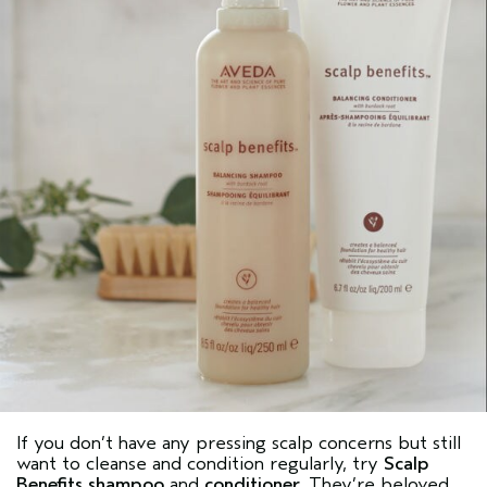
If you don’t have any pressing scalp concerns but still
want to cleanse and condition regularly, try
Scalp
Benefits shampoo
and
conditioner
. They’re beloved