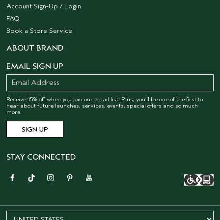
Account Sign-Up / Login
FAQ
Book a Store Service
ABOUT BRAND
EMAIL SIGN UP
Receive 15% off when you join our email list! Plus, you’ll be one of the first to
hear about future launches, services, events, special offers and so much
more.
STAY CONNECTED