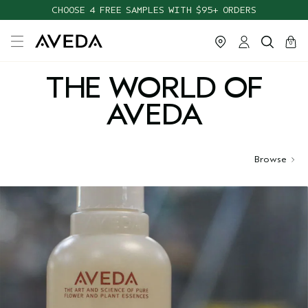
CHOOSE 4 FREE SAMPLES WITH $95+ ORDERS
cart
close
0
THE WORLD OF
AVEDA
Browse