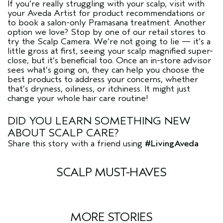
If you’re really struggling with your scalp, visit with
your Aveda Artist for product recommendations or
to book a salon-only Pramasana treatment. Another
option we love? Stop by one of our retail stores to
try the Scalp Camera. We’re not going to lie — it’s a
little gross at first, seeing your scalp magnified super-
close, but it’s beneficial too. Once an in-store advisor
sees what’s going on, they can help you choose the
best products to address your concerns, whether
that’s dryness, oiliness, or itchiness. It might just
change your whole hair care routine!
DID YOU LEARN SOMETHING NEW
ABOUT SCALP CARE?
Share this story with a friend using
#LivingAveda
SCALP MUST-HAVES
MORE STORIES