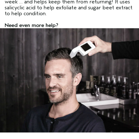
week … and helps keep them from returning! It uses
salicyclic acid to help exfoliate and sugar beet extract
to help condition.
Need even more help?