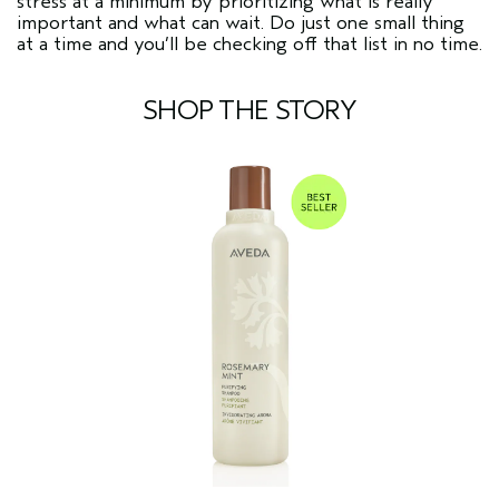
stress at a minimum by prioritizing what is really
important and what can wait. Do just one small thing
at a time and you’ll be checking off that list in no time.
SHOP THE STORY