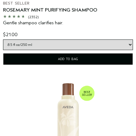
BEST SELLER
ROSEMARY MINT PURIFYING SHAMPOO
(2352)
Gentle shampoo clarifies hair.
$21.00
ADD TO BAG