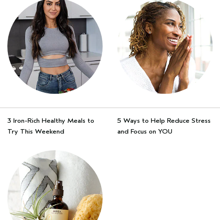
3 Iron-Rich Healthy Meals to
5 Ways to Help Reduce Stress
Try This Weekend
and Focus on YOU