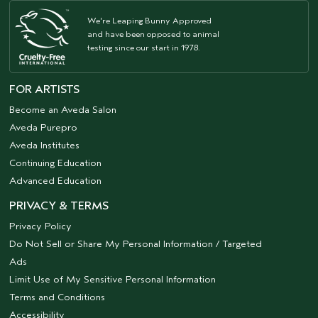
We're Leaping Bunny Approved
and have been opposed to animal
testing since our start in 1978.
FOR ARTISTS
Become an Aveda Salon
Aveda Purepro
Aveda Institutes
Continuing Education
Advanced Education
PRIVACY & TERMS
Privacy Policy
Do Not Sell or Share My Personal Information / Targeted
Ads
Limit Use of My Sensitive Personal Information
Terms and Conditions
Accessibility