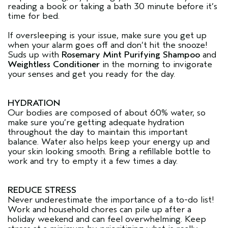
reading a book or taking a bath 30 minute before it’s
time for bed.
If oversleeping is your issue, make sure you get up
when your alarm goes off and don’t hit the snooze!
Suds up with
Rosemary Mint Purifying Shampoo
and
Weightless Conditioner
in the morning to invigorate
your senses and get you ready for the day.
HYDRATION
Our bodies are composed of about 60% water, so
make sure you’re getting adequate hydration
throughout the day to maintain this important
balance. Water also helps keep your energy up and
your skin looking smooth. Bring a refillable bottle to
work and try to empty it a few times a day.
REDUCE STRESS
Never underestimate the importance of a to-do list!
Work and household chores can pile up after a
holiday weekend and can feel overwhelming. Keep