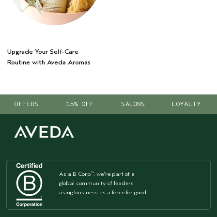
Upgrade Your Self-Care
Routine with Aveda Aromas
OFFERS
15% OFF
SALONS
LOYALTY
As a B Corp
, we're part of a
™
global community of leaders
using business as a force for good.