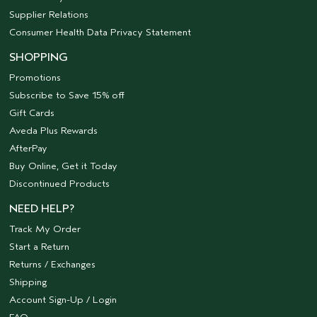
Supplier Relations
Consumer Health Data Privacy Statement
SHOPPING
Promotions
Subscribe to Save 15% off
Gift Cards
Aveda Plus Rewards
AfterPay
Buy Online, Get it Today
Discontinued Products
NEED HELP?
Track My Order
Start a Return
Returns / Exchanges
Shipping
Account Sign-Up / Login