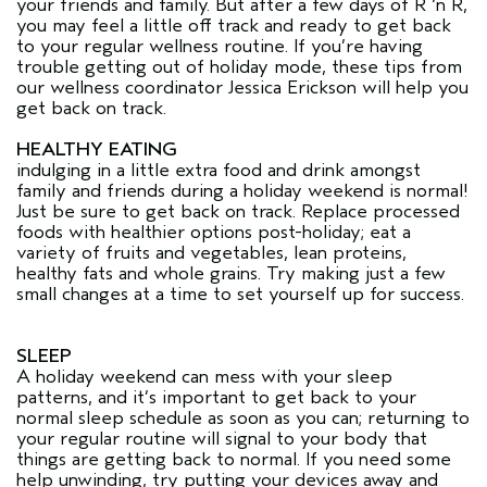
your friends and family. But after a few days of R ‘n R,
you may feel a little off track and ready to get back
to your regular wellness routine. If you’re having
trouble getting out of holiday mode, these tips from
our wellness coordinator Jessica Erickson will help you
get back on track.
HEALTHY EATING
indulging in a little extra food and drink amongst
family and friends during a holiday weekend is normal!
Just be sure to get back on track. Replace processed
foods with healthier options post-holiday; eat a
variety of fruits and vegetables, lean proteins,
healthy fats and whole grains. Try making just a few
small changes at a time to set yourself up for success.
SLEEP
A holiday weekend can mess with your sleep
patterns, and it’s important to get back to your
normal sleep schedule as soon as you can; returning to
your regular routine will signal to your body that
things are getting back to normal. If you need some
help unwinding, try putting your devices away and