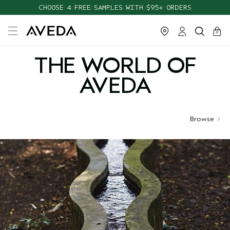
CHOOSE 4 FREE SAMPLES WITH $95+ ORDERS
cart
close
0
THE WORLD OF
AVEDA
Browse