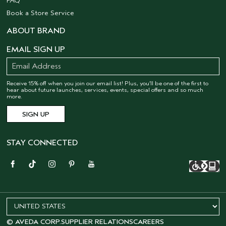
FAQ
Book a Store Service
ABOUT BRAND
EMAIL SIGN UP
Receive 15% off when you join our email list! Plus, you’ll be one of the first to
hear about future launches, services, events, special offers and so much
more.
STAY CONNECTED
© AVEDA CORP.
SUPPLIER RELATIONS
CAREERS