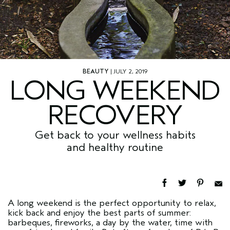
BEAUTY
| JULY 2, 2019
LONG WEEKEND
RECOVERY
Get back to your wellness habits
and healthy routine
A long weekend is the perfect opportunity to relax,
kick back and enjoy the best parts of summer:
barbeques, fireworks, a day by the water, time with