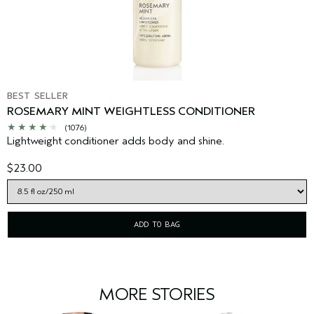
BEST SELLER
ROSEMARY MINT WEIGHTLESS CONDITIONER
(1076)
Lightweight conditioner adds body and shine.
$23.00
ADD TO BAG
MORE STORIES