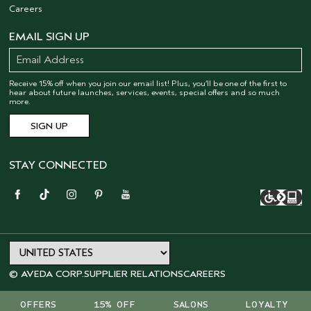
Careers
EMAIL SIGN UP
Receive 15% off when you join our email list! Plus, you’ll be one of the first to
hear about future launches, services, events, special offers and so much
more.
STAY CONNECTED
© AVEDA CORP.
SUPPLIER RELATIONS
CAREERS
OFFERS
15% OFF
SALONS
LOYALTY