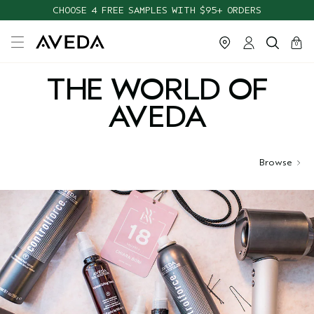
CHOOSE 4 FREE SAMPLES WITH $95+ ORDERS
cart
close
0
THE WORLD OF
AVEDA
Browse