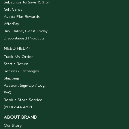
Subscribe to Save 15% off
Gift Cards
Aveda Plus Rewards
AfterPay
Buy Online, Get it Today
Discontinued Products
NEED HELP?
Track My Order
Start a Return
Returns / Exchanges
Shipping
Account Sign-Up / Login
FAQ
Book a Store Service
(800) 644 4831
ABOUT BRAND
Our Story