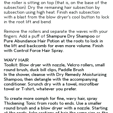
the roller is sitting on top (that is, on the base of the
subsection). Dry the remaining hair subsection by
subsection using high heat. Finish each subsection
with a blast from the blow dryer’s cool button to lock
in the root lift and bend.
Remove the rollers and separate the waves with your
fingers. Add a puff of
Shampure Dry Shampoo
or
Pure Abundance Hair Potion
at the roots to lock in
the lift and backcomb for even more volume. Finish
with
Control Force Hair Spray
.
WAVY HAIR
Toolkit: Blow dryer with nozzle, Velcro rollers, small
round brush, duck bill clips, Paddle Brush
In the shower, cleanse with
Dry Remedy Moisturizing
Shampoo
, then detangle with the accompanying
conditioner. Scrunch dry with a towel, microfiber
towel or T-shirt, whatever you prefer.
To create more oomph for fine, wavy hair, spray
Thickening Tonic
from roots to ends. Use a smaller
round brush and a blow dryer with a nozzle. Starting
at the roots, take sections of hair the same size as the