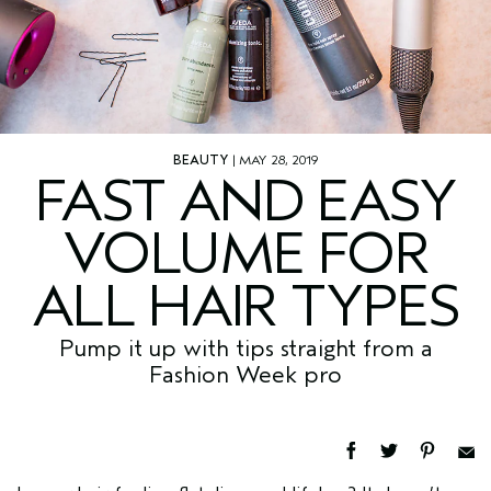
BEAUTY
| MAY 28, 2019
FAST AND EASY
VOLUME FOR
ALL HAIR TYPES
Pump it up with tips straight from a
Fashion Week pro