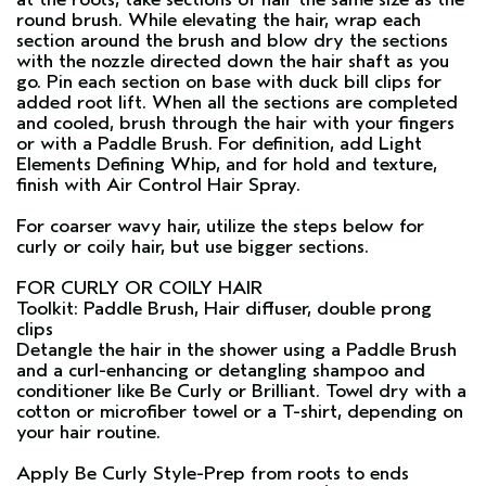
round brush. While elevating the hair, wrap each
section around the brush and blow dry the sections
with the nozzle directed down the hair shaft as you
go. Pin each section on base with duck bill clips for
added root lift. When all the sections are completed
and cooled, brush through the hair with your fingers
or with a
Paddle Brush
. For definition, add
Light
Elements Defining Whip
, and for hold and texture,
finish with
Air Control Hair Spray
.
For coarser wavy hair, utilize the steps below for
curly or coily hair, but use bigger sections.
FOR CURLY OR COILY HAIR
Toolkit: Paddle Brush, Hair diffuser, double prong
clips
Detangle the hair in the shower using a
Paddle Brush
and a curl-enhancing or detangling shampoo and
conditioner like
Be Curly
or
Brilliant
. Towel dry with a
cotton or microfiber towel or a T-shirt, depending on
your hair routine.
Apply
Be Curly Style-Prep
from roots to ends