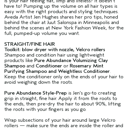
Is your hair feeling flat, limp and lifeless? It doesn’t
have to! Pumping up the volume on all hair types is
easy with the right products and styling techniques.
Aveda Artist Jen Hughes shares her pro tips, honed
behind the chair at Juut Salonspa in Minneapolis and
behind the scenes at New York Fashion Week, for the
full, pumped-up volume you want.
STRAIGHT/FINE HAIR
Toolkit: blow dryer with nozzle, Velcro rollers
Shampoo and condition hair using lightweight
products like
Pure Abundance Volumizing Clay
Shampoo
and
Conditioner
or
Rosemary Mint
Purifying Shampoo and Weightless Conditioner
.
Keep the conditioner only on the ends of your hair to
avoid weighing down the roots.
Pure Abundance Style-Prep
is Jen’s go-to creating
grip in straight, fine hair. Apply it from the roots to
the ends, then pre-dry the hair to about 90%, lifting
the roots with your fingers as you go.
Wrap subsections of your hair around large Velcro
rollers — make sure the ends are inside the roller and