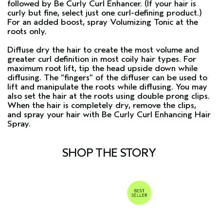
followed by
Be Curly Curl Enhancer
. (If your hair is
curly but fine, select just one curl-defining product.)
For an added boost, spray
Volumizing Tonic
at the
roots only.
Diffuse dry the hair to create the most volume and
greater curl definition in most coily hair types. For
maximum root lift, tip the head upside down while
diffusing. The “fingers” of the diffuser can be used to
lift and manipulate the roots while diffusing. You may
also set the hair at the roots using double prong clips.
When the hair is completely dry, remove the clips,
and spray your hair with
Be Curly Curl Enhancing Hair
Spray
.
SHOP THE STORY