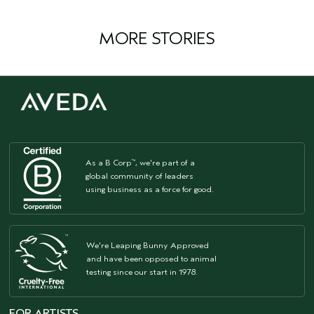
MORE STORIES
As a B Corp
, we're part of a
™
global community of leaders
using business as a force for good.
We're Leaping Bunny Approved
and have been opposed to animal
testing since our start in 1978.
FOR ARTISTS