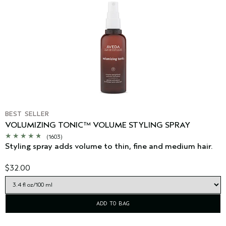
BEST SELLER
VOLUMIZING TONIC™ VOLUME STYLING SPRAY
(1603)
Styling spray adds volume to thin, fine and medium hair.
$32.00
ADD TO BAG