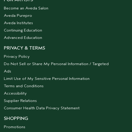
Become an Aveda Salon
Aveda Purepro
Aveda Institutes
Continuing Education
Advanced Education
PRIVACY & TERMS
Privacy Policy
Do Not Sell or Share My Personal Information / Targeted
Ads
Limit Use of My Sensitive Personal Information
Terms and Conditions
Accessibility
Supplier Relations
Consumer Health Data Privacy Statement
SHOPPING
Promotions