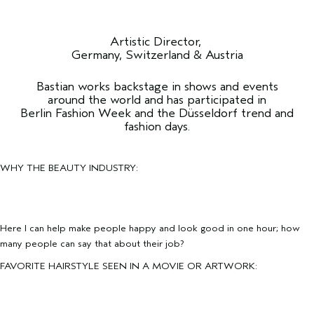
Artistic Director,
Germany, Switzerland & Austria
Bastian works backstage in shows and events
around the world and has participated in
Berlin Fashion Week and the Düsseldorf trend and
fashion days.
WHY THE BEAUTY INDUSTRY:
Here I can help make people happy and look good in one hour; how
many people can say that about their job?
FAVORITE HAIRSTYLE SEEN IN A MOVIE OR ARTWORK: