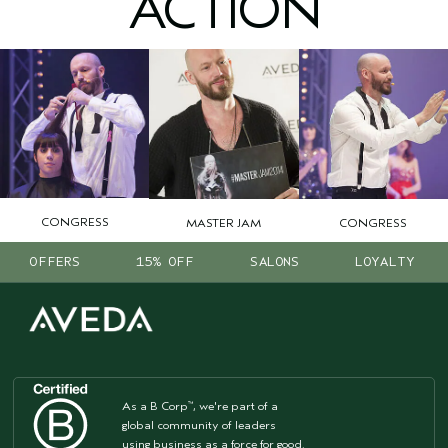
ACTION
CONGRESS
CONGRESS
MASTER JAM
OFFERS
15% OFF
SALONS
LOYALTY
As a B Corp
, we're part of a
™
global community of leaders
using business as a force for good.