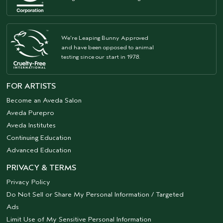
We're Leaping Bunny Approved
and have been opposed to animal
testing since our start in 1978.
FOR ARTISTS
Become an Aveda Salon
Aveda Purepro
Aveda Institutes
Continuing Education
Advanced Education
PRIVACY & TERMS
Privacy Policy
Do Not Sell or Share My Personal Information / Targeted
Ads
Limit Use of My Sensitive Personal Information