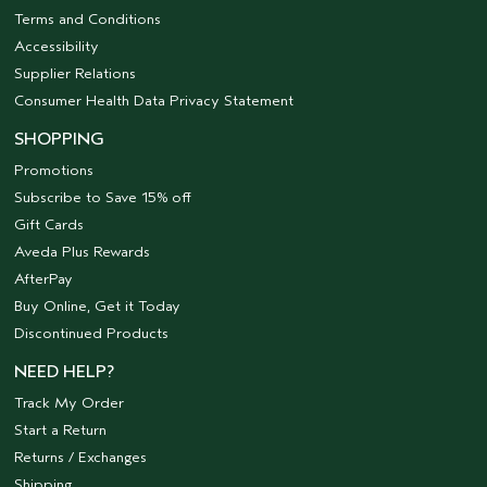
Terms and Conditions
Accessibility
Supplier Relations
Consumer Health Data Privacy Statement
SHOPPING
Promotions
Subscribe to Save 15% off
Gift Cards
Aveda Plus Rewards
AfterPay
Buy Online, Get it Today
Discontinued Products
NEED HELP?
Track My Order
Start a Return
Returns / Exchanges
Shipping