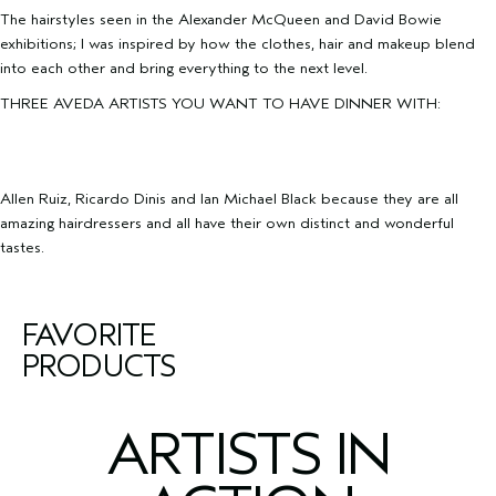
The hairstyles seen in the Alexander McQueen and David Bowie
exhibitions; I was inspired by how the clothes, hair and makeup blend
into each other and bring everything to the next level.
THREE AVEDA ARTISTS YOU WANT TO HAVE DINNER WITH:
Allen Ruiz, Ricardo Dinis and Ian Michael Black because they are all
amazing hairdressers and all have their own distinct and wonderful
tastes.
FAVORITE
PRODUCTS
ARTISTS IN