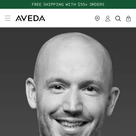
FREE SHIPPING WITH $55+ ORDERS
cart
close
0