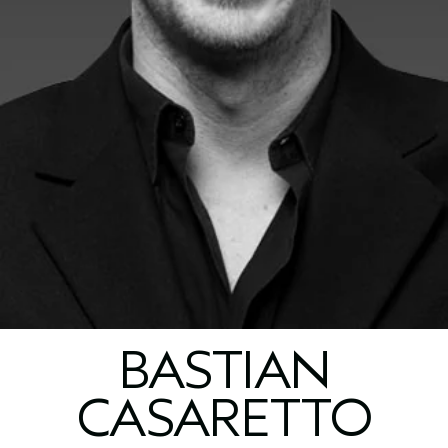
BASTIAN
CASARETTO