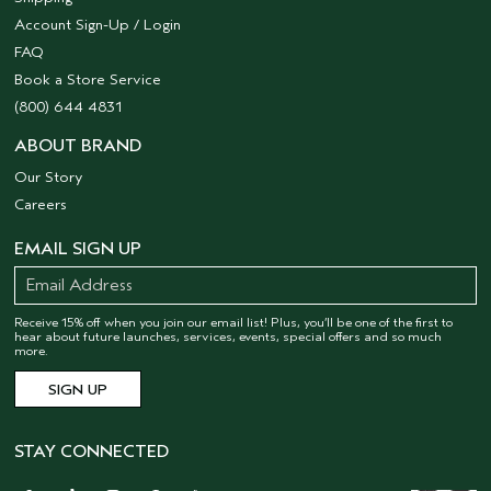
Account Sign-Up / Login
FAQ
Book a Store Service
(800) 644 4831
ABOUT BRAND
Our Story
Careers
EMAIL SIGN UP
Receive 15% off when you join our email list! Plus, you’ll be one of the first to
hear about future launches, services, events, special offers and so much
more.
STAY CONNECTED