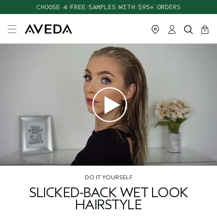
CHOOSE 4 FREE SAMPLES WITH $95+ ORDERS
cart
close
0
DO IT YOURSELF
SLICKED-BACK WET LOOK
HAIRSTYLE