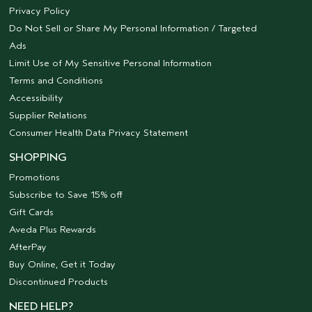
Privacy Policy
Do Not Sell or Share My Personal Information / Targeted
Ads
Limit Use of My Sensitive Personal Information
Terms and Conditions
Accessibility
Supplier Relations
Consumer Health Data Privacy Statement
SHOPPING
Promotions
Subscribe to Save 15% off
Gift Cards
Aveda Plus Rewards
AfterPay
Buy Online, Get it Today
Discontinued Products
NEED HELP?