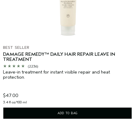
BEST SELLER
DAMAGE REMEDY™ DAILY HAIR REPAIR LEAVE IN
TREATMENT
(2236)
Leave-in treatment for instant visible repair and heat
protection.
$47.00
3.4 fl oz/100 ml
ADD TO BAG