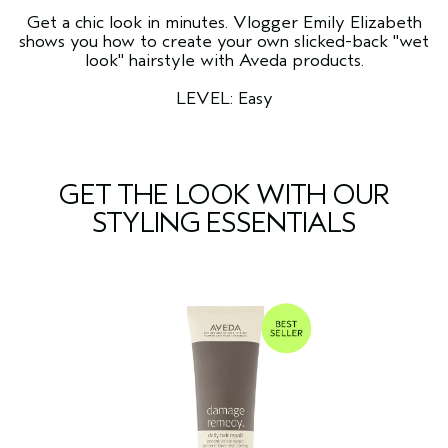
Get a chic look in minutes. Vlogger Emily Elizabeth
shows you how to create your own slicked-back "wet
look" hairstyle with Aveda products.
LEVEL: Easy
GET THE LOOK WITH OUR
STYLING ESSENTIALS