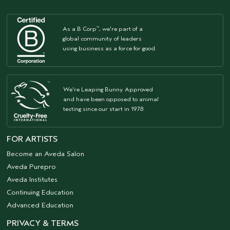
As a B Corp
, we're part of a
™
global community of leaders
using business as a force for good.
We're Leaping Bunny Approved
and have been opposed to animal
testing since our start in 1978.
FOR ARTISTS
Become an Aveda Salon
Aveda Purepro
Aveda Institutes
Continuing Education
Advanced Education
PRIVACY & TERMS