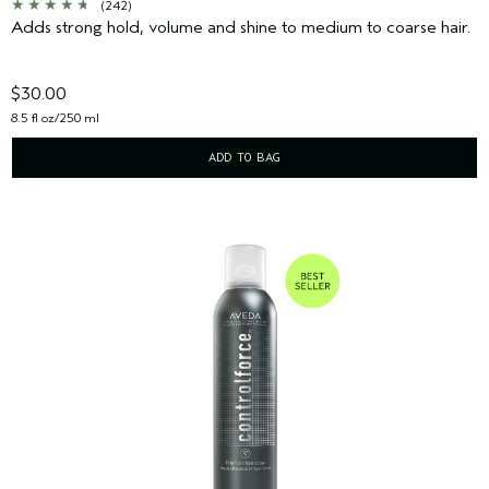
(242)
Adds strong hold, volume and shine to medium to coarse hair.
$30.00
8.5 fl oz/250 ml
ADD TO BAG