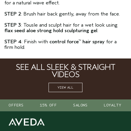
for a natural wave effect.
STEP 2
: Brush hair back gently, away from the face.
STEP 3
: Tousle and sculpt hair for a wet look using
flax seed aloe strong hold sculpturing gel
.
STEP 4
: Finish with
control force
hair spray
for a
™
firm hold.
SEE ALL SLEEK & STRAIGHT
VIDEOS
VIEW ALL
OFFERS
15% OFF
SALONS
LOYALTY