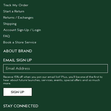
Track My Order
Start a Return
Returns / Exchanges
Shipping
Account Sign-Up / Login
FAQ
Book a Store Service
ABOUT BRAND
EMAIL SIGN UP
Receive 15% off when you join our email list! Plus, you’ll be one of the first to
hear about future launches, services, events, special offers and so much
more.
STAY CONNECTED