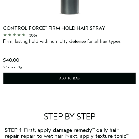
CONTROL FORCE
FIRM HOLD HAIR SPRAY
™
(856)
Firm, lasting hold with humidity defense for all hair types.
$40.00
9.1 oz/258 g
ADD TO BAG
STEP-BY-STEP
STEP 1
: First, apply
damage remedy
daily hair
™
repair
repair to wet hair. Next, apply
texture tonic
™