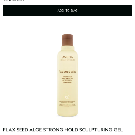
ADD TO BAG
FLAX SEED ALOE STRONG HOLD SCULPTURING GEL