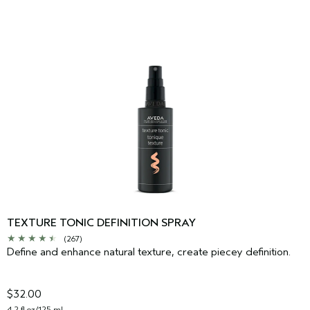
TEXTURE TONIC DEFINITION SPRAY
(267)
Define and enhance natural texture, create piecey definition.
$32.00
4.2 fl oz/125 ml