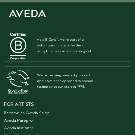
As a B Corp
, we're part of a
™
global community of leaders
using business as a force for good.
We're Leaping Bunny Approved
and have been opposed to animal
testing since our start in 1978.
FOR ARTISTS
Become an Aveda Salon
Aveda Purepro
Aveda Institutes