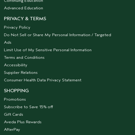
Continuing Education
Advanced Education
PRIVACY & TERMS
Privacy Policy
Do Not Sell or Share My Personal Information / Targeted
Ads
Limit Use of My Sensitive Personal Information
Terms and Conditions
Accessibility
Supplier Relations
Consumer Health Data Privacy Statement
SHOPPING
Promotions
Subscribe to Save 15% off
Gift Cards
Aveda Plus Rewards
AfterPay