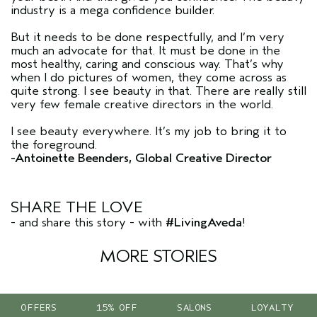
industry is a mega confidence builder.
But it needs to be done respectfully, and I’m very
much an advocate for that. It must be done in the
most healthy, caring and conscious way. That’s why
when I do pictures of women, they come across as
quite strong. I see beauty in that. There are really still
very few female creative directors in the world.
I see beauty everywhere. It’s my job to bring it to
the foreground.
-Antoinette Beenders, Global Creative Director
SHARE THE LOVE
- and share this story - with
#LivingAveda
!
MORE STORIES
OFFERS
15% OFF
SALONS
LOYALTY