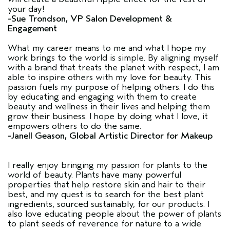
your day!
-Sue Trondson, VP Salon Development &
Engagement
What my career means to me and what I hope my
work brings to the world is simple. By aligning myself
with a brand that treats the planet with respect, I am
able to inspire others with my love for beauty. This
passion fuels my purpose of helping others. I do this
by educating and engaging with them to create
beauty and wellness in their lives and helping them
grow their business. I hope by doing what I love, it
empowers others to do the same.
-Janell Geason, Global Artistic Director for Makeup
I really enjoy bringing my passion for plants to the
world of beauty. Plants have many powerful
properties that help restore skin and hair to their
best, and my quest is to search for the best plant
ingredients, sourced sustainably, for our products. I
also love educating people about the power of plants
to plant seeds of reverence for nature to a wide