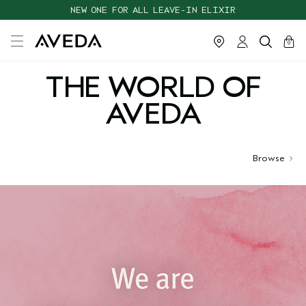
CHOOSE 4 FREE SAMPLES WITH $95+ ORDERS
NEW ONE FOR ALL LEAVE-IN ELIXIR
cart
close
0
THE WORLD OF
AVEDA
Browse