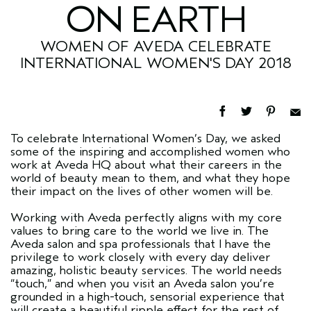
ON EARTH
WOMEN OF AVEDA CELEBRATE
INTERNATIONAL WOMEN'S DAY 2018
To celebrate International Women’s Day, we asked
some of the inspiring and accomplished women who
work at Aveda HQ about what their careers in the
world of beauty mean to them, and what they hope
their impact on the lives of other women will be.
Working with Aveda perfectly aligns with my core
values to bring care to the world we live in. The
Aveda salon and spa professionals that I have the
privilege to work closely with every day deliver
amazing, holistic beauty services. The world needs
“touch,” and when you visit an Aveda salon you’re
grounded in a high-touch, sensorial experience that
will create a beautiful ripple effect for the rest of