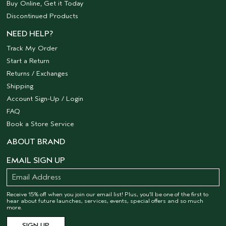
Buy Online, Get it Today
Discontinued Products
NEED HELP?
Track My Order
Start a Return
Returns / Exchanges
Shipping
Account Sign-Up / Login
FAQ
Book a Store Service
ABOUT BRAND
EMAIL SIGN UP
Receive 15% off when you join our email list! Plus, you’ll be one of the first to
hear about future launches, services, events, special offers and so much
more.