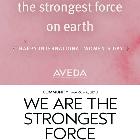
COMMUNITY
| MARCH 8, 2018
WE ARE THE
STRONGEST
FORCE