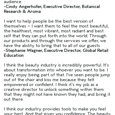
audience.
-Cindy Angerhofer, Executive Director, Botanical
Research & Aroma
I want to help people be the best version of
themselves – I want them to feel the most beautiful,
the healthiest, most vibrant, most radiant and best
self that they can put forth into the world. Through
our products and through the services we offer, we
have the ability to bring that to all of our guests.
-Stephanie Wagner, Executive Director, Global Retail
Education
I think the beauty industry is incredibly powerful. It’s
about transformation into whoever you want to be. I
really enjoy being part of that. I’ve seen people jump
out of the chair and kiss me because they felt
empowered or confident. I think it’s my job as a
creative director to unlock something within them
that they might not have known they had, and bring it
out there.
I think our industry provides tools to make you feel
your best. And that gives you confidence. The beauty