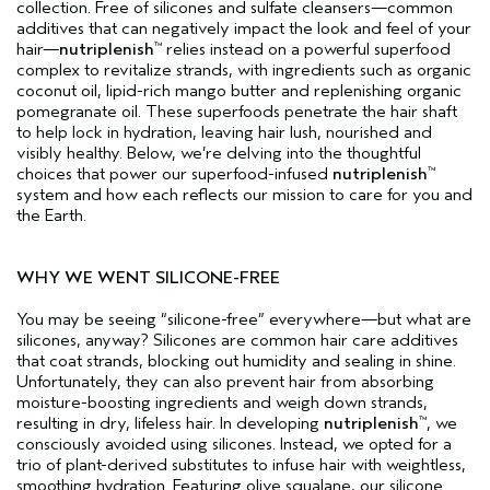
collection. Free of silicones and sulfate cleansers—common
additives that can negatively impact the look and feel of your
hair—
nutriplenish
relies instead on a powerful superfood
™
complex to revitalize strands, with ingredients such as organic
coconut oil, lipid-rich mango butter and replenishing organic
pomegranate oil. These superfoods penetrate the hair shaft
to help lock in hydration, leaving hair lush, nourished and
visibly healthy. Below, we’re delving into the thoughtful
choices that power our superfood-infused
nutriplenish
™
system and how each reflects our mission to care for you and
the Earth.
WHY WE WENT SILICONE-FREE
You may be seeing “silicone-free” everywhere—but what are
silicones, anyway? Silicones are common hair care additives
that coat strands, blocking out humidity and sealing in shine.
Unfortunately, they can also prevent hair from absorbing
moisture-boosting ingredients and weigh down strands,
resulting in dry, lifeless hair. In developing
nutriplenish
, we
™
consciously avoided using silicones. Instead, we opted for a
trio of plant-derived substitutes to infuse hair with weightless,
smoothing hydration. Featuring olive squalane, our silicone