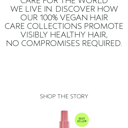
CARE FOR THE WORLD
WE LIVE IN. DISCOVER HOW
OUR 100% VEGAN HAIR
CARE COLLECTIONS PROMOTE
VISIBLY HEALTHY HAIR,
NO COMPROMISES REQUIRED.
SHOP THE STORY