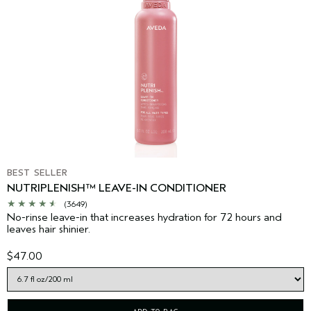
BEST SELLER
NUTRIPLENISH™ LEAVE-IN CONDITIONER
(3649)
No-rinse leave-in that increases hydration for 72 hours and
leaves hair shinier.
$47.00