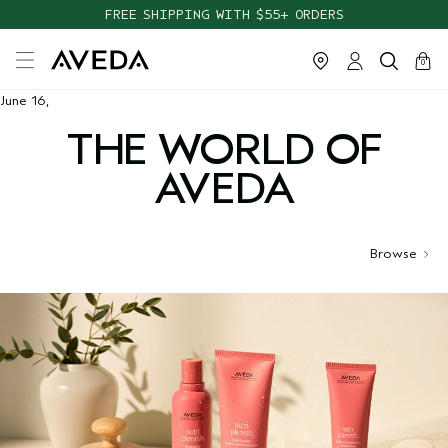
FREE SHIPPING WITH $55+ ORDERS
cart
close
0
June 16,
THE WORLD OF
AVEDA
Browse