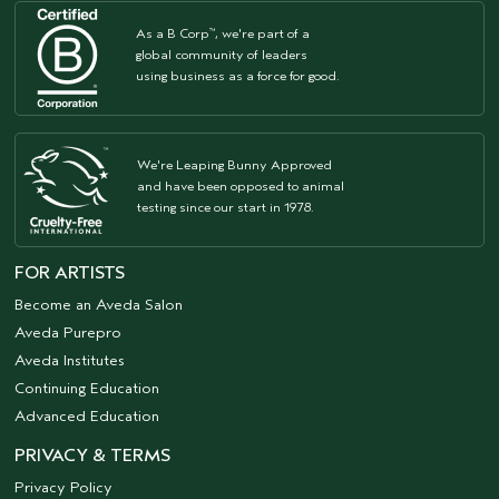
As a B Corp
, we're part of a
™
global community of leaders
using business as a force for good.
We're Leaping Bunny Approved
and have been opposed to animal
testing since our start in 1978.
FOR ARTISTS
Become an Aveda Salon
Aveda Purepro
Aveda Institutes
Continuing Education
Advanced Education
PRIVACY & TERMS
Privacy Policy