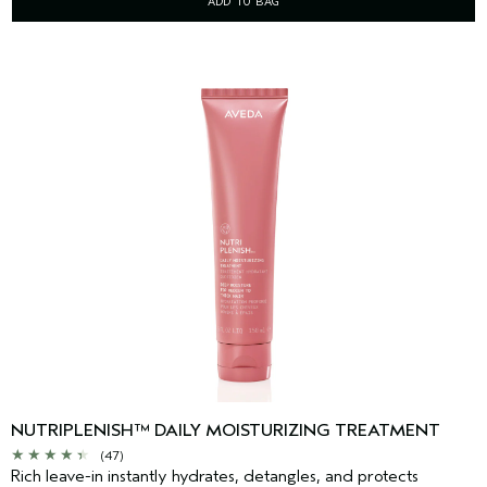
ADD TO BAG
NUTRIPLENISH™ DAILY MOISTURIZING TREATMENT
(47)
Rich leave-in instantly hydrates, detangles, and protects