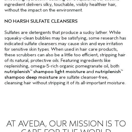
ingredient delivers silky, touchable, visibly healthier hair,
without the impact on the environment.
NO HARSH SULFATE CLEANSERS
Sulfates are detergents that produce a sudsy lather. While
squeaky-clean bubbles may be satisfying, some research has
indicated sulfate cleansers may cause skin and eye irritation
for sensitive skin types. When used in hair care products,
these scrubbers can also be a little too efficient, stripping hair
of its natural, protective oils. Featuring ingredients like
replenishing, omega-5-rich organic pomegranate oil, both
nutriplenish
shampoo light moisture
and
nutriplenish
™
™
shampoo deep moisture
are sulfate cleanser-free,
cleansing hair without stripping it of its all-important moisture.
AT AVEDA, OUR MISSION IS TO