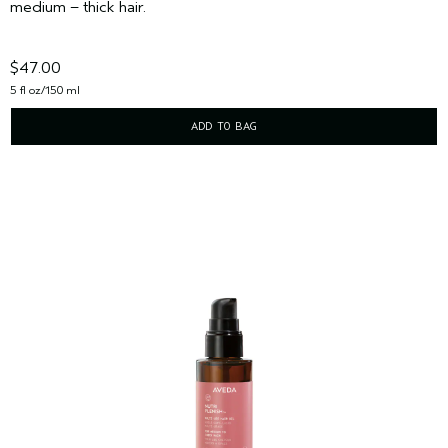
medium – thick hair.
$47.00
5 fl oz/150 ml
ADD TO BAG