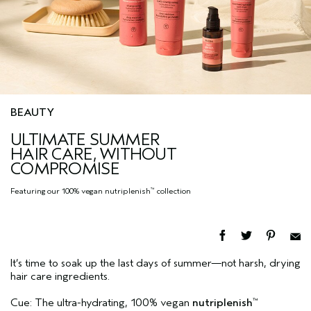
BEAUTY
ULTIMATE SUMMER
HAIR CARE, WITHOUT
COMPROMISE
Featuring our 100% vegan nutriplenish
collection
™
It’s time to soak up the last days of summer—not harsh, drying
hair care ingredients.
Cue: The ultra-hydrating, 100% vegan
nutriplenish
™