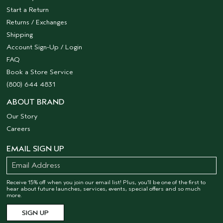
Start a Return
Returns / Exchanges
Shipping
Account Sign-Up / Login
FAQ
Book a Store Service
(800) 644 4831
ABOUT BRAND
Our Story
Careers
EMAIL SIGN UP
Receive 15% off when you join our email list! Plus, you’ll be one of the first to
hear about future launches, services, events, special offers and so much
more.