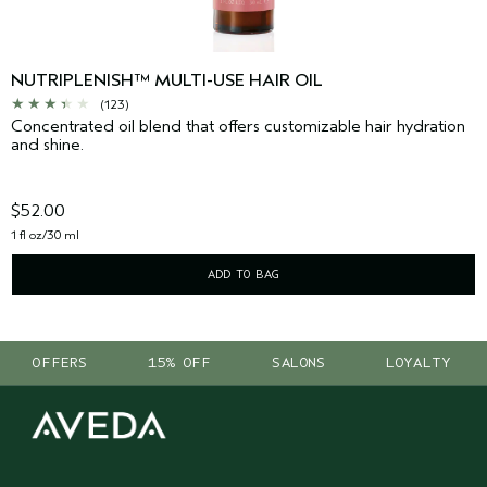
NUTRIPLENISH™ MULTI-USE HAIR OIL
(123)
Concentrated oil blend that offers customizable hair hydration
and shine.
$52.00
1 fl oz/30 ml
ADD TO BAG
OFFERS
15% OFF
SALONS
LOYALTY