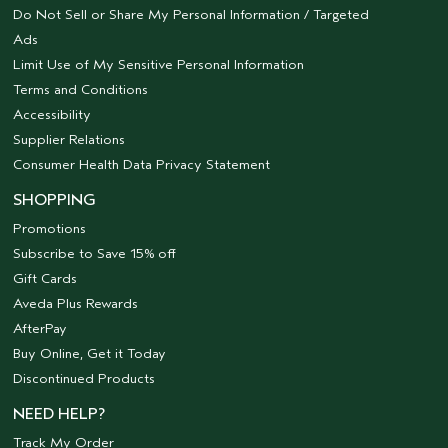
Do Not Sell or Share My Personal Information / Targeted
Ads
Limit Use of My Sensitive Personal Information
Terms and Conditions
Accessibility
Supplier Relations
Consumer Health Data Privacy Statement
SHOPPING
Promotions
Subscribe to Save 15% off
Gift Cards
Aveda Plus Rewards
AfterPay
Buy Online, Get it Today
Discontinued Products
NEED HELP?
Track My Order