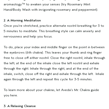
aromaology™ to awaken your senses (try Rosemary Mint
Hand/Body Wash with invigorating rosemary and peppermint).
2. A Morning Meditation
Once you’re stretched, practice alternate nostril breathing for 3 to
5 minutes to meditate. This breathing style can calm anxiety and
nervousness and help you focus.
To do, place your index and middle finger on the point in between
the eyebrows (6th chakra). This leaves your thumb and ring finger
free to close off either nostril. Close the right nostril, inhale through
the left; at the end of the inhale close the left nostril and exhale
through the right. Inhale through the right, and at the end of the
inhale, switch, close off the right and exhale through the left. Inhale
again through the left and repeat this cycle for 3-5 minutes.
To learn more about your chakras, let Aveda’s Mr. Chakra guide
you here.
3. A Relaxing Cleanse