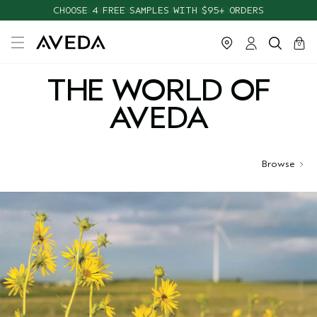
CHOOSE 4 FREE SAMPLES WITH $95+ ORDERS
cart
close
0
THE WORLD OF
AVEDA
Browse