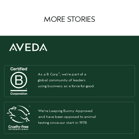
MORE STORIES
As a B Corp
, we're part of a
™
global community of leaders
using business as a force for good.
We're Leaping Bunny Approved
and have been opposed to animal
testing since our start in 1978.