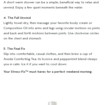
A short warm shower can be a simple, beneficial way to relax and
unwind. Enjoy a few quiet moments beneath the water.
4. The Full Unwind
Lightly towel dry, then massage your favorite body cream or
Composition Oil into arms and legs using circular motions on joints
and back and forth motions between joints. Use clockwise circles
on the chest and stomach.
5. The Final Fix
Slip into comfortable, casual clothes, and then brew a cup of
Aveda Comforting Tea; its licorice and peppermint blend steeps
you in calm. Ice it if you want to cool down.
Your Stress-Fix™ must-haves for a perfect weekend morning: