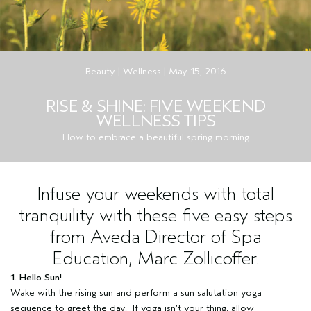
Beauty | Wellness | May 15, 2016
RISE & SHINE: FIVE WEEKEND
WELLNESS TIPS
How to embrace a beautiful spring morning
Infuse your weekends with total
tranquility with these five easy steps
from Aveda Director of Spa
Education, Marc Zollicoffer.
1. Hello Sun!
Wake with the rising sun and perform a sun salutation yoga
sequence to greet the day. If yoga isn’t your thing, allow