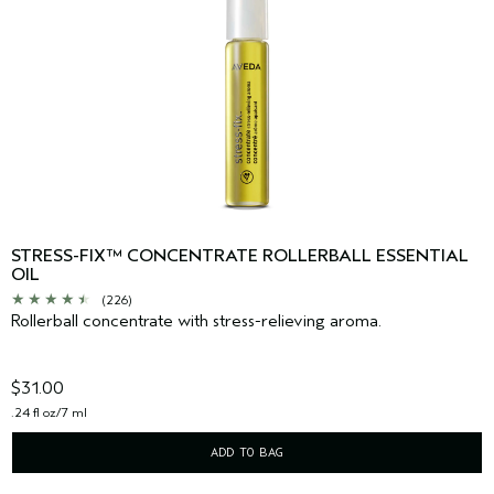
STRESS-FIX™ CONCENTRATE ROLLERBALL ESSENTIAL
OIL
(226)
Rollerball concentrate with stress-relieving aroma.
$31.00
.24 fl oz/7 ml
ADD TO BAG