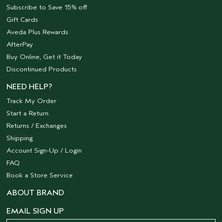
Subscribe to Save 15% off
Gift Cards
Aveda Plus Rewards
AfterPay
Buy Online, Get it Today
Discontinued Products
NEED HELP?
Track My Order
Start a Return
Returns / Exchanges
Shipping
Account Sign-Up / Login
FAQ
Book a Store Service
ABOUT BRAND
EMAIL SIGN UP