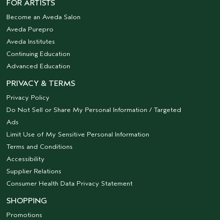
FOR ARTISTS
Become an Aveda Salon
Aveda Purepro
Aveda Institutes
Continuing Education
Advanced Education
PRIVACY & TERMS
Privacy Policy
Do Not Sell or Share My Personal Information / Targeted
Ads
Limit Use of My Sensitive Personal Information
Terms and Conditions
Accessibility
Supplier Relations
Consumer Health Data Privacy Statement
SHOPPING
Promotions