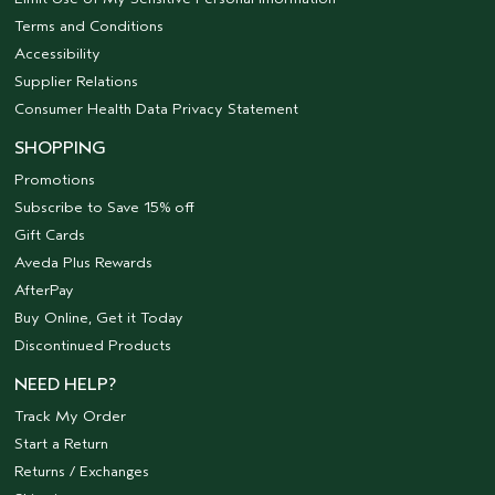
Terms and Conditions
Accessibility
Supplier Relations
Consumer Health Data Privacy Statement
SHOPPING
Promotions
Subscribe to Save 15% off
Gift Cards
Aveda Plus Rewards
AfterPay
Buy Online, Get it Today
Discontinued Products
NEED HELP?
Track My Order
Start a Return
Returns / Exchanges