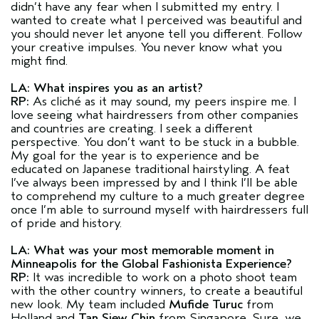
didn’t have any fear when I submitted my entry. I
wanted to create what I perceived was beautiful and
you should never let anyone tell you different. Follow
your creative impulses. You never know what you
might find.
LA: What inspires you as an artist?
RP:
As cliché as it may sound, my peers inspire me. I
love seeing what hairdressers from other companies
and countries are creating. I seek a different
perspective. You don’t want to be stuck in a bubble.
My goal for the year is to experience and be
educated on Japanese traditional hairstyling. A feat
I’ve always been impressed by and I think I’ll be able
to comprehend my culture to a much greater degree
once I’m able to surround myself with hairdressers full
of pride and history.
LA: What was your most memorable moment in
Minneapolis for the Global Fashionista Experience?
RP:
It was incredible to work on a photo shoot team
with the other country winners, to create a beautiful
new look. My team included
Mufide Turuc
from
Holland and
Tan Siew Chin
from Singapore. Sure, we