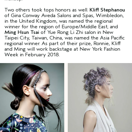
Two others took tops honors as well.
Kliff Stephanou
of Gina Conway Aveda Salons and Spas, Wimbledon,
in the United Kingdom, was named the regional
winner for the region of Europe/Middle East; and
Ming Hsun Tsai
of Yue Rong Li Zhi salon in New
Taipei City, Taiwan, China, was named the Asia Pacific
regional winner. As part of their prize, Ronnie, Kliff
and Ming will work backstage at New York Fashion
Week in February 2018.