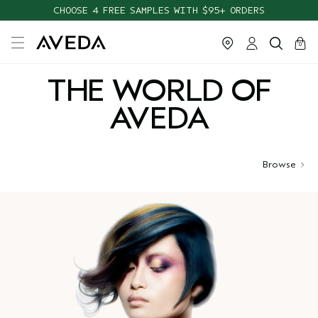
CHOOSE 4 FREE SAMPLES WITH $95+ ORDERS
cart
close
0
THE WORLD OF
AVEDA
Browse