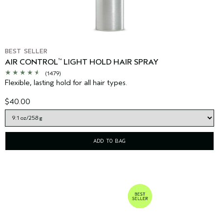
BEST SELLER
AIR CONTROL
LIGHT HOLD HAIR SPRAY
™
(1479)
Flexible, lasting hold for all hair types.
$40.00
ADD TO BAG