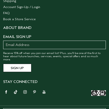
Shipping
Account Sign-Up / Login
FAQ
Book a Store Service
ABOUT BRAND
EMAIL SIGN UP
Receive 15% off when you join our email list! Plus, you’ll be one of the first to
hear about future launches, services, events, special offers and so much
more.
STAY CONNECTED