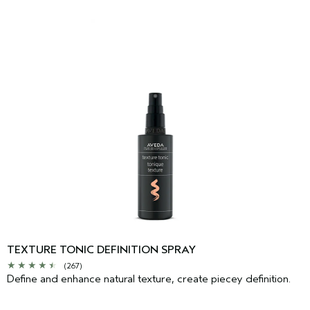
TEXTURE TONIC DEFINITION SPRAY
(267)
Define and enhance natural texture, create piecey definition.