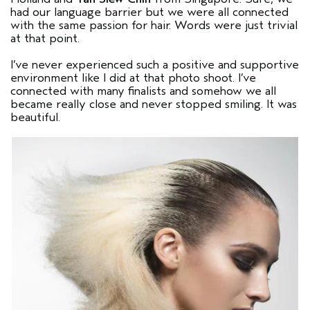
had our language barrier but we were all connected
with the same passion for hair. Words were just trivial
at that point.
I’ve never experienced such a positive and supportive
environment like I did at that photo shoot. I’ve
connected with many finalists and somehow we all
became really close and never stopped smiling. It was
beautiful.