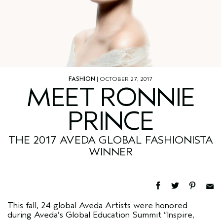
FASHION
| OCTOBER 27, 2017
MEET RONNIE
PRINCE
THE 2017 AVEDA GLOBAL FASHIONISTA
WINNER
This fall, 24 global Aveda Artists were honored
during Aveda’s Global Education Summit “Inspire,