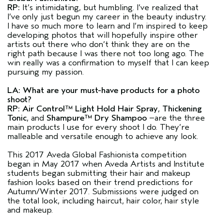
RP:
It’s intimidating, but humbling. I’ve realized that
I’ve only just begun my career in the beauty industry.
I have so much more to learn and I’m inspired to keep
developing photos that will hopefully inspire other
artists out there who don’t think they are on the
right path because I was there not too long ago. The
win really was a confirmation to myself that I can keep
pursuing my passion.
LA: What are your must-have products for a photo
shoot?
RP:
Air Control™ Light Hold Hair Spray
,
Thickening
Tonic
, and
Shampure™ Dry Shampoo
–are the three
main products I use for every shoot I do. They’re
malleable and versatile enough to achieve any look.
This 2017 Aveda Global Fashionista competition
began in May 2017 when Aveda Artists and Institute
students began submitting their hair and makeup
fashion looks based on their trend predictions for
Autumn/Winter 2017. Submissions were judged on
the total look, including haircut, hair color, hair style
and makeup.