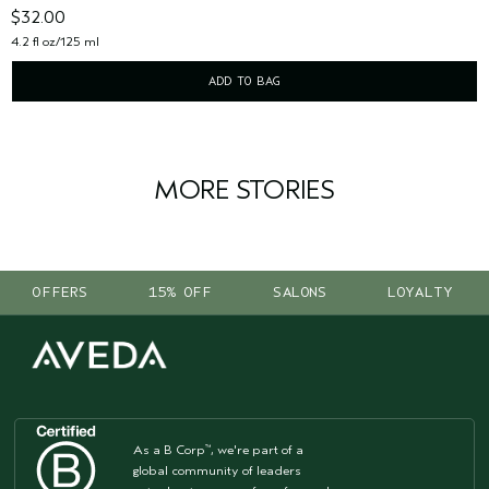
$32.00
4.2 fl oz/125 ml
ADD TO BAG
MORE STORIES
OFFERS
15% OFF
SALONS
LOYALTY
As a B Corp
, we're part of a
™
global community of leaders