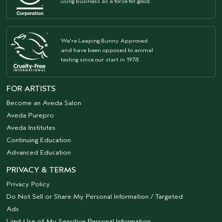
using business as a force for good.
We're Leaping Bunny Approved
and have been opposed to animal
testing since our start in 1978.
FOR ARTISTS
Become an Aveda Salon
Aveda Purepro
Aveda Institutes
Continuing Education
Advanced Education
PRIVACY & TERMS
Privacy Policy
Do Not Sell or Share My Personal Information / Targeted
Ads
Limit Use of My Sensitive Personal Information