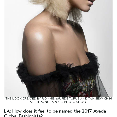
THE LOOK CREATED BY RONNIE, MUFIDE TURUS AND TAN SIEW CHIN
AT THE MINNEAPOLIS PHOTO SHOOT
LA: How does it feel to be named the 2017 Aveda
Global Fashionista?