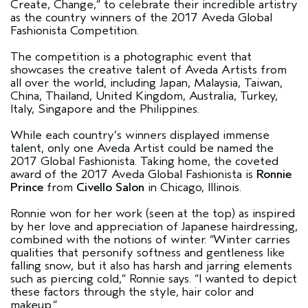
Create, Change,” to celebrate their incredible artistry
as the country winners of the 2017 Aveda Global
Fashionista Competition.
The competition is a photographic event that
showcases the creative talent of Aveda Artists from
all over the world, including Japan, Malaysia, Taiwan,
China, Thailand, United Kingdom, Australia, Turkey,
Italy, Singapore and the Philippines.
While each country’s winners displayed immense
talent, only one Aveda Artist could be named the
2017 Global Fashionista. Taking home, the coveted
award of the 2017 Aveda Global Fashionista is
Ronnie
Prince
from
Civello Salon
in Chicago, Illinois.
Ronnie won for her work (seen at the top) as inspired
by her love and appreciation of Japanese hairdressing,
combined with the notions of winter. “Winter carries
qualities that personify softness and gentleness like
falling snow, but it also has harsh and jarring elements
such as piercing cold,” Ronnie says. “I wanted to depict
these factors through the style, hair color and
makeup.”