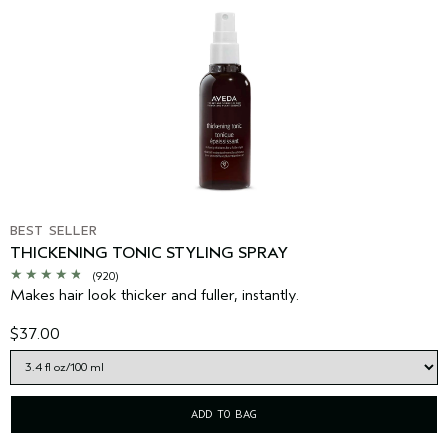
BEST SELLER
THICKENING TONIC STYLING SPRAY
(920)
Makes hair look thicker and fuller, instantly.
$37.00
ADD TO BAG