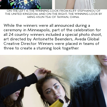
ON THE LEFT IS THE WINNING LOOK FROM KLIFF STEPHANOU OF
THE UNITED KINGDOM; AND ON THE RIGHT, THE WINNING LOOK BY
MING HSUN TSAI OF TAIWAN, CHINA.
While the winners were all announced during a
ceremony in Minneapolis, part of the celebration for
all 24 country winners included a special photo shoot,
art directed by Antoinette Beenders, Aveda Global
Creative Director. Winners were placed in teams of
three to create a stunning look together.