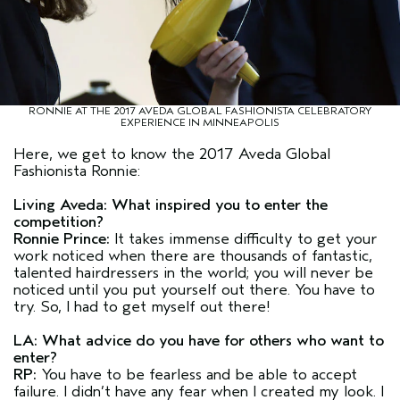
RONNIE AT THE 2017 AVEDA GLOBAL FASHIONISTA CELEBRATORY
EXPERIENCE IN MINNEAPOLIS
Here, we get to know the 2017 Aveda Global
Fashionista Ronnie:
Living Aveda: What inspired you to enter the
competition?
Ronnie Prince:
It takes immense difficulty to get your
work noticed when there are thousands of fantastic,
talented hairdressers in the world; you will never be
noticed until you put yourself out there. You have to
try. So, I had to get myself out there!
LA: What advice do you have for others who want to
enter?
RP:
You have to be fearless and be able to accept
failure. I didn’t have any fear when I created my look. I