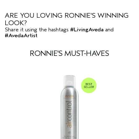
ARE YOU LOVING RONNIE'S WINNING
LOOK?
Share it using the hashtags
#LivingAveda
and
#AvedaArtist
RONNIE'S MUST-HAVES