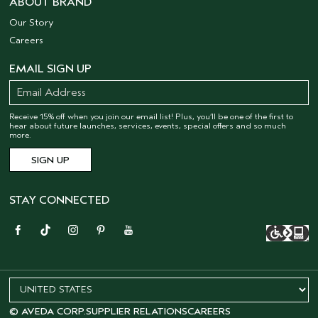
ABOUT BRAND
Our Story
Careers
EMAIL SIGN UP
Receive 15% off when you join our email list! Plus, you’ll be one of the first to
hear about future launches, services, events, special offers and so much
more.
STAY CONNECTED
© AVEDA CORP.
SUPPLIER RELATIONS
CAREERS