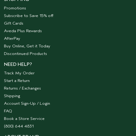
Promotions
Subscribe to Save 15% off
Gift Cards
Aveda Plus Rewards
AfterPay
Buy Online, Get it Today
Discontinued Products
NEED HELP?
Track My Order
Start a Return
Returns / Exchanges
Shipping
Account Sign-Up / Login
FAQ
Book a Store Service
(800) 644 4831