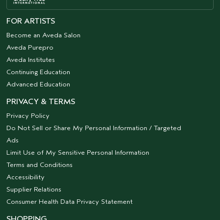
FOR ARTISTS
Become an Aveda Salon
Aveda Purepro
Aveda Institutes
Continuing Education
Advanced Education
PRIVACY & TERMS
Privacy Policy
Do Not Sell or Share My Personal Information / Targeted
Ads
Limit Use of My Sensitive Personal Information
Terms and Conditions
Accessibility
Supplier Relations
Consumer Health Data Privacy Statement
SHOPPING