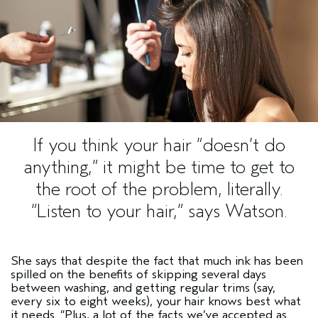
If you think your hair
“doesn’t do
anything,”
it might be time to get to
the root of the problem, literally.
“Listen to your hair,”
says Watson.
She says that despite the fact that much ink has been
spilled on the benefits of skipping several days
between washing, and getting regular trims (say,
every six to eight weeks), your hair knows best what
it needs.
“Plus, a lot of the facts we’ve accepted as