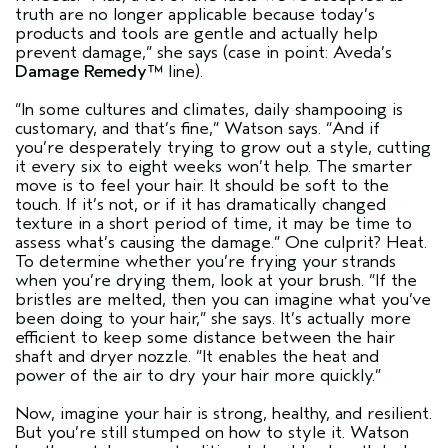
truth are no longer applicable because today’s
products and tools are gentle and actually help
prevent damage,”
she says (case in point: Aveda’s
Damage Remedy™
line).
“In some cultures and climates, daily shampooing is
customary, and that’s fine,”
Watson says.
“And if
you’re desperately trying to grow out a style, cutting
it every six to eight weeks won’t help. The smarter
move is to feel your hair. It should be soft to the
touch. If it’s not, or if it has dramatically changed
texture in a short period of time, it may be time to
assess what’s causing the damage.”
One culprit? Heat.
To determine whether you’re frying your strands
when you’re drying them, look at your brush.
“If the
bristles are melted, then you can imagine what you’ve
been doing to your hair,”
she says. It’s actually more
efficient to keep some distance between the hair
shaft and dryer nozzle.
“It enables the heat and
power of the air to dry your hair more quickly.”
Now, imagine your hair is strong, healthy, and resilient.
But you’re still stumped on how to style it. Watson