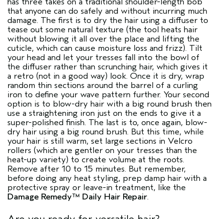
has three takes on a traditional shoulder-length bob
that anyone can do safely and without incurring much
damage. The first is to dry the hair using a diffuser to
tease out some natural texture (the tool heats hair
without blowing it all over the place and lifting the
cuticle, which can cause moisture loss and frizz). Tilt
your head and let your tresses fall into the bowl of
the diffuser rather than scrunching hair, which gives it
a retro (not in a good way) look. Once it is dry, wrap
random thin sections around the barrel of a curling
iron to define your wave pattern further. Your second
option is to blow-dry hair with a big round brush then
use a straightening iron just on the ends to give it a
super-polished finish. The last is to, once again, blow-
dry hair using a big round brush. But this time, while
your hair is still warm, set large sections in Velcro
rollers (which are gentler on your tresses than the
heat-up variety) to create volume at the roots.
Remove after 10 to 15 minutes. But remember,
before doing any heat styling, prep damp hair with a
protective spray or leave-in treatment, like the
Damage Remedy™ Daily Hair Repair
.
Are you ready for versatile hair?