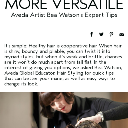
MORE VERSATILE
Aveda Artist Bea Watson's Expert Tips
It’s simple: Healthy hair is cooperative hair. When hair
is shiny, bouncy, and pliable, you can twist it into
myriad styles, but when it’s weak and brittle, chances
are it won’t do much apart from fall flat. In the
interest of giving you options, we asked Bea Watson,
Aveda Global Educator, Hair Styling for quick tips
that can better your mane, as well as easy ways to
change its look.