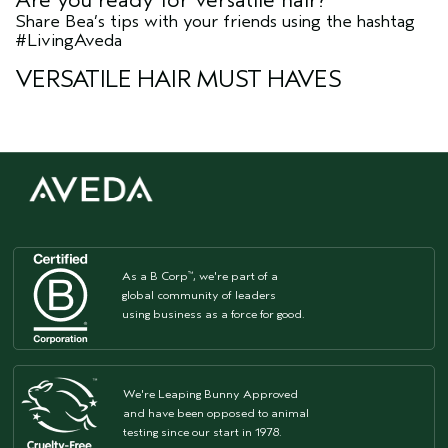
Share Bea’s tips with your friends using the hashtag
#LivingAveda
VERSATILE HAIR MUST HAVES
As a B Corp
, we're part of a
™
global community of leaders
using business as a force for good.
We're Leaping Bunny Approved
and have been opposed to animal
testing since our start in 1978.