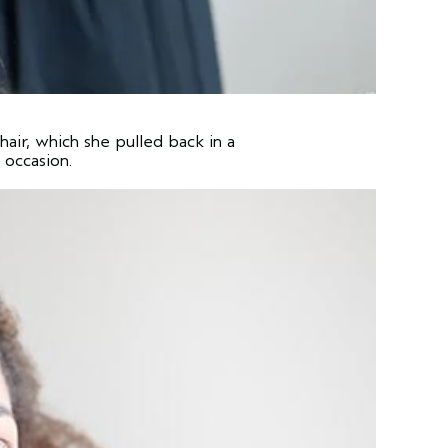
hair, which she pulled back in a
 occasion.