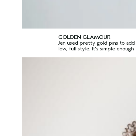
GOLDEN GLAMOUR
Jen used pretty gold pins to add 
low, full style. It’s simple enoug