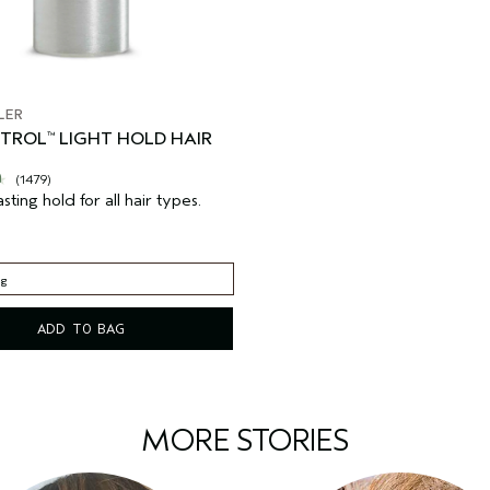
LER
NTROL
LIGHT HOLD HAIR
™
(1479)
asting hold for all hair types.
 g
 g
ADD TO BAG
MORE STORIES