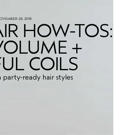
OVEMBER 28, 2018
IR HOW-TOS:
VOLUME +
UL COILS
h party-ready hair styles