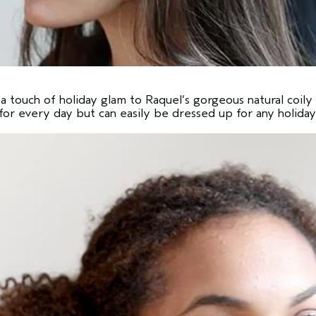
a touch of holiday glam to Raquel’s gorgeous natural coily 
h for every day but can easily be dressed up for any holiday