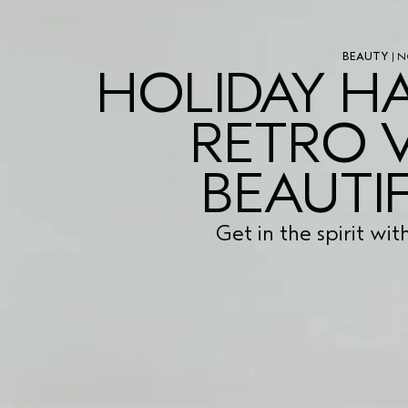
BEAUTY
| N
HOLIDAY HA
RETRO 
BEAUTIF
Get in the spirit wit