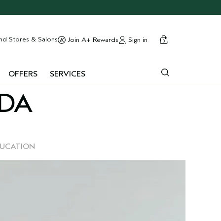
cart
close
nd Stores & Salons
Sign in
Join A+ Rewards
0
OFFERS
SERVICES
EDA
DUCATION