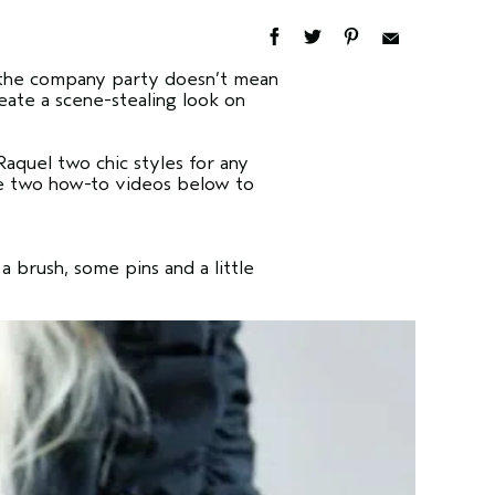
at the company party doesn’t mean
reate a scene-stealing look on
aquel two chic styles for any
the two how-to videos below to
a brush, some pins and a little