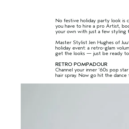
No festive holiday party look is
you have to hire a pro Artist, bo
your own with just a few styling 
Master Stylist Jen Hughes of Juu
holiday event: a retro-glam volu
get the looks — just be ready to
RETRO POMPADOUR
Channel your inner ‘60s pop star 
hair spray. Now go hit the dance 