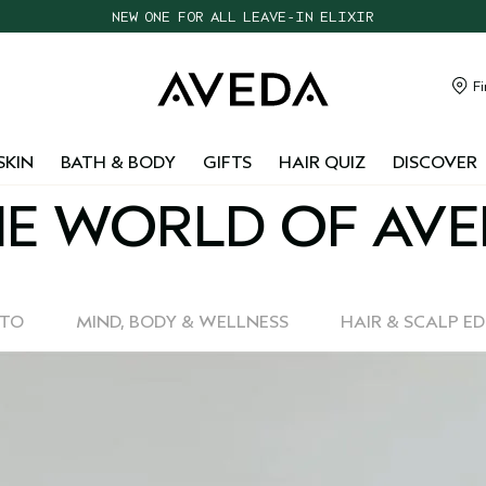
NEW ONE FOR ALL LEAVE-IN ELIXIR
CHOOSE 4 FREE SAMPLES WITH $95+ ORDERS
FREE SHIPPING WITH $55+ ORDERS
Fi
TAKE OUR HAIR QUIZ TO FIND THE RIGHT PRODUCTS FOR YOU
SKIN
BATH & BODY
GIFTS
HAIR QUIZ
DISCOVER
E WORLD OF AV
-TO
MIND, BODY & WELLNESS
HAIR & SCALP E