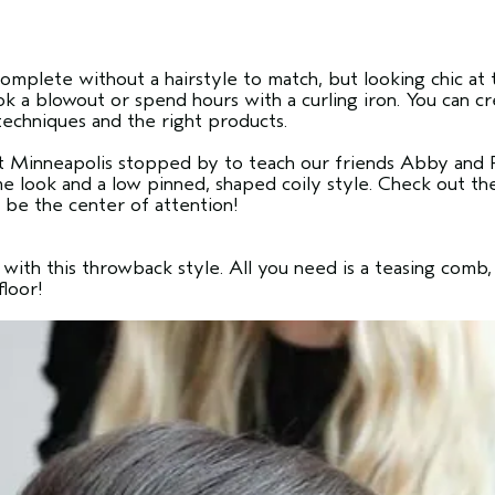
 complete without a hairstyle to match, but looking chic 
ok a blowout or spend hours with a curling iron. You can c
techniques and the right products.
t Minneapolis stopped by to teach our friends Abby and R
me look and a low pinned, shaped coily style. Check out 
 be the center of attention!
with this throwback style. All you need is a teasing comb, 
floor!