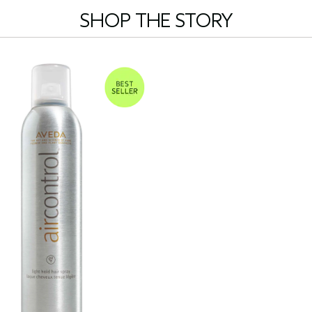
SHOP THE STORY