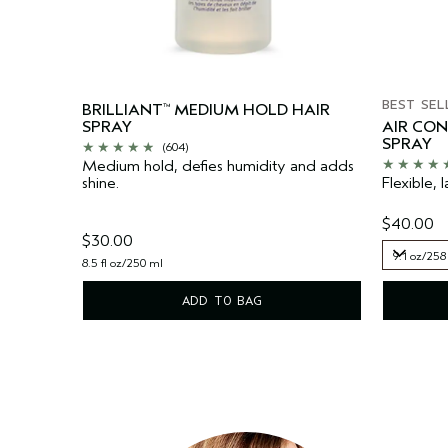
BEST SEL
BRILLIANT
MEDIUM HOLD HAIR
™
SPRAY
AIR CO
SPRAY
(604)
Medium hold, defies humidity and adds
shine.
Flexible, l
$40.00
$30.00
9.1 oz/258
8.5 fl oz/250 ml
9.1 oz/258
ADD TO BAG