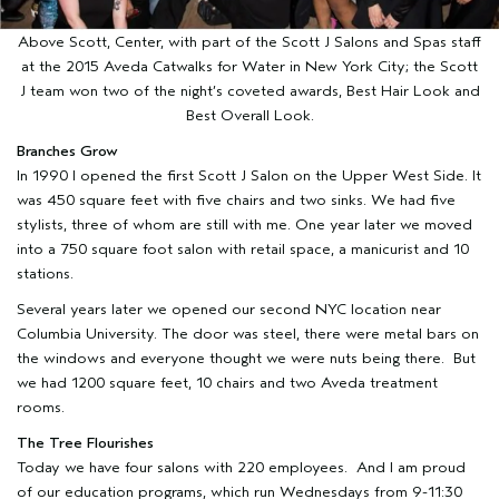
Above Scott, Center, with part of the Scott J Salons and Spas staff
at the 2015 Aveda Catwalks for Water in New York City; the Scott
J team won two of the night’s coveted awards, Best Hair Look and
Best Overall Look.
Branches Grow
In 1990 I opened the first Scott J Salon on the Upper West Side. It
was 450 square feet with five chairs and two sinks. We had five
stylists, three of whom are still with me. One year later we moved
into a 750 square foot salon with retail space, a manicurist and 10
stations.
Several years later we opened our second NYC location near
Columbia University. The door was steel, there were metal bars on
the windows and everyone thought we were nuts being there. But
we had 1200 square feet, 10 chairs and two Aveda treatment
rooms.
The Tree Flourishes
Today we have four salons with 220 employees. And I am proud
of our education programs, which run Wednesdays from 9-11:30