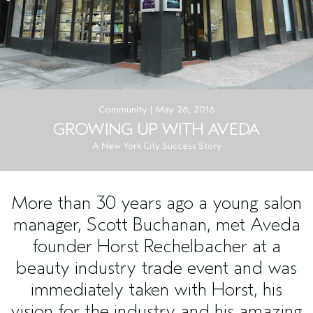
Community | May 26, 2016
GROWING UP WITH AVEDA
A New York City Success Story
More than 30 years ago a young salon
manager, Scott Buchanan, met Aveda
founder Horst Rechelbacher at a
beauty industry trade event and was
immediately taken with Horst, his
vision for the industry and his amazing