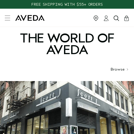
FREE SHIPPING WITH $55+ ORDERS
cart
close
0
THE WORLD OF
AVEDA
Browse