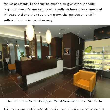
for 36 assistants. I continue to expand to give other people
opportunities. It’s amazing to work with partners who come in at
19 years-old and then see them grow, change, become self-
sufficient and make great money.
The interior of Scott J’s Upper West Side location in Manhattan.
Join us in congratulating Scott on his special anniversary by sharing