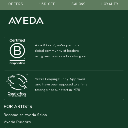
OFFERS
15% OFF
SALONS
LOYALTY
As a B Corp
, we're part of a
™
global community of leaders
using business as a force for good.
We're Leaping Bunny Approved
and have been opposed to animal
testing since our start in 1978.
FOR ARTISTS
Become an Aveda Salon
Aveda Purepro