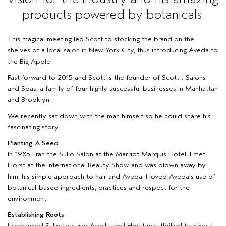
products powered by botanicals.
This magical meeting led Scott to stocking the brand on the
shelves of a local salon in New York City, thus introducing Aveda to
the Big Apple.
Fast forward to 2015 and Scott is the founder of
Scott J Salons
and Spas
, a family of four highly successful businesses in Manhattan
and Brooklyn.
We recently sat down with the man himself so he could share his
fascinating story.
Planting A Seed
In 1985 I ran the Sullo Salon at the Marriot Marquis Hotel. I met
Horst at the International Beauty Show and was blown away by
him, his simple approach to hair and Aveda. I loved Aveda’s use of
botanical-based ingredients, practices and respect for the
environment.
Establishing Roots
I convinced Sullo to carry Aveda, and Horst was thrilled to have a