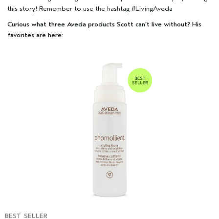
this story! Remember to use the hashtag #LivingAveda
Curious what three Aveda products Scott can’t live without? His
favorites are here:
BEST SELLER