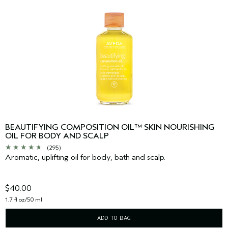
BEAUTIFYING COMPOSITION OIL™ SKIN NOURISHING
OIL FOR BODY AND SCALP
(295)
Aromatic, uplifting oil for body, bath and scalp.
$40.00
1.7 fl oz/50 ml
ADD TO BAG