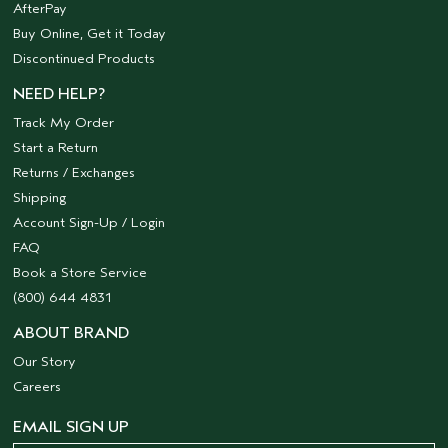
AfterPay
Buy Online, Get it Today
Discontinued Products
NEED HELP?
Track My Order
Start a Return
Returns / Exchanges
Shipping
Account Sign-Up / Login
FAQ
Book a Store Service
(800) 644 4831
ABOUT BRAND
Our Story
Careers
EMAIL SIGN UP