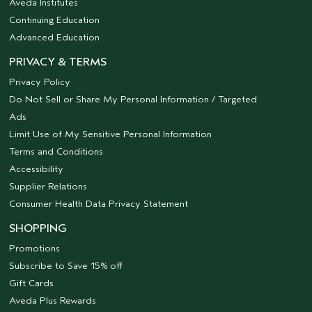
Aveda Institutes
Continuing Education
Advanced Education
PRIVACY & TERMS
Privacy Policy
Do Not Sell or Share My Personal Information / Targeted
Ads
Limit Use of My Sensitive Personal Information
Terms and Conditions
Accessibility
Supplier Relations
Consumer Health Data Privacy Statement
SHOPPING
Promotions
Subscribe to Save 15% off
Gift Cards
Aveda Plus Rewards