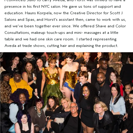
presence in his first NYC salon. He gave us tons of support and
education. Hauns Korpela, now the Creative Director for Scott J
Salons and Spas, and Horst’s assistant then, came to work with us,
and we’ve been together ever since. We offered Shave and Color
Consultations, makeup touch-ups and mini- massages at a little
table and we had one skin care room. I started representing
Aveda at trade shows, cutting hair and explaining the product.