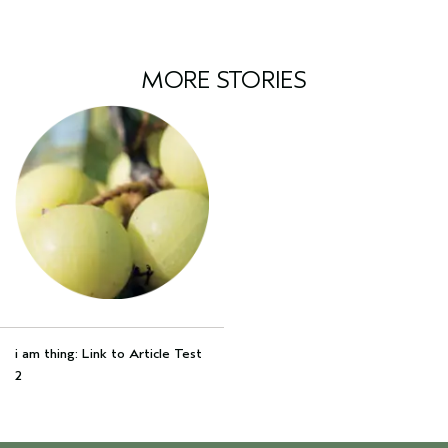
MORE STORIES
i am thing: Link to Article Test
2