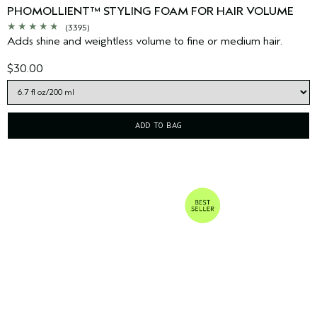
PHOMOLLIENT™ STYLING FOAM FOR HAIR VOLUME
(3395)
Adds shine and weightless volume to fine or medium hair.
$30.00
ADD TO BAG