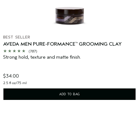
BEST SELLER
AVEDA MEN PURE-FORMANCE
GROOMING CLAY
™
(787)
Strong hold, texture and matte finish.
$34.00
2.5 fl oz/75 ml
ADD TO BAG