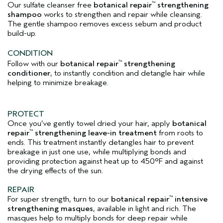
Our sulfate cleanser free
botanical repair
strengthening
™
shampoo
works to strengthen and repair while cleansing.
The gentle shampoo removes excess sebum and product
build-up.
CONDITION
Follow with our
botanical repair
strengthening
™
conditioner
, to instantly condition and detangle hair while
helping to minimize breakage.
PROTECT
Once you’ve gently towel dried your hair, apply
botanical
repair
strengthening leave-in treatment
from roots to
™
ends. This treatment instantly detangles hair to prevent
breakage in just one use, while multiplying bonds and
providing protection against heat up to 450°F and against
the drying effects of the sun.
REPAIR
For super strength, turn to our
botanical repair
intensive
™
strengthening masques
, available in light and rich. The
masques help to multiply bonds for deep repair while