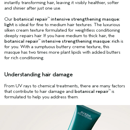
instantly transforming hair, leaving it visibly healthier, softer
and shinier after just one use.
Our
botanical repair
intensive strengthening masque:
™
light
is ideal for fine to medium hair textures. The luxurious
silken cream texture formulated for weightless conditioning
deeply repairs hair. If you have medium to thick hair, the
botanical repair
intensive strengthening masque: rich
is
™
for you. With a sumptuous buttery creme texture, this
masque has two times more plant lipids with added butters
for rich conditioning.
Understanding hair damage
From UV rays to chemical treatments, there are many factors
that contribute to hair damage and
botanical repair
is
™
formulated to help you address them.