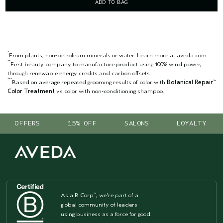
ADD TO BAG
*
From plants, non-petroleum minerals or water. Learn more at aveda.com.
**
First beauty company to manufacture product using 100% wind power,
through renewable energy credits and carbon offsets.
***
Based on average repeated grooming results of color with
Botanical Repair
™
Color Treatment
vs color with non-conditioning shampoo.
OFFERS
15% OFF
SALONS
LOYALTY
As a B Corp
, we're part of a
™
global community of leaders
using business as a force for good.