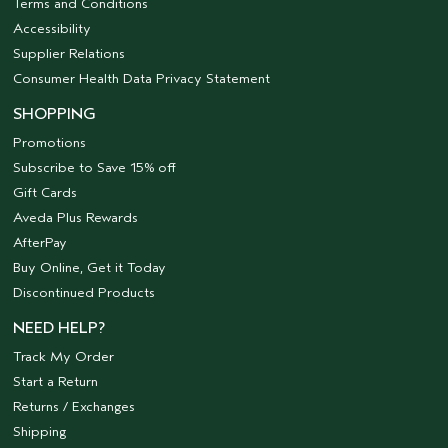
Terms and Conditions
Accessibility
Supplier Relations
Consumer Health Data Privacy Statement
SHOPPING
Promotions
Subscribe to Save 15% off
Gift Cards
Aveda Plus Rewards
AfterPay
Buy Online, Get it Today
Discontinued Products
NEED HELP?
Track My Order
Start a Return
Returns / Exchanges
Shipping