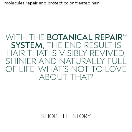
molecules repair and protect color treated hair.
WITH THE
BOTANICAL REPAIR
™
SYSTEM
, THE END RESULT IS
HAIR THAT IS VISIBLY REVIVED,
SHINIER AND NATURALLY FULL
OF LIFE. WHAT’S NOT TO LOVE
ABOUT THAT?
SHOP THE STORY