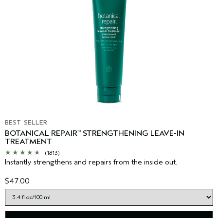
BEST SELLER
BOTANICAL REPAIR
STRENGTHENING LEAVE-IN
™
TREATMENT
(1813)
Instantly strengthens and repairs from the inside out.
$47.00