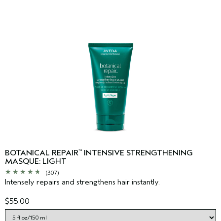
BOTANICAL REPAIR
INTENSIVE STRENGTHENING
™
MASQUE: LIGHT
(307)
Intensely repairs and strengthens hair instantly.
$55.00