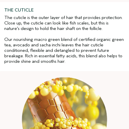
THE CUTICLE
The cuticle is the outer layer of hair that provides protection.
Close up, the cuticle can look like fish scales, but this is
nature's design to hold the hair shaft on the follicle.
Our nourishing macro green blend of certified organic green
tea, avocado and sacha inchi leaves the hair cuticle
conditioned, flexible and detangled to prevent future
breakage. Rich in essential fatty acids, this blend also helps to
provide shine and smooths hair.