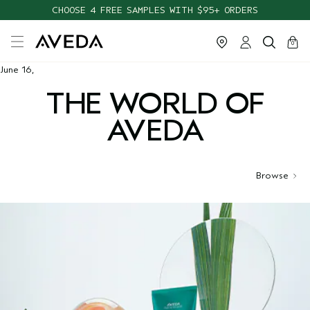
CHOOSE 4 FREE SAMPLES WITH $95+ ORDERS
cart
close
0
June 16,
THE WORLD OF
AVEDA
Browse