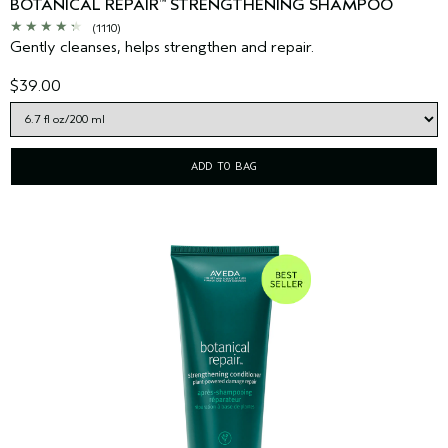
BOTANICAL REPAIR
STRENGTHENING SHAMPOO
™
(1110)
Gently cleanses, helps strengthen and repair.
$39.00
ADD TO BAG