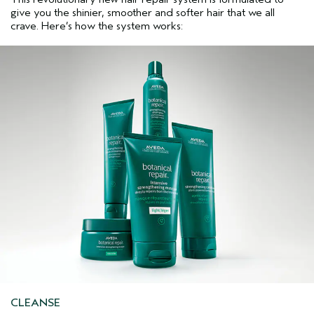
give you the shinier, smoother and softer hair that we all
crave. Here’s how the system works:
CLEANSE