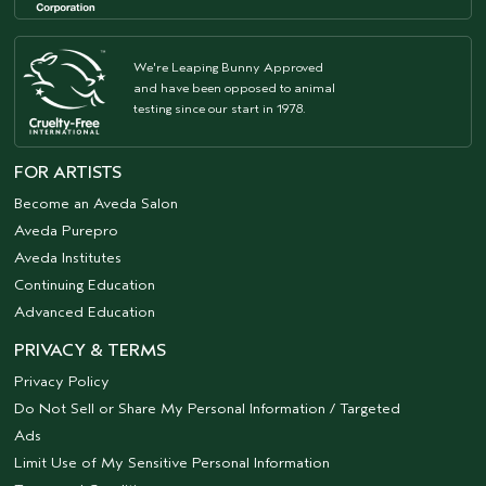
We're Leaping Bunny Approved
and have been opposed to animal
testing since our start in 1978.
FOR ARTISTS
Become an Aveda Salon
Aveda Purepro
Aveda Institutes
Continuing Education
Advanced Education
PRIVACY & TERMS
Privacy Policy
Do Not Sell or Share My Personal Information / Targeted
Ads
Limit Use of My Sensitive Personal Information