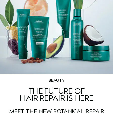
BEAUTY
THE FUTURE OF
HAIR REPAIR IS HERE
MEET THE NEW BOTANICAL REPAIR