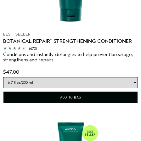
BEST SELLER
BOTANICAL REPAIR
STRENGTHENING CONDITIONER
™
(670)
Conditions and instantly detangles to help prevent breakage;
strengthens and repairs.
$47.00
ADD TO BAG