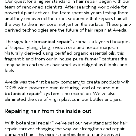
Our quest for a higher standard in hair repair began with our
team of renowned scientists. After searching worldwide for
powerful plant actives, the team spent six years testing them
until they uncovered the exact sequence that repairs hair all
the way to the inner core, not just on the surface. These plant-
derived technologies are the future of hair repair at Aveda.
The signature
botanical repair
aroma is a layered bouquet
™
of tropical ylang ylang, sweet rose and herbal marjoram.
*
Naturally derived
using certified organic essential oils, this
fragrant blend from our in-house
pure-fumer
captures the
™
imagination and makes hair smell as indulgent as it looks and
feels.
Aveda was the first beauty company to create products with
**
100% wind-powered manufacturing
and of course our
botanical repair
system
is no exception. We’ve also
™
eliminated the use of virgin plastics in our bottles and jars.
Repairing hair from the inside out
With
botanical repair
we’ve set our new standard for hair
™
repair, forever changing the way we strengthen and repair
damaged hair. This expert combination of plant-derived