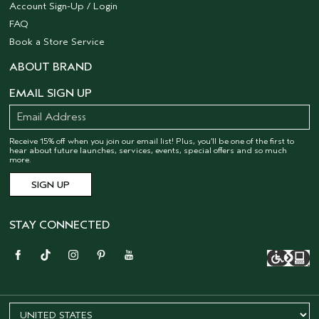
Account Sign-Up / Login
FAQ
Book a Store Service
ABOUT BRAND
EMAIL SIGN UP
Receive 15% off when you join our email list! Plus, you’ll be one of the first to
hear about future launches, services, events, special offers and so much
more.
STAY CONNECTED