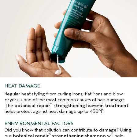
HEAT DAMAGE
Regular heat styling from curling irons, flat irons and blow-
dryers is one of the most common causes of hair damage.
The
botanical repair
strengthening leave-in treatment
™
helps protect against heat damage up to 450°F.
ENNVIRONMENTAL FACTORS
Did you know that pollution can contribute to damage? Using
our
botanical repair
strengthening shampoo
will help
™