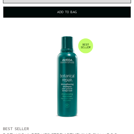
ADD TO BAG
BEST SELLER