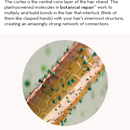
The cortex is the central core layer of the hair strand. The
plant-powered molecules in
botanical repair
work to
™
multiply and build bonds in the hair that interlock (think of
them like clasped hands) with your hair’s innermost structure,
creating an amazingly strong network of connections.