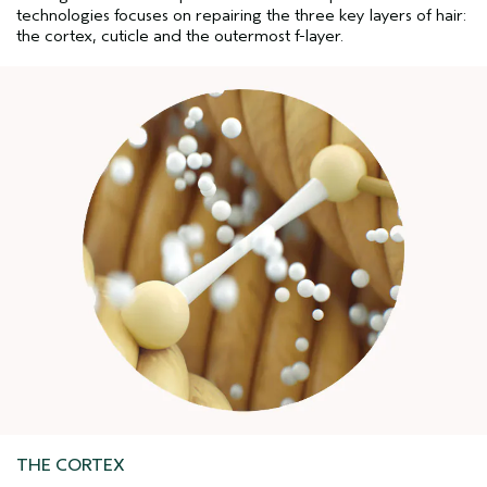
technologies focuses on repairing the three key layers of hair:
the cortex, cuticle and the outermost f-layer.
THE CORTEX