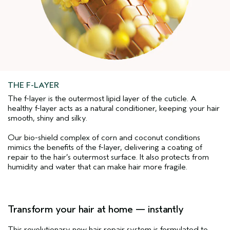
THE F-LAYER
The f-layer is the outermost lipid layer of the cuticle. A
healthy f-layer acts as a natural conditioner, keeping your hair
smooth, shiny and silky.
Our bio-shield complex of corn and coconut conditions
mimics the benefits of the f-layer, delivering a coating of
repair to the hair’s outermost surface. It also protects from
humidity and water that can make hair more fragile.
Transform your hair at home — instantly
This revolutionary new hair repair system is formulated to