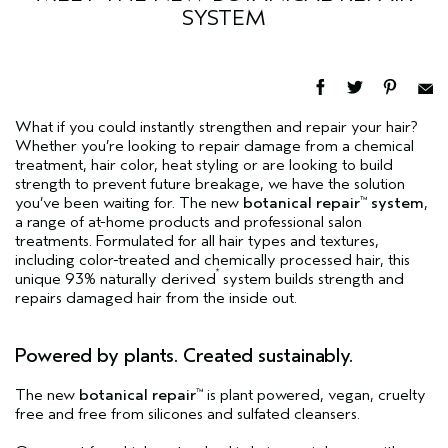
SYSTEM
What if you could instantly strengthen and repair your hair?
Whether you’re looking to repair damage from a chemical
treatment, hair color, heat styling or are looking to build
strength to prevent future breakage, we have the solution
you’ve been waiting for. The new
botanical repair
system
,
™
a range of at-home products and professional salon
treatments. Formulated for all hair types and textures,
including color-treated and chemically processed hair, this
*
unique 93% naturally derived
system builds strength and
repairs damaged hair from the inside out.
Powered by plants. Created sustainably.
The new
botanical repair
is plant powered, vegan, cruelty
™
free and free from silicones and sulfated cleansers.