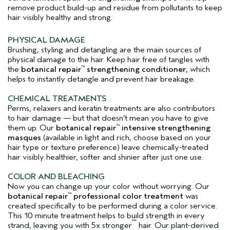
remove product build-up and residue from pollutants to keep
hair visibly healthy and strong.
PHYSICAL DAMAGE
Brushing, styling and detangling are the main sources of
physical damage to the hair. Keep hair free of tangles with
the
botanical repair
strengthening conditioner
, which
™
helps to instantly detangle and prevent hair breakage.
CHEMICAL TREATMENTS
Perms, relaxers and keratin treatments are also contributors
to hair damage — but that doesn’t mean you have to give
them up. Our
botanical repair
intensive strengthening
™
masques
(available in light and rich, choose based on your
hair type or texture preference) leave chemically-treated
hair visibly healthier, softer and shinier after just one use.
COLOR AND BLEACHING
Now you can change up your color without worrying. Our
botanical repair
professional color treatment
was
™
created specifically to be performed during a color service.
This 10 minute treatment helps to build strength in every
***
strand, leaving you with 5x stronger
hair. Our plant-derived