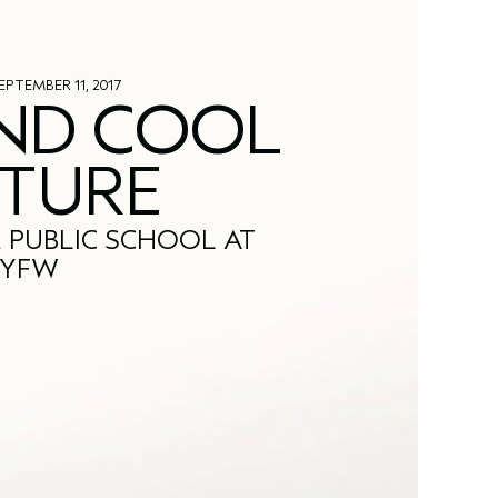
EPTEMBER 11, 2017
ND COOL
TURE
 PUBLIC SCHOOL AT
YFW