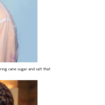
ring cane sugar and salt that