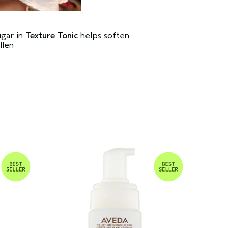
ugar in
Texture Tonic
helps soften
llen