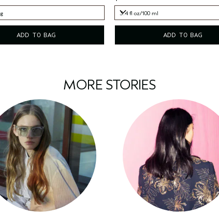
 g
3.4 fl oz/100 ml
 g
3.4 fl oz/100 ml
ADD TO BAG
ADD TO BAG
MORE STORIES