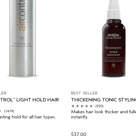
LER
BEST SELLER
NTROL
LIGHT HOLD HAIR
THICKENING TONIC STYLIN
™
(920)
Makes hair look thicker and full
(1479)
asting hold for all hair types.
instantly.
$37.00