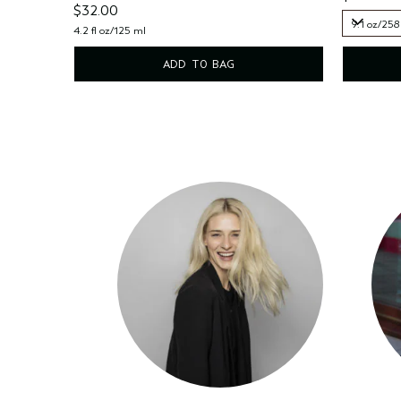
$32.00
9.1 oz/258
4.2 fl oz/125 ml
9.1 oz/258
ADD TO BAG