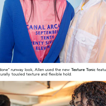
undone” runway look, Allen used the new
Texture Tonic
featu
rally tousled texture and flexible hold.