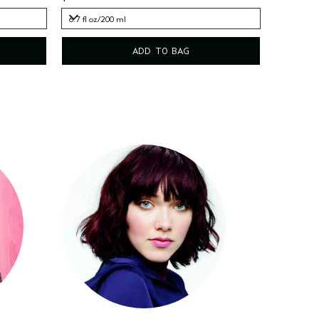
6.7 fl oz/200 ml
6.7 fl oz/200 ml
ADD TO BAG