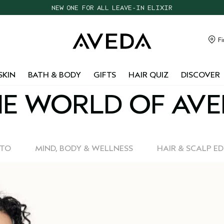
NEW ONE FOR ALL LEAVE-IN ELIXIR
CHOOSE 4 FREE SAMPLES WITH $95+ ORDERS
FREE SHIPPING WITH $55+ ORDERS
Fi
TAKE OUR HAIR QUIZ TO FIND THE RIGHT PRODUCTS FOR YOU
SKIN
BATH & BODY
GIFTS
HAIR QUIZ
DISCOVER
E WORLD OF AV
-TO
MIND, BODY & WELLNESS
HAIR & SCALP E