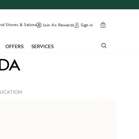
cart
close
nd Stores & Salons
Sign in
Join A+ Rewards
0
OFFERS
SERVICES
EDA
DUCATION