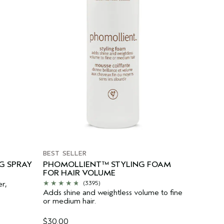
BEST SELLER
G SPRAY
PHOMOLLIENT™ STYLING FOAM
FOR HAIR VOLUME
er,
(3395)
Adds shine and weightless volume to fine
or medium hair.
$30.00