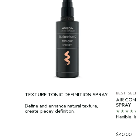
BEST SEL
TEXTURE TONIC DEFINITION SPRAY
AIR CO
SPRAY
Define and enhance natural texture,
create piecey definition.
Flexible, l
$40.00