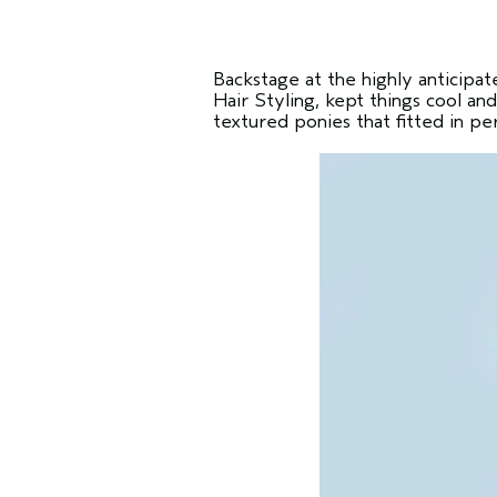
Backstage at the highly anticipa
Hair Styling, kept things cool an
textured ponies that fitted in pe