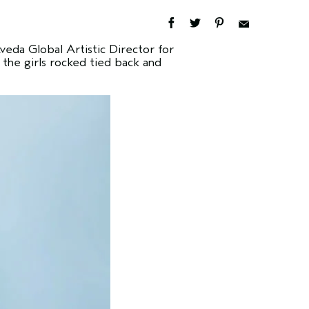
eda Global Artistic Director for
 the girls rocked tied back and