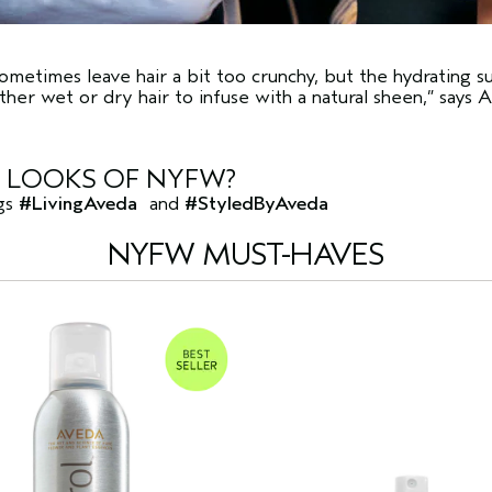
sometimes leave hair a bit too crunchy, but the hydrating s
ither wet or dry hair to infuse with a natural sheen,” says A
E LOOKS OF NYFW?
ags
#LivingAveda
and
#StyledByAveda
NYFW MUST-HAVES