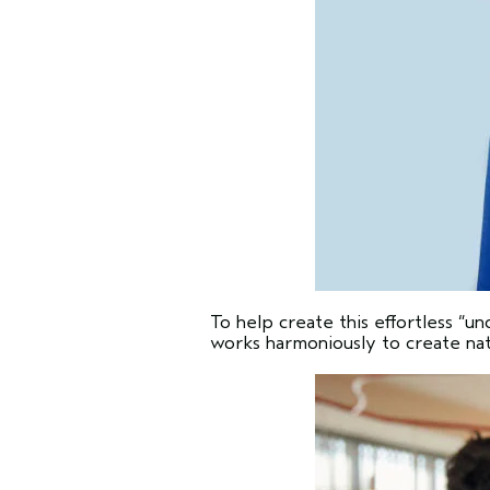
To help create this effortless “
works harmoniously to create natu