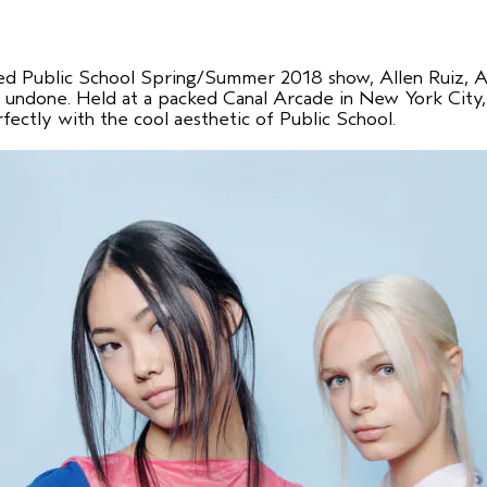
ted Public School Spring/Summer 2018 show, Allen Ruiz, Av
d undone. Held at a packed Canal Arcade in New York City,
rfectly with the cool aesthetic of Public School.