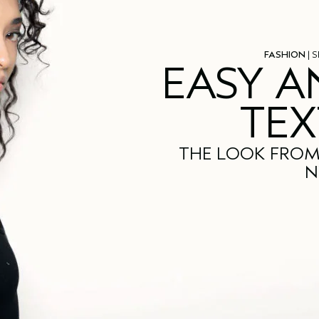
FASHION
| S
EASY A
TEX
THE LOOK FROM
N