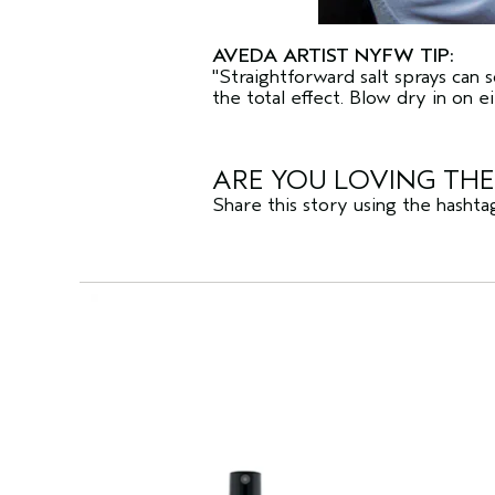
AVEDA ARTIST NYFW TIP:
"Straightforward salt sprays can 
the total effect. Blow dry in on e
ARE YOU LOVING TH
Share this story using the hasht