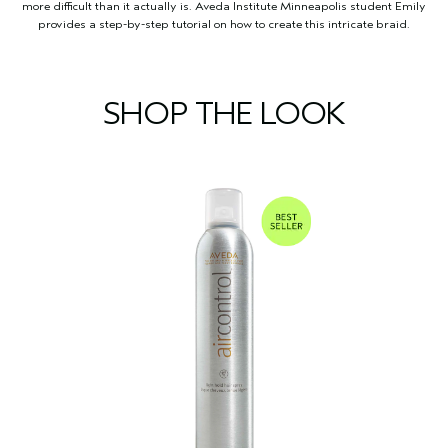
more difficult than it actually is. Aveda Institute Minneapolis student Emily
provides a step-by-step tutorial on how to create this intricate braid.
SHOP THE LOOK