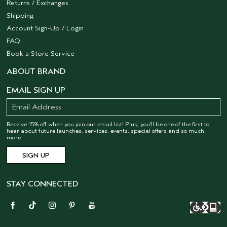
Returns / Exchanges
Shipping
Account Sign-Up / Login
FAQ
Book a Store Service
ABOUT BRAND
EMAIL SIGN UP
Receive 15% off when you join our email list! Plus, you’ll be one of the first to
hear about future launches, services, events, special offers and so much
more.
STAY CONNECTED