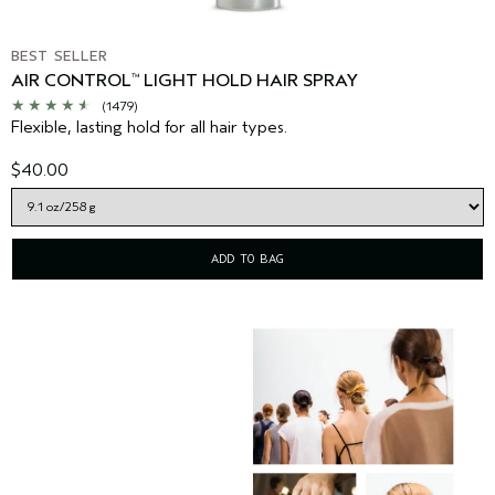
BEST SELLER
AIR CONTROL
LIGHT HOLD HAIR SPRAY
™
(1479)
Flexible, lasting hold for all hair types.
$40.00
ADD TO BAG