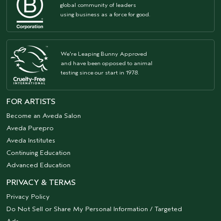
global community of leaders
using business as a force for good.
We're Leaping Bunny Approved
and have been opposed to animal
testing since our start in 1978.
FOR ARTISTS
Become an Aveda Salon
Aveda Purepro
Aveda Institutes
Continuing Education
Advanced Education
PRIVACY & TERMS
Privacy Policy
Do Not Sell or Share My Personal Information / Targeted