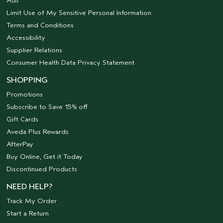
Ads
Limit Use of My Sensitive Personal Information
Terms and Conditions
Accessibility
Supplier Relations
Consumer Health Data Privacy Statement
SHOPPING
Promotions
Subscribe to Save 15% off
Gift Cards
Aveda Plus Rewards
AfterPay
Buy Online, Get it Today
Discontinued Products
NEED HELP?
Track My Order
Start a Return