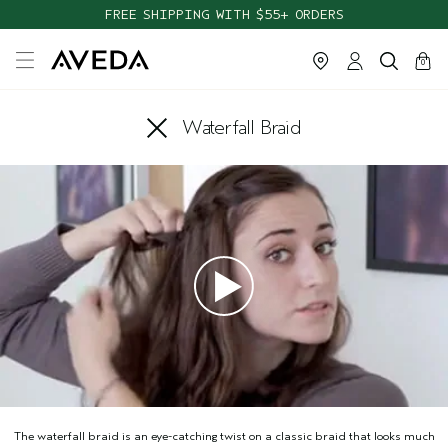
FREE SHIPPING WITH $55+ ORDERS
cart
close
0
Waterfall Braid
The waterfall braid is an eye-catching twist on a classic braid that looks much