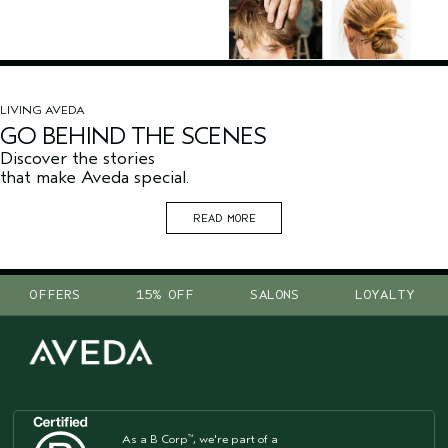
LIVING AVEDA
GO BEHIND THE SCENES
Discover the stories
that make Aveda special.
READ MORE
OFFERS
15% OFF
SALONS
LOYALTY
As a B Corp
, we're part of a
™