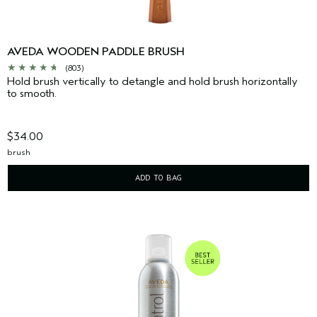
AVEDA WOODEN PADDLE BRUSH
(803)
Hold brush vertically to detangle and hold brush horizontally
to smooth.
$34.00
brush
ADD TO BAG