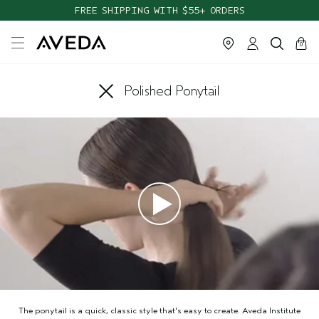
FREE SHIPPING WITH $55+ ORDERS
cart
close
0
Polished Ponytail
The ponytail is a quick, classic style that's easy to create. Aveda Institute