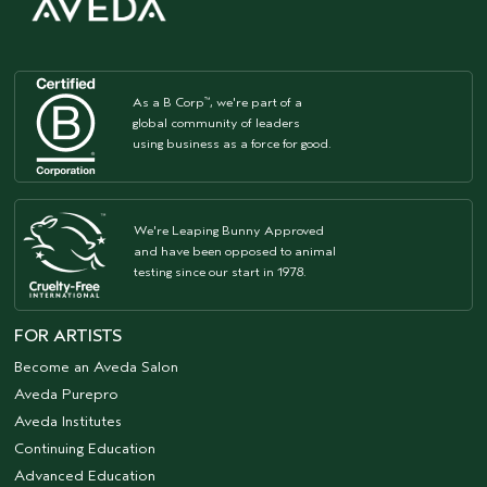
As a B Corp
, we're part of a
™
global community of leaders
using business as a force for good.
We're Leaping Bunny Approved
and have been opposed to animal
testing since our start in 1978.
FOR ARTISTS
Become an Aveda Salon
Aveda Purepro
Aveda Institutes
Continuing Education
Advanced Education