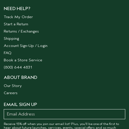
NEED HELP?
Track My Order
Start a Return
Returns / Exchanges
Shipping
Account Sign-Up / Login
FAQ
Book a Store Service
(800) 644 4831
ABOUT BRAND
Our Story
Careers
EMAIL SIGN UP
Receive 15% off when you join our email list! Plus, you’ll be one of the first to
hear about future launches, services, events, special offers and so much