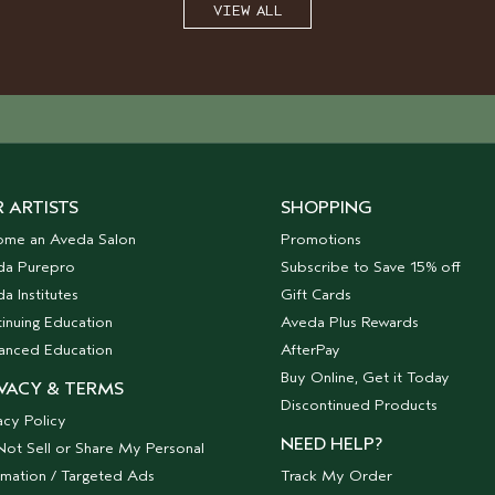
VIEW ALL
 ARTISTS
SHOPPING
ome an Aveda Salon
Promotions
da Purepro
Subscribe to Save 15% off
a Institutes
Gift Cards
inuing Education
Aveda Plus Rewards
anced Education
AfterPay
Buy Online, Get it Today
VACY & TERMS
Discontinued Products
acy Policy
NEED HELP?
ot Sell or Share My Personal
rmation / Targeted Ads
Track My Order