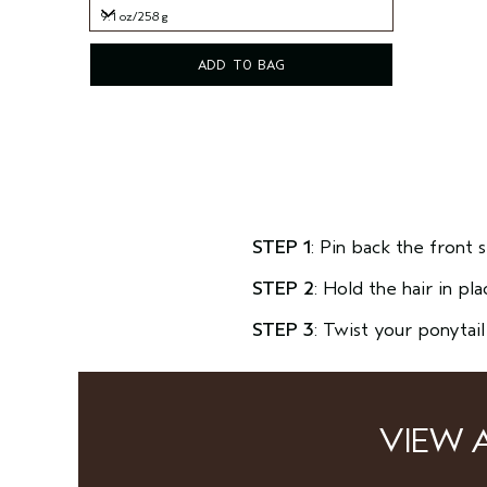
9.1 oz/258 g
9.1 oz/258 g
ADD TO BAG
STEP 1
: Pin back the front 
STEP 2
: Hold the hair in pl
STEP 3
: Twist your ponytai
VIEW 