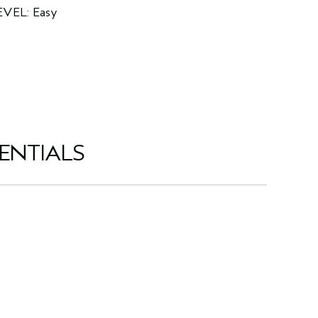
EVEL: Easy
ENTIALS