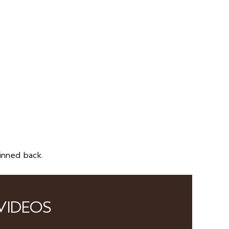
inned back.
VIDEOS