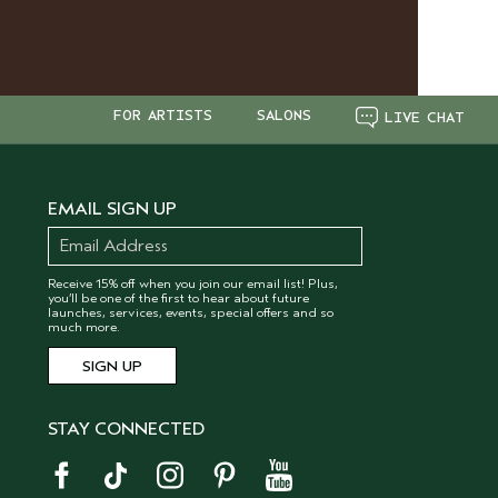
FOR ARTISTS
SALONS
LIVE CHAT
EMAIL SIGN UP
Receive 15% off when you join our email list! Plus,
you’ll be one of the first to hear about future
launches, services, events, special offers and so
much more.
STAY CONNECTED