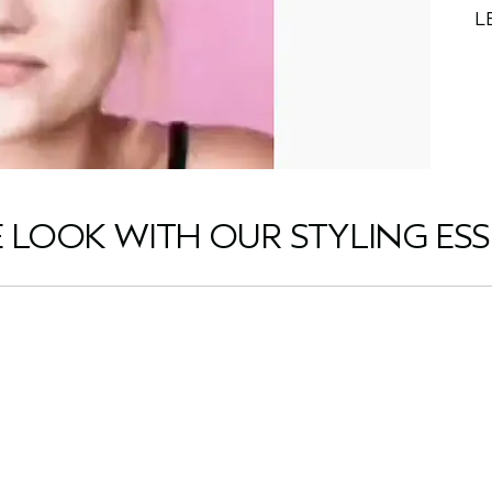
L
E LOOK WITH OUR STYLING ESS