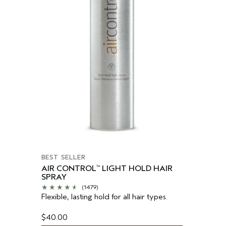
BEST SELLER
AIR CONTROL
LIGHT HOLD HAIR
™
SPRAY
(1479)
Flexible, lasting hold for all hair types.
$40.00