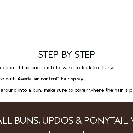
STEP-BY-STEP
section of hair and comb forward to look like bangs.
ace with
Aveda air control
hair spray
.
™
l around into a bun, make sure to cover where the hair is p
ALL BUNS, UPDOS & PONYTAIL 