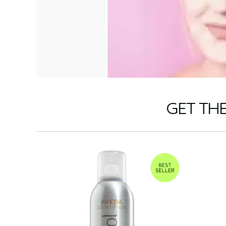
GET TH