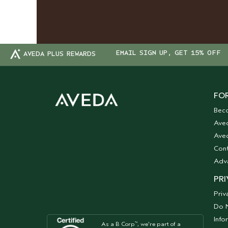
EMAIL SIGN UP, GET 15% OFF
AVEDA PLUS REWARDS
FOR
Bec
Ave
Aved
Cont
Adv
PRI
Priv
Do N
Info
As a B Corp
, we're part of a
™