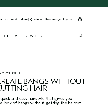
cart
close
nd Stores & Salons
Sign in
Join A+ Rewards
0
OFFERS
SERVICES
 IT YOURSELF
CREATE BANGS WITHOUT
CUTTING HAIR
quick and easy hairstyle that gives you
e look of bangs without getting the haircut.