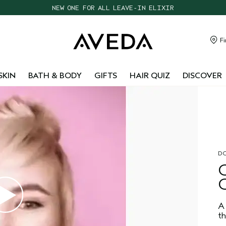
NEW ONE FOR ALL LEAVE-IN ELIXIR
CHOOSE 4 FREE SAMPLES WITH $95+ ORDERS
FREE SHIPPING WITH $55+ ORDERS
Fi
TAKE OUR HAIR QUIZ TO FIND THE RIGHT PRODUCTS FOR YOU
SKIN
BATH & BODY
GIFTS
HAIR QUIZ
DISCOVER
DO
A 
th