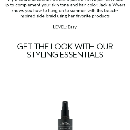
lip to complement your skin tone and hair color. Jackie Wyers
shows you how to hang on to summer with this beach-
inspired side braid using her favorite products.
LEVEL: Easy
GET THE LOOK WITH OUR
STYLING ESSENTIALS