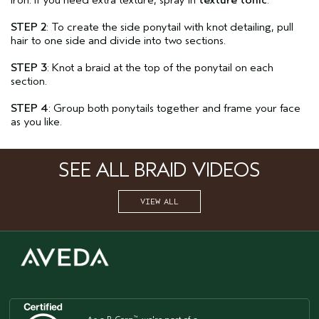
iron. If you need extra texture, spray in
texture tonic
.
STEP 2
: To create the side ponytail with knot detailing, pull
hair to one side and divide into two sections.
STEP 3
: Knot a braid at the top of the ponytail on each
section.
STEP 4
: Group both ponytails together and frame your face
as you like.
SEE ALL BRAID VIDEOS
VIEW ALL
™