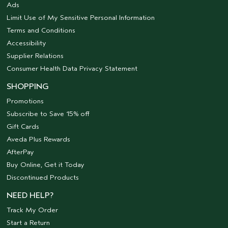
Ads
Limit Use of My Sensitive Personal Information
Terms and Conditions
Accessibility
Supplier Relations
Consumer Health Data Privacy Statement
SHOPPING
Promotions
Subscribe to Save 15% off
Gift Cards
Aveda Plus Rewards
AfterPay
Buy Online, Get it Today
Discontinued Products
NEED HELP?
Track My Order
Start a Return