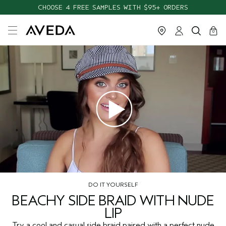
CHOOSE 4 FREE SAMPLES WITH $95+ ORDERS
cart
close
0
DO IT YOURSELF
BEACHY SIDE BRAID WITH NUDE
LIP
Try a cool and casual side braid paired with a perfect nude