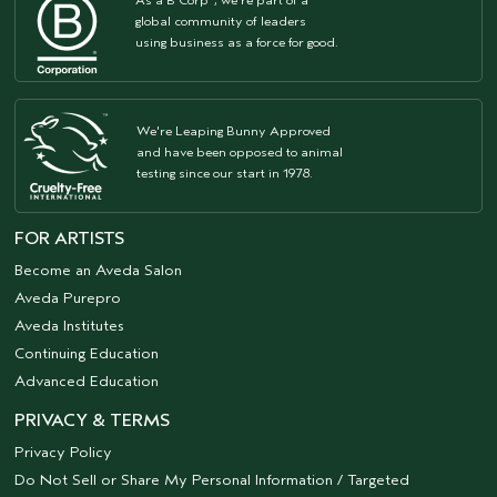
As a B Corp
, we're part of a
global community of leaders
using business as a force for good.
We're Leaping Bunny Approved
and have been opposed to animal
testing since our start in 1978.
FOR ARTISTS
Become an Aveda Salon
Aveda Purepro
Aveda Institutes
Continuing Education
Advanced Education
PRIVACY & TERMS
Privacy Policy
Do Not Sell or Share My Personal Information / Targeted