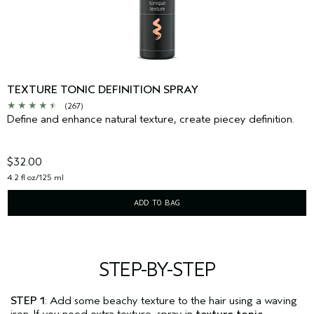
TEXTURE TONIC DEFINITION SPRAY
(267)
Define and enhance natural texture, create piecey definition.
$32.00
4.2 fl oz/125 ml
ADD TO BAG
STEP-BY-STEP
STEP 1
: Add some beachy texture to the hair using a waving