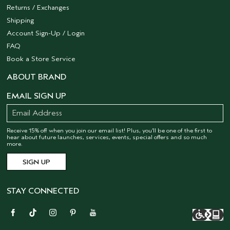
Returns / Exchanges
Shipping
Account Sign-Up / Login
FAQ
Book a Store Service
ABOUT BRAND
EMAIL SIGN UP
Receive 15% off when you join our email list! Plus, you’ll be one of the first to
hear about future launches, services, events, special offers and so much
more.
STAY CONNECTED