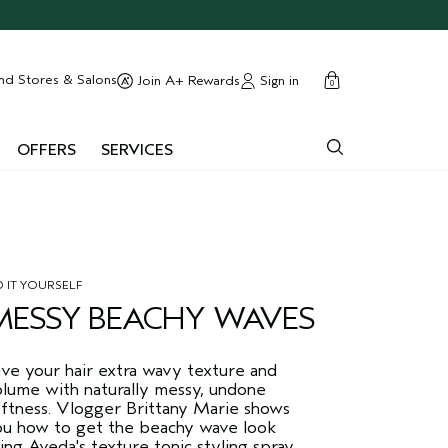
cart
close
nd Stores & Salons
Sign in
Join A+ Rewards
0
OFFERS
SERVICES
 IT YOURSELF
MESSY BEACHY WAVES
ive your hair extra wavy texture and
olume with naturally messy, undone
oftness. Vlogger Brittany Marie shows
ou how to get the beachy wave look
ing Aveda's texture tonic styling spray.