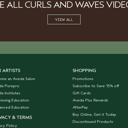
EE ALL CURLS AND WAVES VIDE
VIEW ALL
 ARTISTS
SHOPPING
ome an Aveda Salon
Promotions
da Purepro
Subscribe to Save 15% off
a Institutes
Gift Cards
inuing Education
Aveda Plus Rewards
anced Education
AfterPay
Buy Online, Get it Today
VACY & TERMS
Discontinued Products
acy Policy