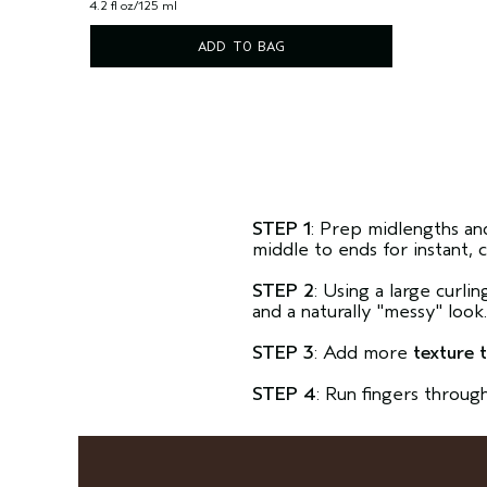
4.2 fl oz/125 ml
ADD TO BAG
STEP 1
: Prep midlengths an
middle to ends for instant, 
STEP 2
: Using a large curli
and a naturally "messy" look
STEP 3
: Add more
texture 
STEP 4
: Run fingers throug