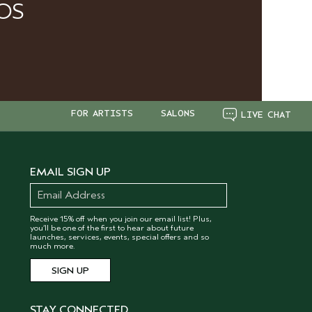
OS
FOR ARTISTS
SALONS
LIVE CHAT
EMAIL SIGN UP
Receive 15% off when you join our email list! Plus,
you’ll be one of the first to hear about future
launches, services, events, special offers and so
much more.
STAY CONNECTED