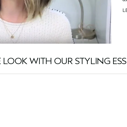
L
E LOOK WITH OUR STYLING ESS