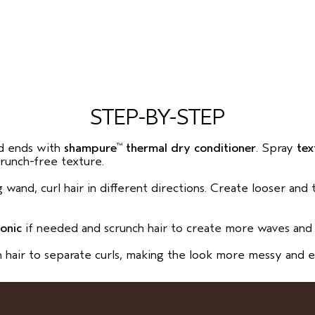
STEP-BY-STEP
d ends with
shampure
thermal dry conditioner
. Spray
tex
™
crunch-free texture.
ng wand, curl hair in different directions. Create looser and
.
tonic
if needed and scrunch hair to create more waves and 
h hair to separate curls, making the look more messy and e