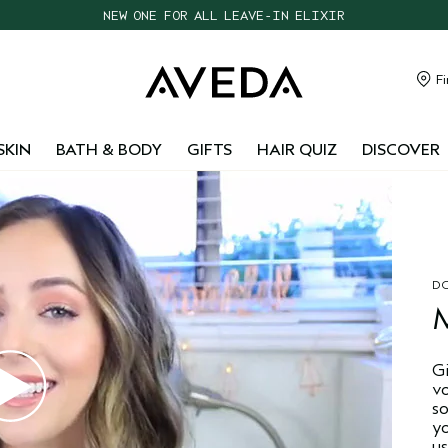
NEW ONE FOR ALL LEAVE-IN ELIXIR
CHOOSE 4 FREE SAMPLES WITH $95+ ORDERS
FREE SHIPPING WITH $55+ ORDERS
Fi
TAKE OUR HAIR QUIZ TO FIND THE RIGHT PRODUCTS FOR YOU
SKIN
BATH & BODY
GIFTS
HAIR QUIZ
DISCOVER
DO
G
v
s
y
us