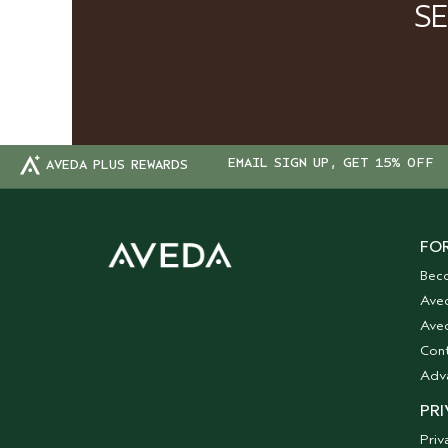
S
EMAIL SIGN UP, GET 15% OFF
AVEDA PLUS REWARDS
FOR
Bec
Ave
Aved
Cont
Adv
PRI
Priv