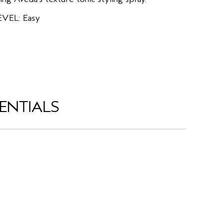
EVEL: Easy
ENTIALS