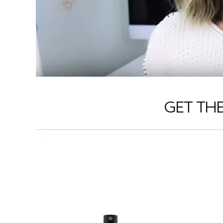
GET TH