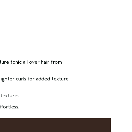
ture tonic
all over hair from
 tighter curls for added texture
textures.
ffortless.