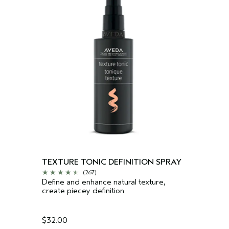
TEXTURE TONIC DEFINITION SPRAY
(267)
Define and enhance natural texture,
create piecey definition.
$32.00