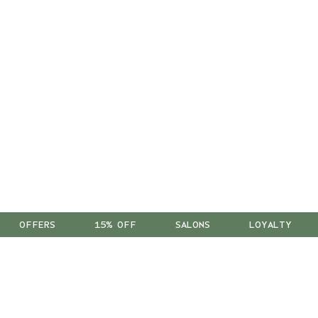
OFFERS
15% OFF
SALONS
LOYALTY