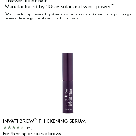
Thicker, fuller hair.
*
Manufactured by 100% solar and wind power.
*
Manufacturing powered by Aveda's solar array and/or wind energy through
renewable energy credits and carbon offsets.
™
INVATI BROW
THICKENING SERUM
(191)
For thinning or sparse brows.