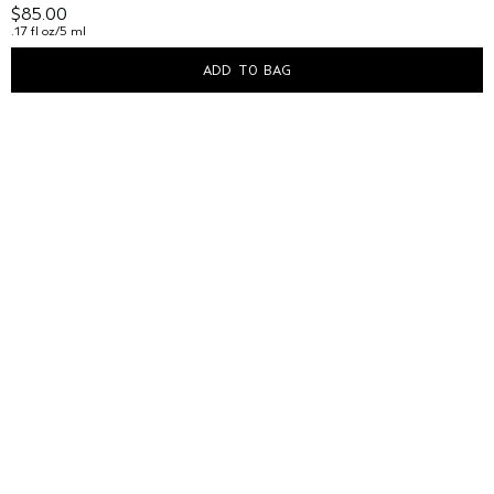
$85.00
.17 fl oz/5 ml
ADD TO BAG