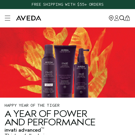
FREE SHIPPING WITH $55+ ORDERS
Open main menu
0
HAPPY YEAR OF THE TIGER
A YEAR OF POWER
AND PERFORMANCE
™
invati advanced